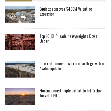
Equinox approves $436M Valentine
expansion
Top 10: BHP leads heavyweights Down
Under
Inferred tonnes drive rare earth growth in
Avalon update
Florence must triple output to hit Trekor
target: CEO