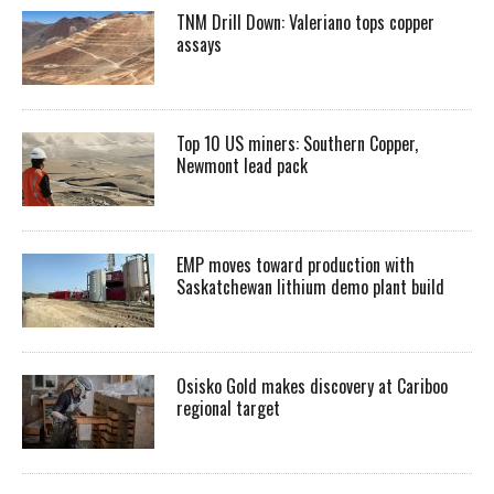
TNM Drill Down: Valeriano tops copper
assays
Top 10 US miners: Southern Copper,
Newmont lead pack
EMP moves toward production with
Saskatchewan lithium demo plant build
Osisko Gold makes discovery at Cariboo
regional target