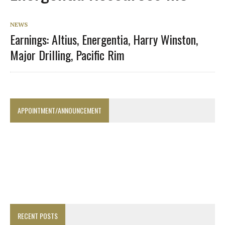
NEWS
Earnings: Altius, Energentia, Harry Winston,
Major Drilling, Pacific Rim
APPOINTMENT/ANNOUNCEMENT
RECENT POSTS