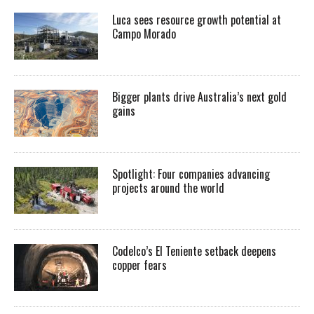
Luca sees resource growth potential at
Campo Morado
Bigger plants drive Australia’s next gold
gains
Spotlight: Four companies advancing
projects around the world
Codelco’s El Teniente setback deepens
copper fears