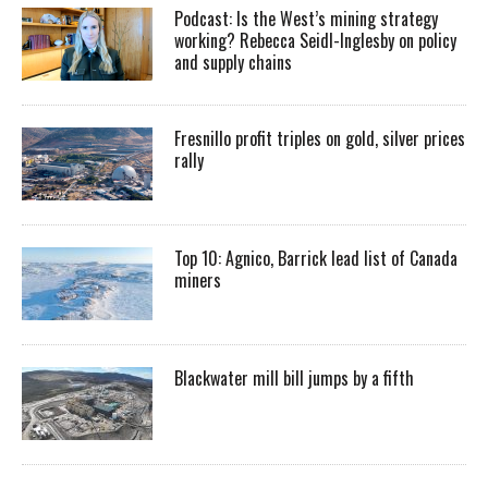
Podcast: Is the West’s mining strategy
working? Rebecca Seidl-Inglesby on policy
and supply chains
Fresnillo profit triples on gold, silver prices
rally
Top 10: Agnico, Barrick lead list of Canada
miners
Blackwater mill bill jumps by a fifth