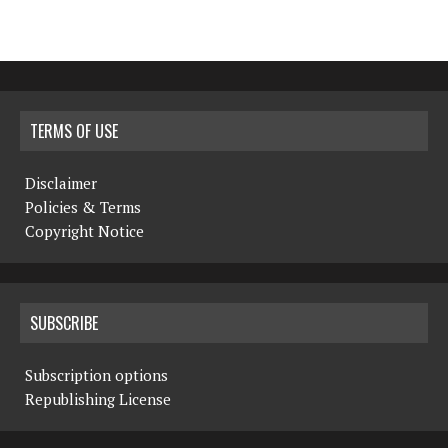
TERMS OF USE
Disclaimer
Policies & Terms
Copyright Notice
SUBSCRIBE
Subscription options
Republishing License