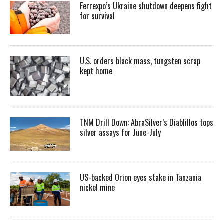
Ferrexpo’s Ukraine shutdown deepens fight
for survival
U.S. orders black mass, tungsten scrap
kept home
TNM Drill Down: AbraSilver’s Diablillos tops
silver assays for June-July
US-backed Orion eyes stake in Tanzania
nickel mine