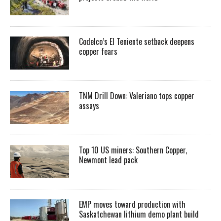
Codelco’s El Teniente setback deepens
copper fears
TNM Drill Down: Valeriano tops copper
assays
Top 10 US miners: Southern Copper,
Newmont lead pack
EMP moves toward production with
Saskatchewan lithium demo plant build