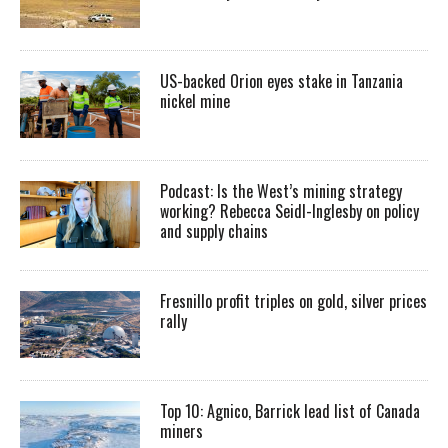
US-backed Orion eyes stake in Tanzania
nickel mine
Podcast: Is the West’s mining strategy
working? Rebecca Seidl-Inglesby on policy
and supply chains
Fresnillo profit triples on gold, silver prices
rally
Top 10: Agnico, Barrick lead list of Canada
miners