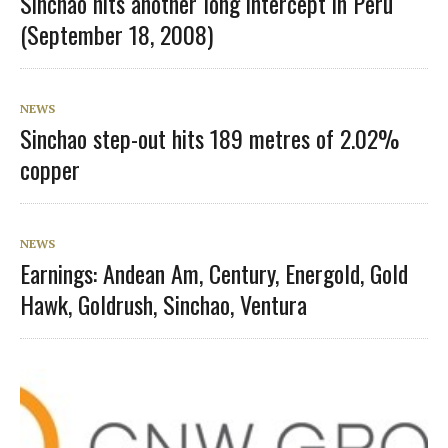
Sinchao hits another long intercept in Peru
(September 18, 2008)
NEWS
Sinchao step-out hits 189 metres of 2.02%
copper
NEWS
Earnings: Andean Am, Century, Energold, Gold
Hawk, Goldrush, Sinchao, Ventura