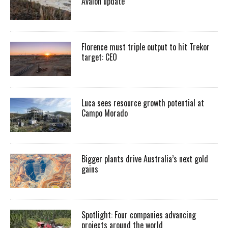
Avalon update
Florence must triple output to hit Trekor
target: CEO
Luca sees resource growth potential at
Campo Morado
Bigger plants drive Australia’s next gold
gains
Spotlight: Four companies advancing
projects around the world