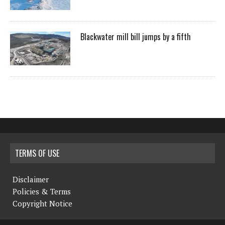
Blackwater mill bill jumps by a fifth
TERMS OF USE
Disclaimer
Policies & Terms
Copyright Notice