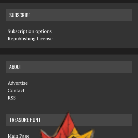
SUBSCRIBE
Subscription options
Republishing License
ABOUT
Advertise
Contact
RSS
TREASURE HUNT
Main Page