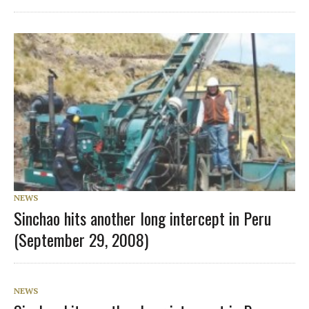
NEWS
Sinchao hits another long intercept in Peru
(September 29, 2008)
NEWS