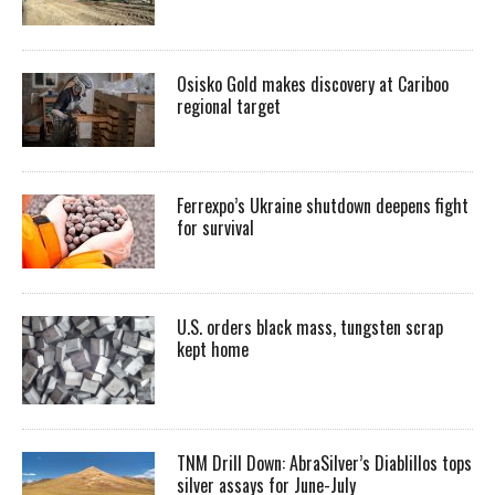
Osisko Gold makes discovery at Cariboo
regional target
Ferrexpo’s Ukraine shutdown deepens fight
for survival
U.S. orders black mass, tungsten scrap
kept home
TNM Drill Down: AbraSilver’s Diablillos tops
silver assays for June-July