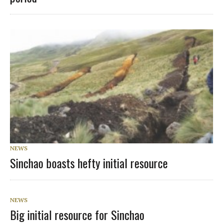
NEWS
Sinchao boasts hefty initial resource
NEWS
Big initial resource for Sinchao