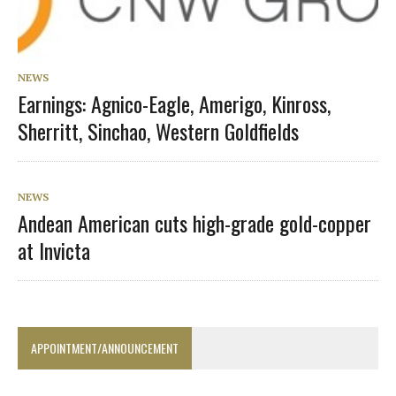
NEWS
Earnings: Agnico-Eagle, Amerigo, Kinross,
Sherritt, Sinchao, Western Goldfields
NEWS
Andean American cuts high-grade gold-copper
at Invicta
APPOINTMENT/ANNOUNCEMENT