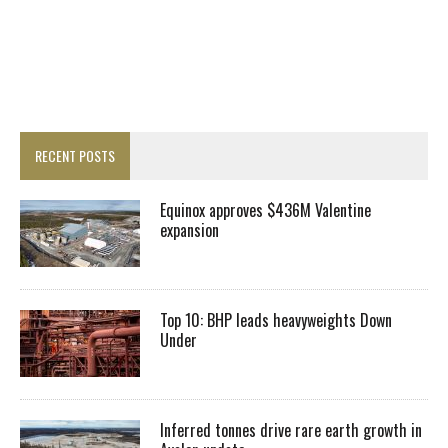
RECENT POSTS
Equinox approves $436M Valentine
expansion
Top 10: BHP leads heavyweights Down
Under
Inferred tonnes drive rare earth growth in