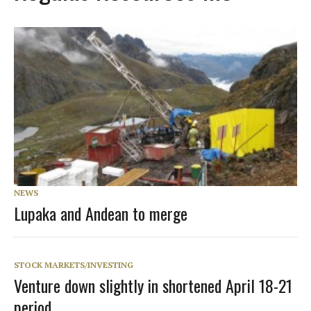
NEWS
Lupaka and Andean to merge
STOCK MARKETS/INVESTING
Venture down slightly in shortened April 18-21
period