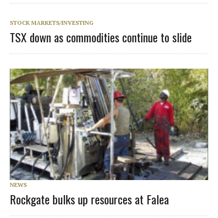
STOCK MARKETS/INVESTING
TSX down as commodities continue to slide
NEWS
Rockgate bulks up resources at Falea