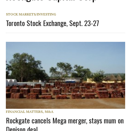
STOCK MARKETS/INVESTING
Toronto Stock Exchange, Sept. 23-27
FINANCIAL MATTERS, M&A
Rockgate cancels Mega merger, stays mum on
Denison deal