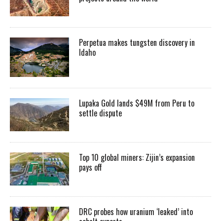
Perpetua makes tungsten discovery in
Idaho
Lupaka Gold lands $49M from Peru to
settle dispute
Top 10 global miners: Zijin’s expansion
pays off
DRC probes how uranium ‘leaked’ into