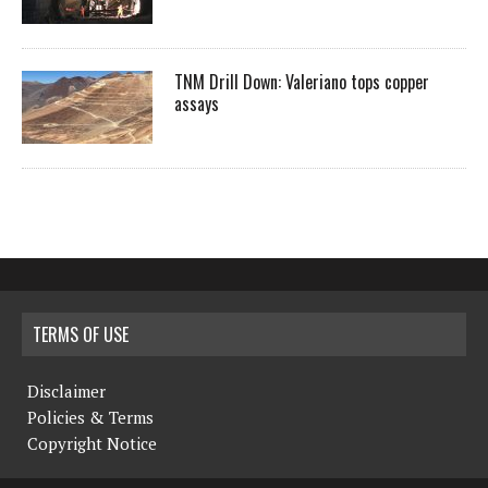
TNM Drill Down: Valeriano tops copper
assays
TERMS OF USE
Disclaimer
Policies & Terms
Copyright Notice