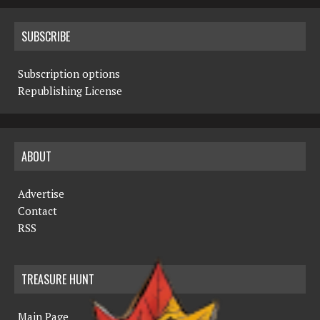
SUBSCRIBE
Subscription options
Republishing License
ABOUT
Advertise
Contact
RSS
TREASURE HUNT
Main Page