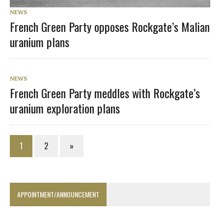
NEWS
French Green Party opposes Rockgate’s Malian
uranium plans
NEWS
French Green Party meddles with Rockgate’s
uranium exploration plans
1
2
»
APPOINTMENT/ANNOUNCEMENT