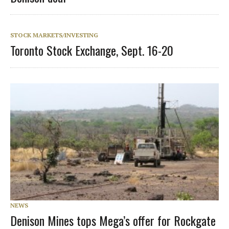
STOCK MARKETS/INVESTING
Toronto Stock Exchange, Sept. 16-20
NEWS
Denison Mines tops Mega’s offer for Rockgate