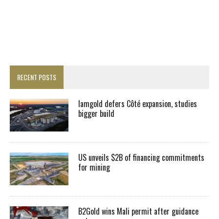
RECENT POSTS
Iamgold defers Côté expansion, studies
bigger build
US unveils $2B of financing commitments
for mining
B2Gold wins Mali permit after guidance