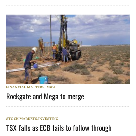
FINANCIAL MATTERS, M&A
Rockgate and Mega to merge
STOCK MARKETS/INVESTING
TSX falls as ECB fails to follow through