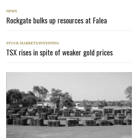
NEWS
Rockgate bulks up resources at Falea
STOCK MARKETS/INVESTING
TSX rises in spite of weaker gold prices