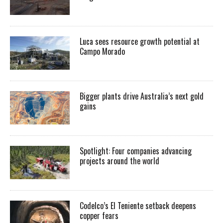
Luca sees resource growth potential at
Campo Morado
Bigger plants drive Australia’s next gold
gains
Spotlight: Four companies advancing
projects around the world
Codelco’s El Teniente setback deepens
copper fears