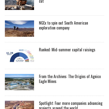
cut
NGEx to spin out South American
exploration company
Ranked: Mid-summer capital raisings
From the Archives: The Origins of Agnico
Eagle Mines
Spotlight: Four more companies advancing
projects around the world