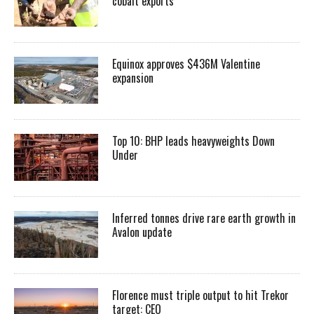
cobalt exports
Equinox approves $436M Valentine
expansion
Top 10: BHP leads heavyweights Down
Under
Inferred tonnes drive rare earth growth in
Avalon update
Florence must triple output to hit Trekor
target: CEO