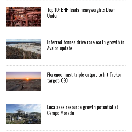
Top 10: BHP leads heavyweights Down
Under
Inferred tonnes drive rare earth growth in
Avalon update
Florence must triple output to hit Trekor
target: CEO
Luca sees resource growth potential at
Campo Morado