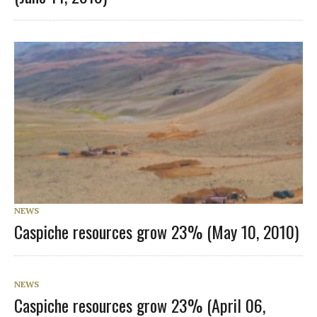
NEWS
Caspiche resources grow 23% (May 10, 2010)
NEWS
Caspiche resources grow 23% (April 06,