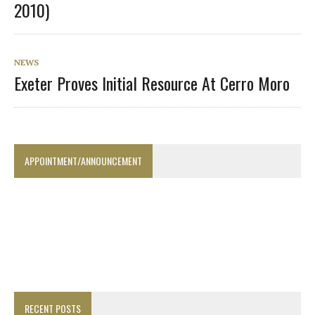
2010)
NEWS
Exeter Proves Initial Resource At Cerro Moro
APPOINTMENT/ANNOUNCEMENT
RECENT POSTS