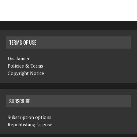
TERMS OF USE
Disclaimer
Policies & Terms
Copyright Notice
SUBSCRIBE
Subscription options
Republishing License