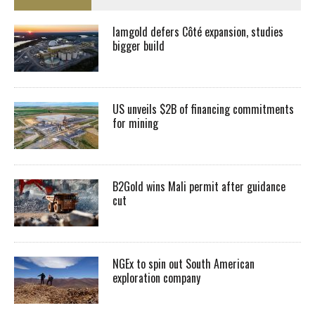
Iamgold defers Côté expansion, studies
bigger build
US unveils $2B of financing commitments
for mining
B2Gold wins Mali permit after guidance
cut
NGEx to spin out South American
exploration company