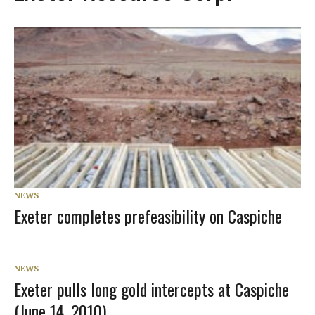
NEWS
Exeter completes prefeasibility on Caspiche
NEWS
Exeter pulls long gold intercepts at Caspiche
(June 14, 2010)