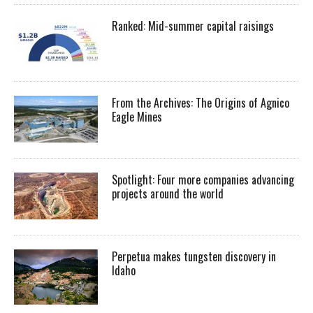
Ranked: Mid-summer capital raisings
From the Archives: The Origins of Agnico
Eagle Mines
Spotlight: Four more companies advancing
projects around the world
Perpetua makes tungsten discovery in
Idaho