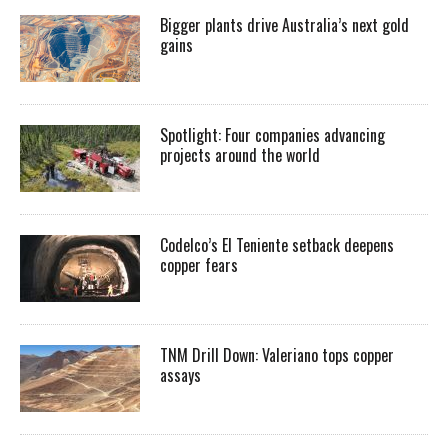
Bigger plants drive Australia’s next gold
gains
Spotlight: Four companies advancing
projects around the world
Codelco’s El Teniente setback deepens
copper fears
TNM Drill Down: Valeriano tops copper
assays