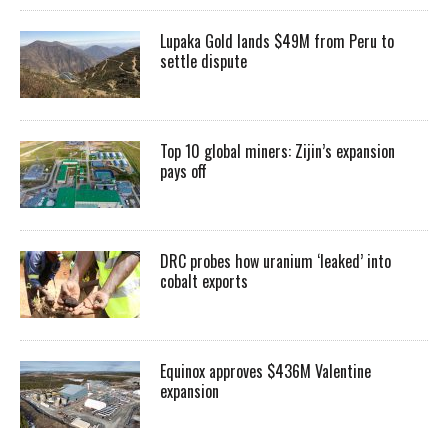
Lupaka Gold lands $49M from Peru to
settle dispute
Top 10 global miners: Zijin’s expansion
pays off
DRC probes how uranium ‘leaked’ into
cobalt exports
Equinox approves $436M Valentine
expansion