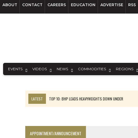
ABOUT
CONTACT
CAREERS
EDUCATION
ADVERTISE
RSS
EVENTS
VIDEOS
NEWS
COMMODITIES
REGIONS
LATEST
TOP 10: BHP LEADS HEAVYWEIGHTS DOWN UNDER
INFERRED TONNES DRIVE RARE EARTH GROWTH IN AVALON UPDATE
FLORENCE MUST TRIPLE OUTPUT TO HIT TREKOR TARGET: CEO
LUCA SEES RESOURCE GROWTH POTENTIAL AT CAMPO MORADO
APPOINTMENT/ANNOUNCEMENT