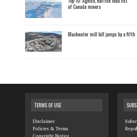
Top 10: Agnico, Barrick lead list
of Canada miners
Blackwater mill bill jumps by a fifth
TERMS OF USE
SUBS
Disclaimer
Subsc
Policies & Terms
Repub
Copyright Notice