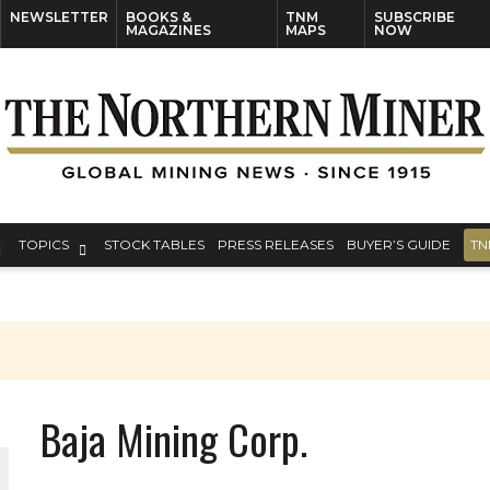
NEWSLETTER
BOOKS &
TNM
SUBSCRIBE
MAGAZINES
MAPS
NOW
TOPICS
STOCK TABLES
PRESS RELEASES
BUYER’S GUIDE
TN
Baja Mining Corp.