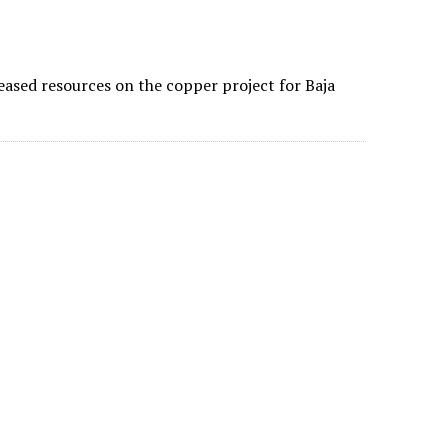
ncreased resources on the copper project for Baja