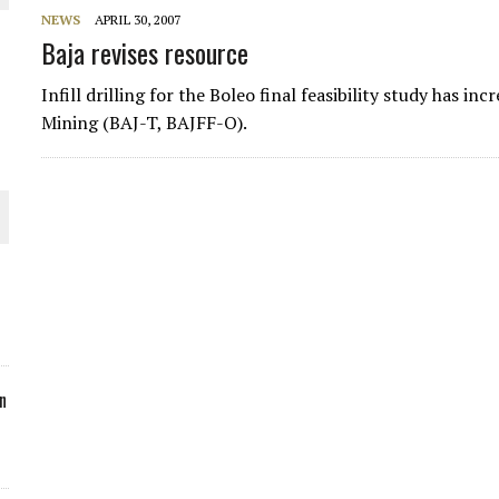
NEWS
APRIL 30, 2007
ORLD
Baja revises resource
Infill drilling for the Boleo final feasibility study has i
Mining (BAJ-T, BAJFF-O).
O PLANT BUILD
 JUNE-JULY
n