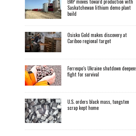
EMP moves toward production with
Saskatchewan lithium demo plant
build
Osisko Gold makes discovery at
Cariboo regional target
Ferrexpo’s Ukraine shutdown deepen
fight for survival
U.S. orders black mass, tungsten
scrap kept home