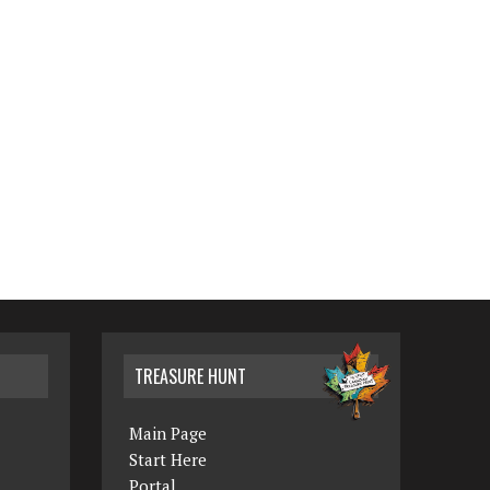
TREASURE HUNT
Main Page
Start Here
Portal