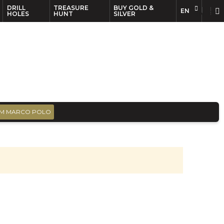
DRILL
TREASURE
BUY GOLD &
EN
EN
FR
HOLES
HUNT
SILVER
M MARCO POLO