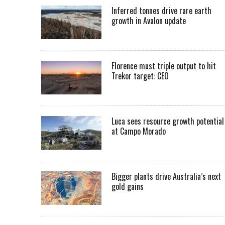
Inferred tonnes drive rare earth
growth in Avalon update
Florence must triple output to hit
Trekor target: CEO
Luca sees resource growth potential
at Campo Morado
Bigger plants drive Australia’s next
gold gains