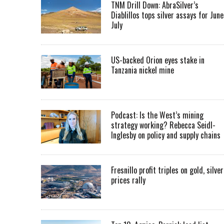
TNM Drill Down: AbraSilver’s
Diablillos tops silver assays for June
July
US-backed Orion eyes stake in
Tanzania nickel mine
Podcast: Is the West’s mining
strategy working? Rebecca Seidl-
Inglesby on policy and supply chains
Fresnillo profit triples on gold, silver
prices rally