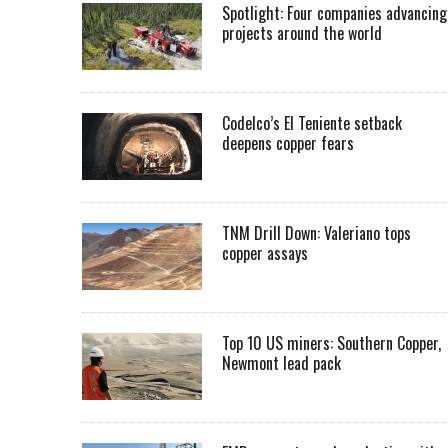
Spotlight: Four companies advancing
projects around the world
Codelco’s El Teniente setback
deepens copper fears
TNM Drill Down: Valeriano tops
copper assays
Top 10 US miners: Southern Copper,
Newmont lead pack