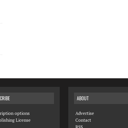
CRIBE
ABOUT
ription options
Advertise
lishing License
Contact
RSS