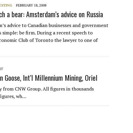
ESTING
FEBRUARY 18, 2008
h a bear: Amsterdam’s advice on Russia
’s advice to Canadian businesses and government
s simple: be firm. During a recent speech to
onomic Club of Toronto the lawyer to one of
07
n Goose, Int’l Millennium Mining, Oriel
 from CNW Group. All figures in thousands
figures, wh…