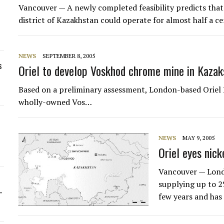
Vancouver — A newly completed feasibility predicts that
district of Kazakhstan could operate for almost half a c
NEWS
SEPTEMBER 8, 2005
s
Oriel to develop Voskhod chrome mine in Kazak
Based on a preliminary assessment, London-based Oriel 
wholly-owned Vos…
NEWS
MAY 9, 2005
Oriel eyes nic
Vancouver — Lon
supplying up to 2
-
few years and has 