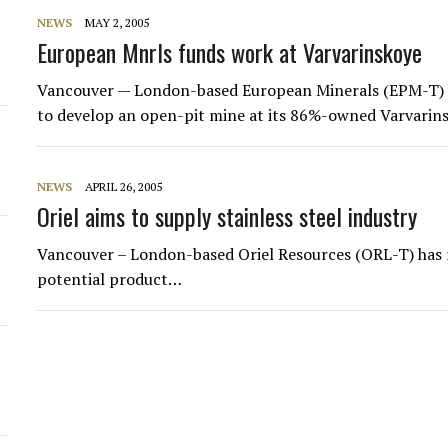
NEWS
MAY 2, 2005
European Mnrls funds work at Varvarinskoye
Vancouver — London-based
European Minerals
(EPM-T) w
to develop an open-pit mine at its 86%-owned Varvarin
NEWS
APRIL 26, 2005
Oriel aims to supply stainless steel industry
Vancouver – London-based Oriel Resources (ORL-T) has 
potential product…