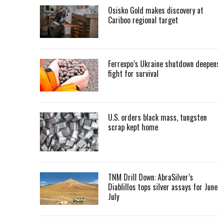
Osisko Gold makes discovery at
Cariboo regional target
Ferrexpo’s Ukraine shutdown deepen
fight for survival
U.S. orders black mass, tungsten
scrap kept home
TNM Drill Down: AbraSilver’s
Diablillos tops silver assays for June
July