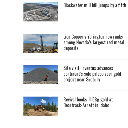
Blackwater mill bill jumps by a fifth
Lion Copper’s Yerington now ranks
among Nevada’s largest red metal
deposits
Site visit: Inventus advances
continent’s sole paleoplacer gold
project near Sudbury
Revival books 11.58g gold at
Beartrack-Arnett in Idaho