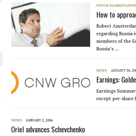
 JUNE-JULY
STOCK MARKETS/INV
How to approac
L-INGLESBY ON POLICY AND SUPPLY CHAINS
Robert Amsterdam
regarding Russia i
members of the Ec
Russia’s …
D METAL DEPOSITS
NEWS
AUGUST 30, 20
OLD PROJECT NEAR SUDBURY
Earnings: Golde
Earnings Summary
-JULY
except per-share 
NEWS
JANUARY 2, 2006
Oriel advances Schevchenko