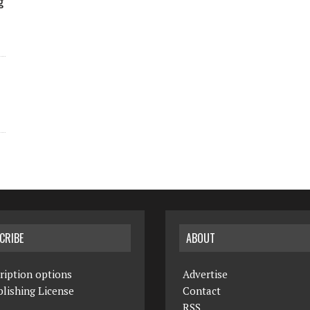
g
CRIBE
ABOUT
ription options
Advertise
lishing License
Contact
RSS