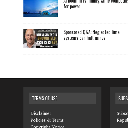
AI boom lifts mining while competin
for power
Sponsored Q&A: Neglected lime
systems can halt mines
TERMS OF USE
SUBS
Disclaimer
Subsc
Policies & Terms
Repub
Copyright Notice