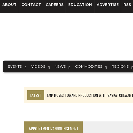
ABOUT
CONTACT
CAREERS
EDUCATION
ADVERTISE
RSS
EVENTS
VIDEOS
NEWS
COMMODITIES
REGIONS
LATEST
EMP MOVES TOWARD PRODUCTION WITH SASKATCHEWAN L
OSISKO GOLD MAKES DISCOVERY AT CARIBOO REGIONAL TARGET
FERREXPO’S UKRAINE SHUTDOWN DEEPENS FIGHT FOR SURVIVAL
U.S. ORDERS BLACK MASS, TUNGSTEN SCRAP KEPT HOME
APPOINTMENT/ANNOUNCEMENT