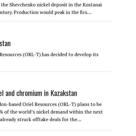
 the Shevchenko nickel deposit in the Kostanai
entury. Production would peak in the firs…
stan
Resources (ORL-T) has decided to develop its
kel and chromium in Kazakstan
don-based
Oriel Resources
(ORL-T) plans to be
% of the world’s nickel demand within the next
already struck offtake deals for the…