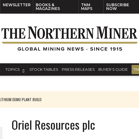
NEWSLETTER
BOOKS &
TNM
SUBSCRIBE
MAGAZINES
MAPS
NOW
TOPICS
STOCK TABLES
PRESS RELEASES
BUYER’S GUIDE
TN
ITHIUM DEMO PLANT BUILD
Oriel Resources plc