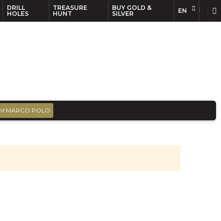
DRILL
TREASURE
BUY GOLD &
EN
EN
FR
HOLES
HUNT
SILVER
M MARCO POLO