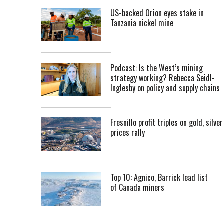
US-backed Orion eyes stake in
Tanzania nickel mine
Podcast: Is the West’s mining
strategy working? Rebecca Seidl-
Inglesby on policy and supply chains
Fresnillo profit triples on gold, silver
prices rally
Top 10: Agnico, Barrick lead list
of Canada miners