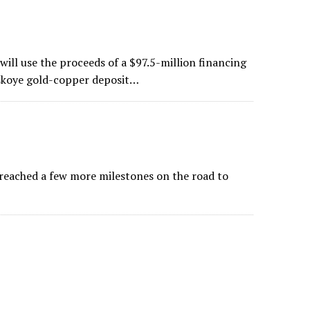
ill use the proceeds of a $97.5-million financing
skoye gold-copper deposit…
reached a few more milestones on the road to