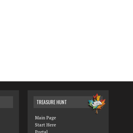
TREASURE HUNT
Main Page
Start Here
Portal