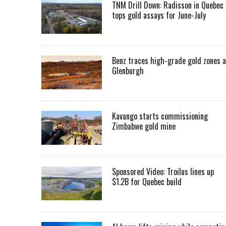
TNM Drill Down: Radisson in Quebec
tops gold assays for June-July
Benz traces high-grade gold zones a
Glenburgh
Kavango starts commissioning
Zimbabwe gold mine
Sponsored Video: Troilus lines up
$1.2B for Quebec build