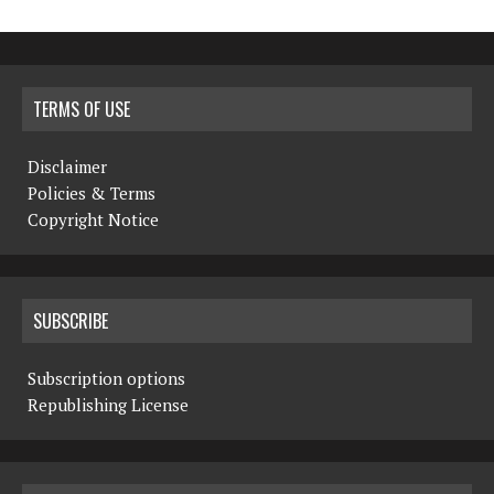
TERMS OF USE
Disclaimer
Policies & Terms
Copyright Notice
SUBSCRIBE
Subscription options
Republishing License