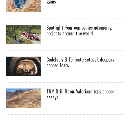
gains
Spotlight: Four companies advancing
projects around the world
Codelco’s El Teniente setback deepens
copper fears
TNM Drill Down: Valeriano tops copper
assays