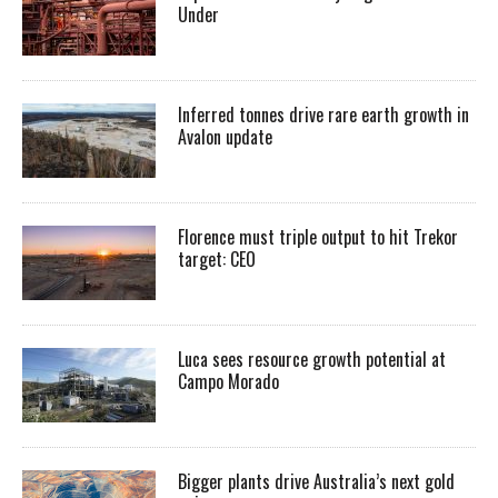
Under
Inferred tonnes drive rare earth growth in
Avalon update
Florence must triple output to hit Trekor
target: CEO
Luca sees resource growth potential at
Campo Morado
Bigger plants drive Australia’s next gold