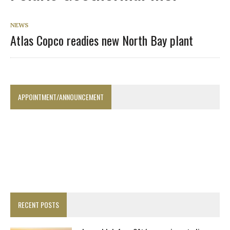
NEWS
Atlas Copco readies new North Bay plant
APPOINTMENT/ANNOUNCEMENT
RECENT POSTS