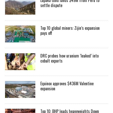
Lupaka Gold lands $49M from Peru to
settle dispute
Top 10 global miners: Zijin’s expansion
pays off
DRC probes how uranium ‘leaked’ into
cobalt exports
Equinox approves $436M Valentine
expansion
Top 10: BHP leads heavyweights Down