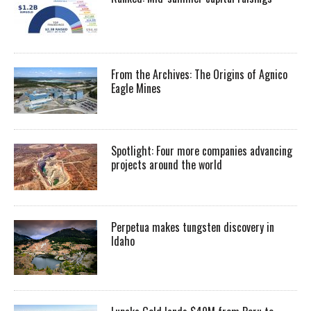
From the Archives: The Origins of Agnico
Eagle Mines
Spotlight: Four more companies advancing
projects around the world
Perpetua makes tungsten discovery in
Idaho