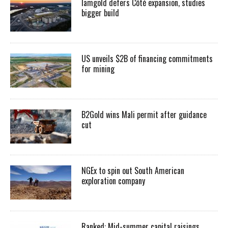
Iamgold defers Côté expansion, studies
bigger build
US unveils $2B of financing commitments
for mining
B2Gold wins Mali permit after guidance
cut
NGEx to spin out South American
exploration company
Ranked: Mid-summer capital raisings