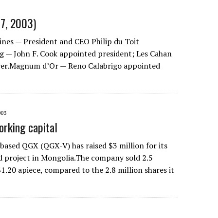
07, 2003)
nes — President and CEO Philip du Toit
g — John F. Cook appointed president; Les Cahan
rer.Magnum d’Or — Reno Calabrigo appointed
003
rking capital
ased QGX (QGX-V) has raised $3 million for its
d project in Mongolia.The company sold 2.5
$1.20 apiece, compared to the 2.8 million shares it