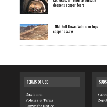
Codelco’s El Teniente setback
deepens copper fears
TNM Drill Down: Valeriano tops
copper assays
TERMS OF USE
SUBS
Disclaimer
Subsc
Policies & Terms
Repub
Copyright Notice