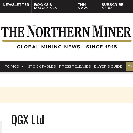
NEWSLETTER
BOOKS &
TNM
SUBSCRIBE
MAGAZINES
MAPS
NOW
TOPICS
STOCK TABLES
PRESS RELEASES
BUYER’S GUIDE
TN
QGX Ltd