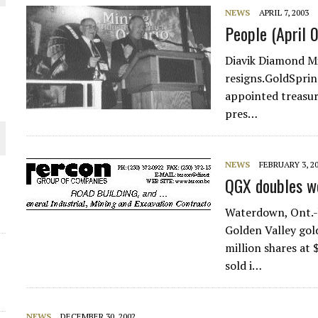
NEWS
APRIL 7, 2003
THE WORLD
People (April 
Diavik Diamond Mi
resigns.GoldSprin
appointed treasu
pres…
NEWS
FEBRUARY 3, 2
QGX doubles wo
Waterdown, Ont.-b
Golden Valley gol
million shares at 
sold i…
NEWS
DECEMBER 30, 2002