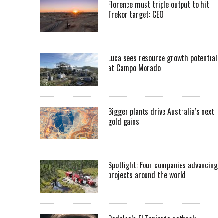
Florence must triple output to hit
Trekor target: CEO
Luca sees resource growth potential
at Campo Morado
Bigger plants drive Australia’s next
gold gains
Spotlight: Four companies advancing
projects around the world