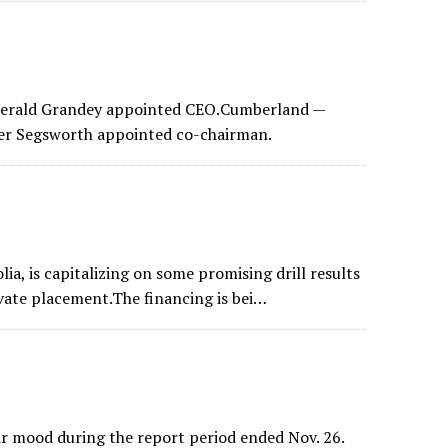
 Gerald Grandey appointed CEO.Cumberland —
ter Segsworth appointed co-chairman.
a, is capitalizing on some promising drill results
rivate placement.The financing is bei…
r mood during the report period ended Nov. 26.