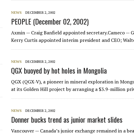
d
NEWS
DECEMBER 2, 2002
PEOPLE (December 02, 2002)
Axmin — Craig Banfield appointed secretary.Cameco —
Kerry Curtis appointed interim president and CEO; Wal
NEWS
DECEMBER 2, 2002
QGX buoyed by hot holes in Mongolia
QGX (QGX-V), a pioneer in mineral exploration in Mongoli
at its Golden Hill project by arranging a $3.9-million p
NEWS
DECEMBER 2, 2002
Donner bucks trend as junior market slides
Vancouver — Canada’s junior exchange remained in a bea