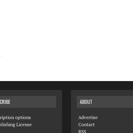
CRIBE
ABOUT
ription options
Advertise
lishing License
Contact
RSS