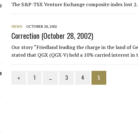
The S&P-TSX Venture Exchange composite index lost 2.2
o
NEWS
OCTOBER 28, 2002
Correction (October 28, 2002)
Our story “Friedland leading the charge in the land of G
stated that QGX (QGX-V) held a 10% carried interest in
n
«
1
…
3
4
5