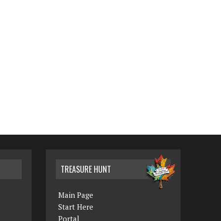
TREASURE HUNT
Main Page
Start Here
Portal