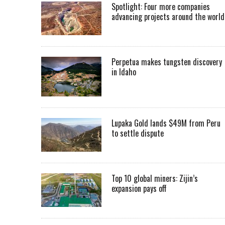
Spotlight: Four more companies
advancing projects around the worl
Perpetua makes tungsten discovery
in Idaho
Lupaka Gold lands $49M from Peru
to settle dispute
Top 10 global miners: Zijin’s
expansion pays off