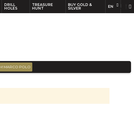
DRILL
TREASURE
BUY GOLD &
EN
EN
FR
HOLES
HUNT
SILVER
M MARCO POLO