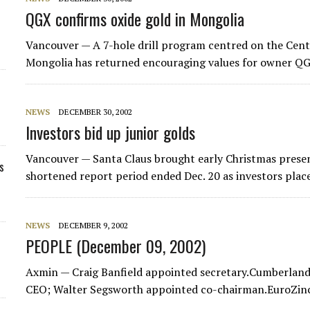
QGX confirms oxide gold in Mongolia
Vancouver — A 7-hole drill program centred on the Centr
Mongolia has returned encouraging values for owner QG
NEWS
DECEMBER 30, 2002
Investors bid up junior golds
Vancouver — Santa Claus brought early Christmas presen
s
shortened report period ended Dec. 20 as investors place
NEWS
DECEMBER 9, 2002
PEOPLE (December 09, 2002)
Axmin — Craig Banfield appointed secretary.Cumberland
CEO; Walter Segsworth appointed co-chairman.EuroZin