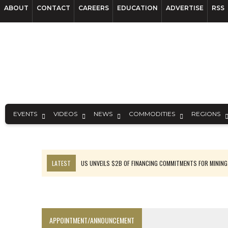
ABOUT
CONTACT
CAREERS
EDUCATION
ADVERTISE
RSS
EVENTS
VIDEOS
NEWS
COMMODITIES
REGIONS
LATEST
US UNVEILS $2B OF FINANCING COMMITMENTS FOR MINING
B2GOLD WINS MALI PERMIT AFTER GUIDANCE CUT
NGEX TO SPIN OUT SOUTH AMERICAN EXPLORATION COMPANY
RANKED: MID-SUMMER CAPITAL RAISINGS
APPOINTMENT/ANNOUNCEMENT