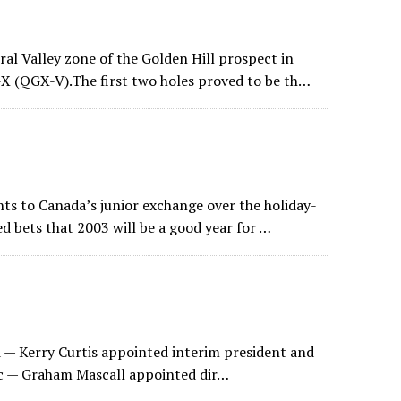
al Valley zone of the Golden Hill prospect in
X (QGX-V).The first two holes proved to be th…
ts to Canada’s junior exchange over the holiday-
d bets that 2003 will be a good year for …
 — Kerry Curtis appointed interim president and
c — Graham Mascall appointed dir…