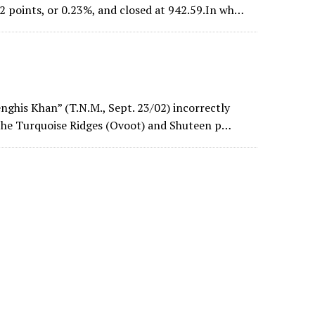
 points, or 0.23%, and closed at 942.59.In wh…
enghis Khan” (T.N.M., Sept. 23/02) incorrectly
 the Turquoise Ridges (Ovoot) and Shuteen p…