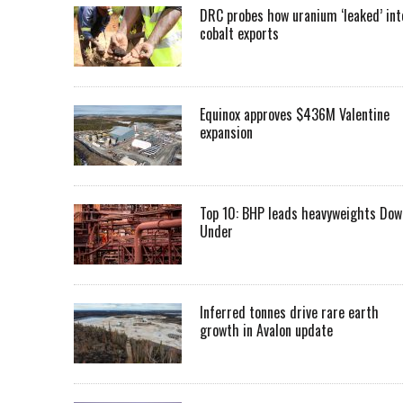
DRC probes how uranium ‘leaked’ int
cobalt exports
Equinox approves $436M Valentine
expansion
Top 10: BHP leads heavyweights Dow
Under
Inferred tonnes drive rare earth
growth in Avalon update