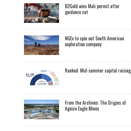
B2Gold wins Mali permit after
guidance cut
NGEx to spin out South American
exploration company
Ranked: Mid-summer capital raising
From the Archives: The Origins of
Agnico Eagle Mines