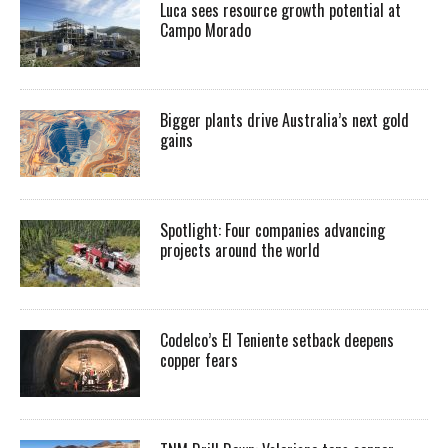
Luca sees resource growth potential at
Campo Morado
Bigger plants drive Australia’s next gold
gains
Spotlight: Four companies advancing
projects around the world
Codelco’s El Teniente setback deepens
copper fears