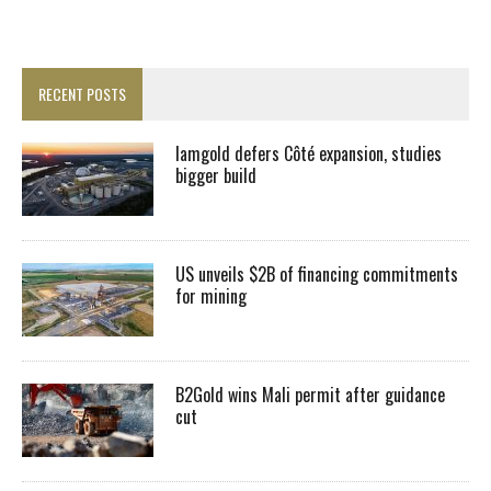
RECENT POSTS
Iamgold defers Côté expansion, studies
bigger build
US unveils $2B of financing commitments
for mining
B2Gold wins Mali permit after guidance
cut