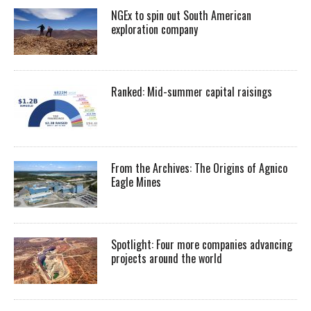
NGEx to spin out South American
exploration company
Ranked: Mid-summer capital raisings
From the Archives: The Origins of Agnico
Eagle Mines
Spotlight: Four more companies advancing
projects around the world