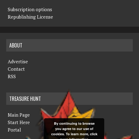
Subscription options
Republishing License
ABOUT
Advertise
Contact
RSS
TREASURE HUNT
Main Page
Start Here
By continuing to browse
you agree to our use of
Portal
cookies. To learn more, click