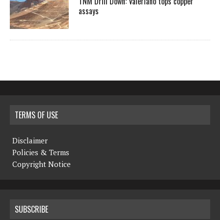
TNM Drill Down: Valeriano tops copper
assays
TERMS OF USE
Disclaimer
Policies & Terms
Copyright Notice
SUBSCRIBE