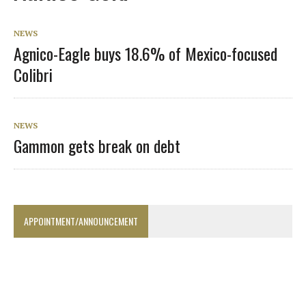
NEWS
Agnico-Eagle buys 18.6% of Mexico-focused
Colibri
NEWS
Gammon gets break on debt
APPOINTMENT/ANNOUNCEMENT