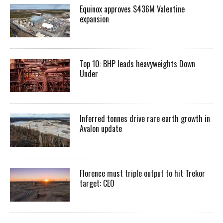
Equinox approves $436M Valentine
expansion
Top 10: BHP leads heavyweights Down
Under
Inferred tonnes drive rare earth growth in
Avalon update
Florence must triple output to hit Trekor
target: CEO