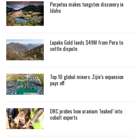
Perpetua makes tungsten discovery in
Idaho
Lupaka Gold lands $49M from Peru to
settle dispute
Top 10 global miners: Zijin’s expansion
pays off
DRC probes how uranium ‘leaked’ into
cobalt exports