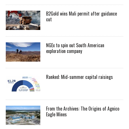
B2Gold wins Mali permit after guidance
cut
NGEx to spin out South American
exploration company
Ranked: Mid-summer capital raisings
From the Archives: The Origins of Agnico
Eagle Mines