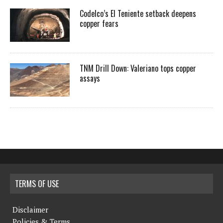
Codelco’s El Teniente setback deepens
copper fears
TNM Drill Down: Valeriano tops copper
assays
TERMS OF USE
Disclaimer
Policies & Terms