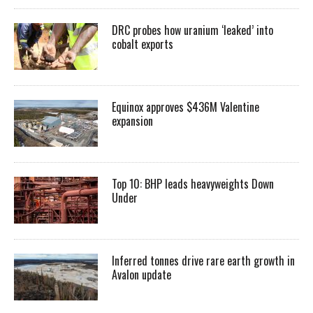
DRC probes how uranium ‘leaked’ into
cobalt exports
Equinox approves $436M Valentine
expansion
Top 10: BHP leads heavyweights Down
Under
Inferred tonnes drive rare earth growth in
Avalon update