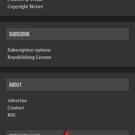
Copyright Notice
SUBSCRIBE
Subscription options
Republishing License
ABOUT
Advertise
Contact
RSS