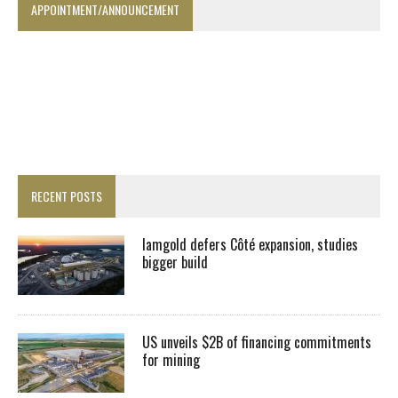
APPOINTMENT/ANNOUNCEMENT
RECENT POSTS
Iamgold defers Côté expansion, studies
bigger build
US unveils $2B of financing commitments
for mining