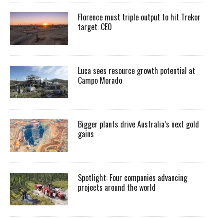
Florence must triple output to hit Trekor
target: CEO
Luca sees resource growth potential at
Campo Morado
Bigger plants drive Australia’s next gold
gains
Spotlight: Four companies advancing
projects around the world