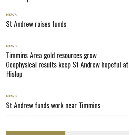
NEWS
St Andrew raises funds
NEWS
Timmins-Area gold resources grow —
Geophysical results keep St Andrew hopeful at
Hislop
NEWS
St Andrew funds work near Timmins