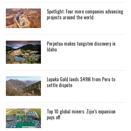
Spotlight: Four more companies advancing
projects around the world
Perpetua makes tungsten discovery in
Idaho
Lupaka Gold lands $49M from Peru to
settle dispute
Top 10 global miners: Zijin’s expansion
pays off