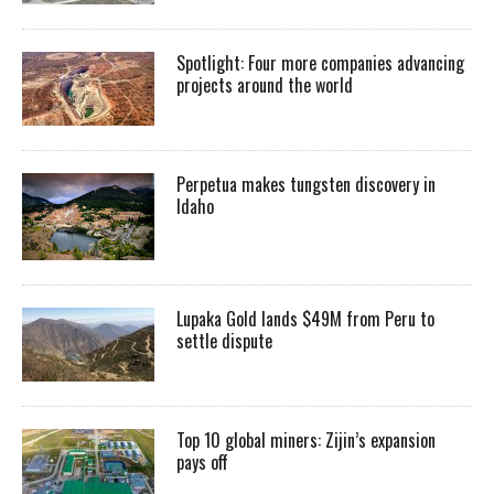
Spotlight: Four more companies advancing
projects around the world
Perpetua makes tungsten discovery in
Idaho
Lupaka Gold lands $49M from Peru to
settle dispute
Top 10 global miners: Zijin’s expansion
pays off