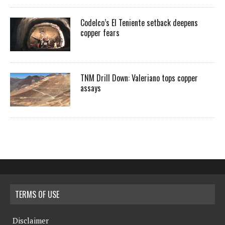
Codelco’s El Teniente setback deepens
copper fears
TNM Drill Down: Valeriano tops copper
assays
TERMS OF USE
Disclaimer