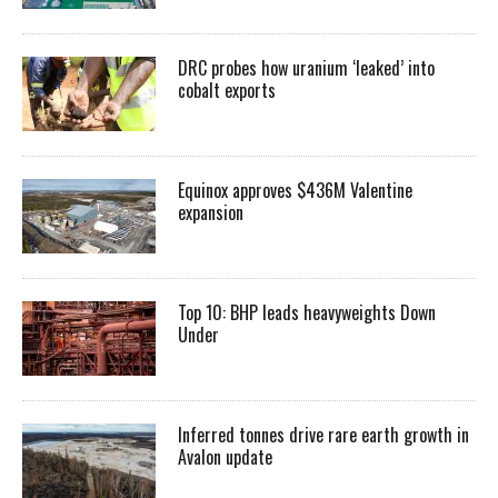
DRC probes how uranium ‘leaked’ into
cobalt exports
Equinox approves $436M Valentine
expansion
Top 10: BHP leads heavyweights Down
Under
Inferred tonnes drive rare earth growth in
Avalon update