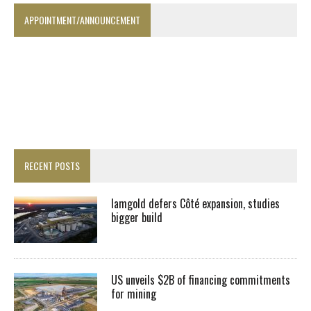
APPOINTMENT/ANNOUNCEMENT
RECENT POSTS
Iamgold defers Côté expansion, studies
bigger build
US unveils $2B of financing commitments
for mining