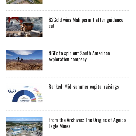
B2Gold wins Mali permit after guidance
cut
NGEx to spin out South American
exploration company
Ranked: Mid-summer capital raisings
From the Archives: The Origins of Agnico
Eagle Mines