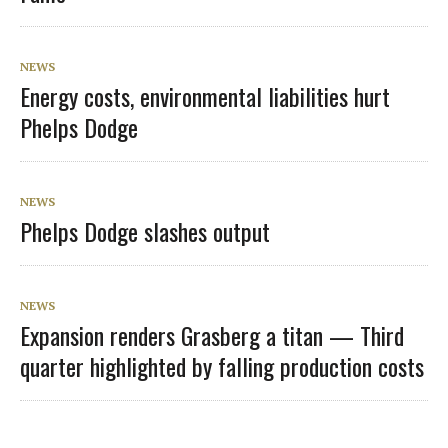
NEWS
Energy costs, environmental liabilities hurt
Phelps Dodge
NEWS
Phelps Dodge slashes output
NEWS
Expansion renders Grasberg a titan — Third
quarter highlighted by falling production costs