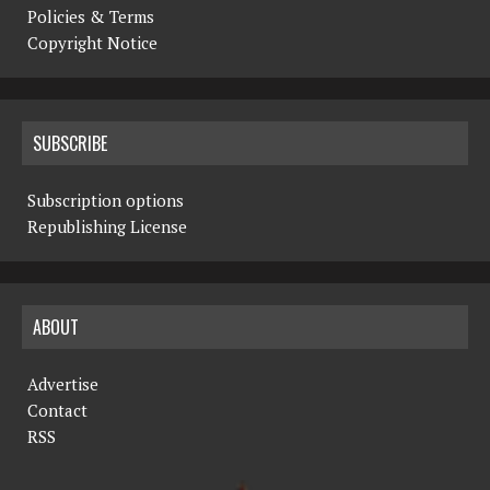
Policies & Terms
Copyright Notice
SUBSCRIBE
Subscription options
Republishing License
ABOUT
Advertise
Contact
RSS