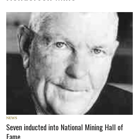
NEWS
Seven inducted into National Mining Hall of
Fame