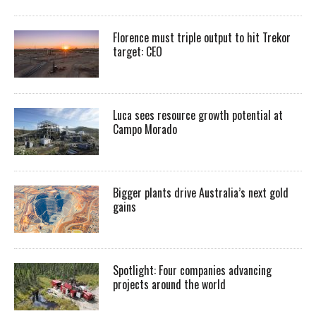
Florence must triple output to hit Trekor
target: CEO
Luca sees resource growth potential at
Campo Morado
Bigger plants drive Australia’s next gold
gains
Spotlight: Four companies advancing
projects around the world