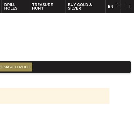
DRILL
TREASURE
BUY GOLD &
EN
EN
FR
HOLES
HUNT
SILVER
M MARCO POLO