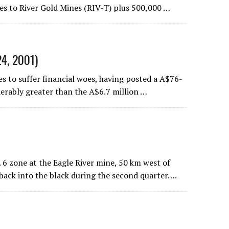
es to River Gold Mines (RIV-T) plus 500,000 …
24, 2001)
 to suffer financial woes, having posted a A$76-
iderably greater than the A$6.7 million …
6 zone at the Eagle River mine, 50 km west of
back into the black during the second quarter….