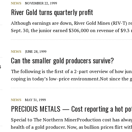
NEWS
NOVEMBER 22, 1999
River Gold turns quarterly profit
Although earnings are down, River Gold Mines (RIV-T) r
Sept. 30, the junior earned $306,000 on revenue of $9.3
NEWS
JUNE 28, 1999
Can the smaller gold producers survive?
s
The following is the first of a 2-part overview of how j
coping in today’s low-price environment.Not since the 
NEWS
MAY 31, 1999
PRECIOUS METALS — Cost reporting a hot pota
Special to The Northern MinerProduction cost has alway
health of a gold producer. Now, as bullion prices flirt wi