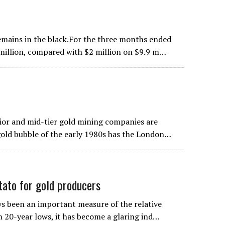
emains in the black.For the three months ended
 million, compared with $2 million on $9.9 m…
unior and mid-tier gold mining companies are
gold bubble of the early 1980s has the London…
to for gold producers
s been an important measure of the relative
th 20-year lows, it has become a glaring ind…