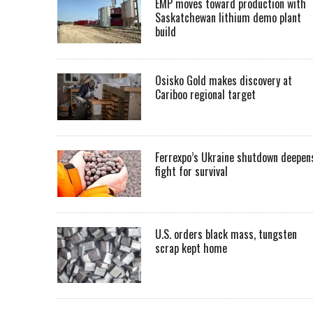
EMP moves toward production with
Saskatchewan lithium demo plant
build
Osisko Gold makes discovery at
Cariboo regional target
Ferrexpo’s Ukraine shutdown deepen
fight for survival
U.S. orders black mass, tungsten
scrap kept home