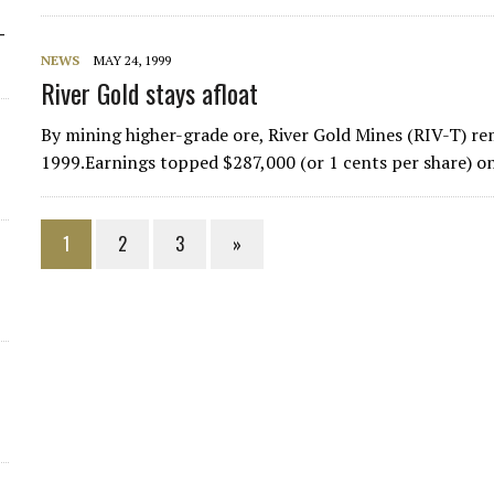
-
NEWS
MAY 24, 1999
River Gold stays afloat
By mining higher-grade ore, River Gold Mines (RIV-T) rem
1999.Earnings topped $287,000 (or 1 cents per share) o
1
2
3
»