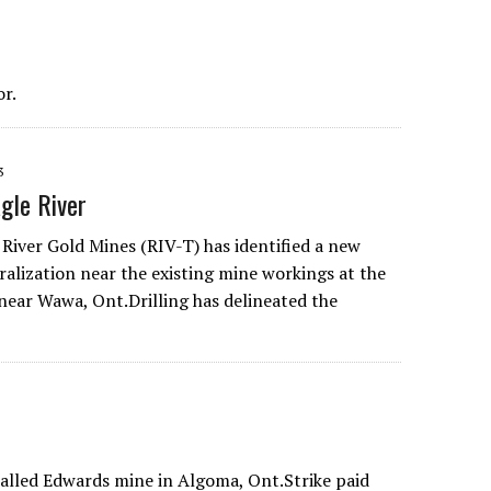
r.
3
gle River
 River Gold Mines (RIV-T) has identified a new
ralization near the existing mine workings at the
 near Wawa, Ont.Drilling has delineated the
balled Edwards mine in Algoma, Ont.Strike paid