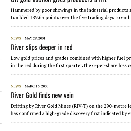
Hammered by poor showings in the industrial products 
tumbled 189.63 points over the five trading days to end
NEWS
MAY 28, 2001
River slips deeper in red
Low gold prices and grades combined with higher fuel pri
in the red during the first quarter.The 6-per-share loss
NEWS
MARCH 5, 2000
River Gold finds new vein
Drifting by River Gold Mines (RIV-T) on the 290-metre le
has confirmed a high-grade discovery first indicated by 