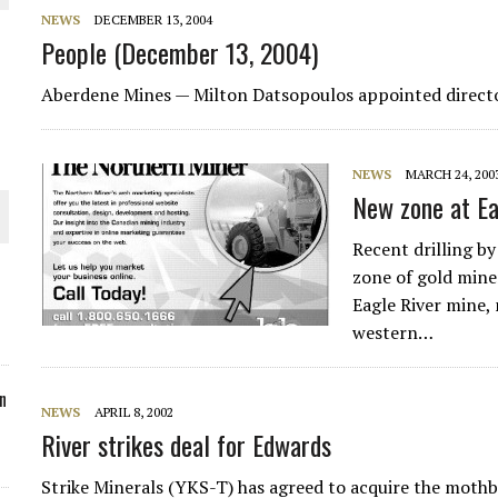
NEWS
DECEMBER 13, 2004
ORLD
People (December 13, 2004)
Aberdene Mines
— Milton Datsopoulos appointed directo
NEWS
MARCH 24, 200
O PLANT BUILD
New zone at Ea
Recent drilling by
zone of gold mine
Eagle River mine,
western…
 JUNE-JULY
n
NEWS
APRIL 8, 2002
River strikes deal for Edwards
Strike Minerals (YKS-T) has agreed to acquire the moth