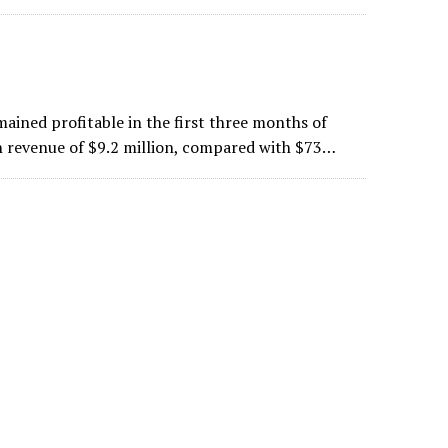
ained profitable in the first three months of
n revenue of $9.2 million, compared with $73…