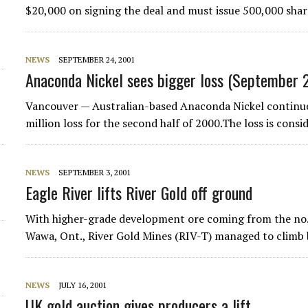
$20,000 on signing the deal and must issue 500,000 shar
NEWS
SEPTEMBER 24, 2001
Anaconda Nickel sees bigger loss (September 
Vancouver — Australian-based Anaconda Nickel continues
million loss for the second half of 2000.The loss is cons
NEWS
SEPTEMBER 3, 2001
Eagle River lifts River Gold off ground
With higher-grade development ore coming from the no. 
Wawa, Ont., River Gold Mines (RIV-T) managed to climb 
NEWS
JULY 16, 2001
UK gold auction gives producers a lift