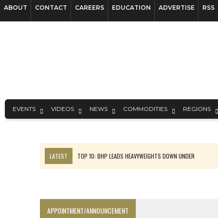
ABOUT
CONTACT
CAREERS
EDUCATION
ADVERTISE
RSS
EVENTS
VIDEOS
NEWS
COMMODITIES
REGIONS
LATEST
TOP 10: BHP LEADS HEAVYWEIGHTS DOWN UNDER
INFERRED TONNES DRIVE RARE EARTH GROWTH IN AVALON UPDATE
FLORENCE MUST TRIPLE OUTPUT TO HIT TREKOR TARGET: CEO
LUCA SEES RESOURCE GROWTH POTENTIAL AT CAMPO MORADO
APPOINTMENT/ANNOUNCEMENT