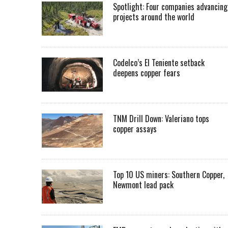
Spotlight: Four companies advancing
projects around the world
Codelco’s El Teniente setback
deepens copper fears
TNM Drill Down: Valeriano tops
copper assays
Top 10 US miners: Southern Copper,
Newmont lead pack