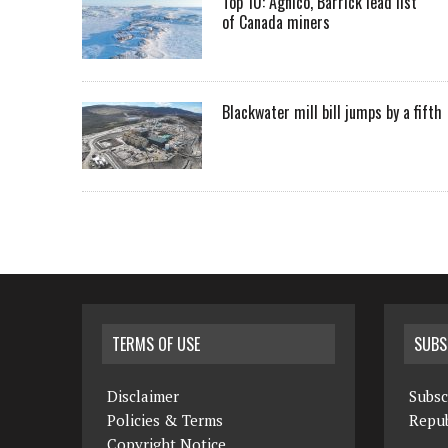
Top 10: Agnico, Barrick lead list
of Canada miners
Blackwater mill bill jumps by a fifth
TERMS OF USE
SUBS
Disclaimer
Subsc
Policies & Terms
Repub
Copyright Notice