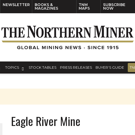
NEWSLETTER
BOOKS &
TNM
SUBSCRIBE
MAGAZINES
MAPS
NOW
TOPICS
STOCK TABLES
PRESS RELEASES
BUYER’S GUIDE
TN
Eagle River Mine