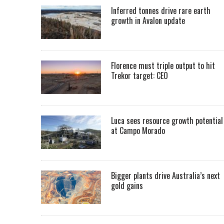
Inferred tonnes drive rare earth
growth in Avalon update
Florence must triple output to hit
Trekor target: CEO
Luca sees resource growth potential
at Campo Morado
Bigger plants drive Australia’s next
gold gains