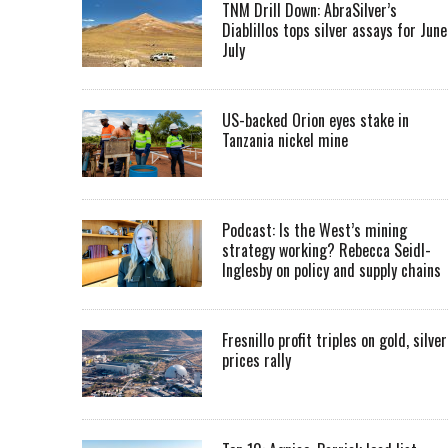
TNM Drill Down: AbraSilver’s
Diablillos tops silver assays for June
July
US-backed Orion eyes stake in
Tanzania nickel mine
Podcast: Is the West’s mining
strategy working? Rebecca Seidl-
Inglesby on policy and supply chains
Fresnillo profit triples on gold, silver
prices rally