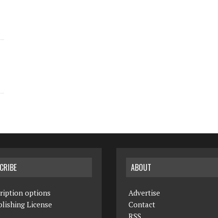
CRIBE
ABOUT
ription options
Advertise
lishing License
Contact
RSS