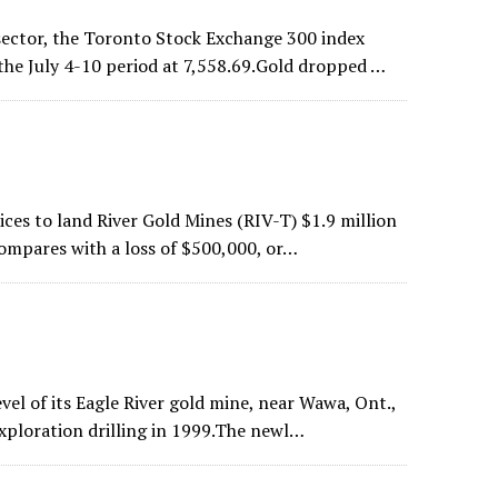
sector, the Toronto Stock Exchange 300 index
 the July 4-10 period at 7,558.69.Gold dropped …
ces to land River Gold Mines (RIV-T) $1.9 million
 compares with a loss of $500,000, or…
vel of its Eagle River gold mine, near Wawa, Ont.,
exploration drilling in 1999.The newl…