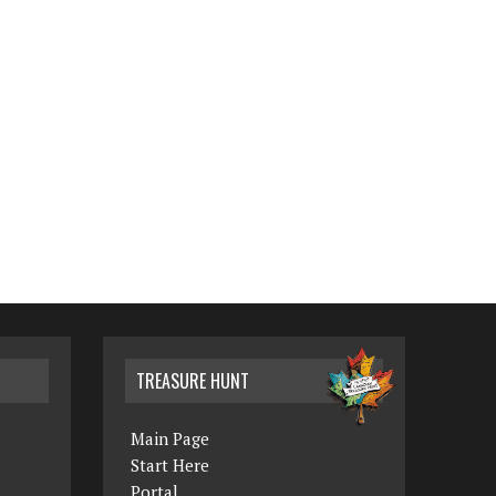
TREASURE HUNT
Main Page
Start Here
Portal