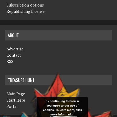
Subscription options
Republishing License
ABOUT
Advertise
Contact
RSS
TREASURE HUNT
Main Page
Start Here
By continuing to browse
you agree to our use of
Portal
cookies. To learn more, click
more information