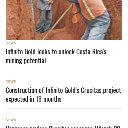
NEWS
Infinito Gold looks to unlock Costa Rica’s
mining potential
NEWS
Construction of Infinito Gold’s Crucitas project
expected in 18 months
NEWS