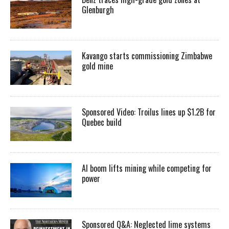
Glenburgh
Kavango starts commissioning Zimbabwe
gold mine
Sponsored Video: Troilus lines up $1.2B for
Quebec build
AI boom lifts mining while competing for
power
Sponsored Q&A: Neglected lime systems