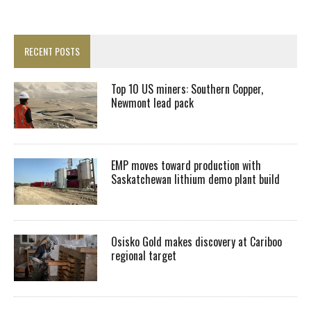
RECENT POSTS
Top 10 US miners: Southern Copper,
Newmont lead pack
EMP moves toward production with
Saskatchewan lithium demo plant build
Osisko Gold makes discovery at Cariboo
regional target