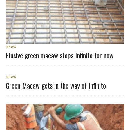
NEWS
Elusive green macaw stops Infinito for now
NEWS
Green Macaw gets in the way of Infinito