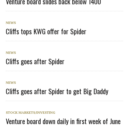
Venture board slides back below 1400
NEWS
Cliffs tops KWG offer for Spider
NEWS
Cliffs goes after Spider
NEWS
Cliffs goes after Spider to get Big Daddy
STOCK MARKETS/INVESTING
Venture board down daily in first week of June