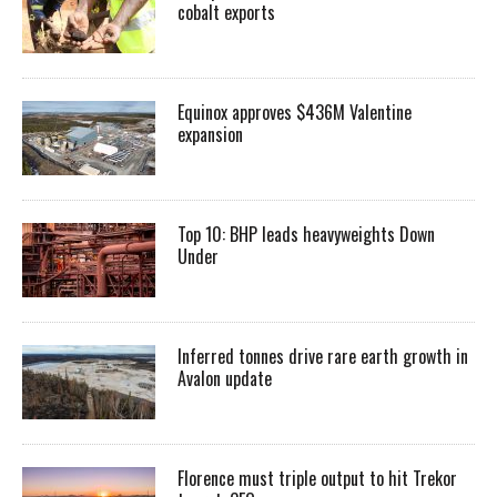
cobalt exports
Equinox approves $436M Valentine
expansion
Top 10: BHP leads heavyweights Down
Under
Inferred tonnes drive rare earth growth in
Avalon update
Florence must triple output to hit Trekor