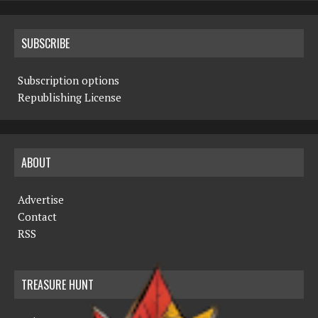
SUBSCRIBE
Subscription options
Republishing License
ABOUT
Advertise
Contact
RSS
TREASURE HUNT