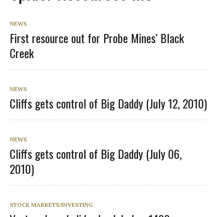
NEWS
First resource out for Probe Mines’ Black
Creek
NEWS
Cliffs gets control of Big Daddy (July 12, 2010)
NEWS
Cliffs gets control of Big Daddy (July 06,
2010)
STOCK MARKETS/INVESTING