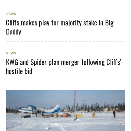
NEWS
Cliffs makes play for majority stake in Big
Daddy
NEWS
KWG and Spider plan merger following Cliffs’
hostile bid