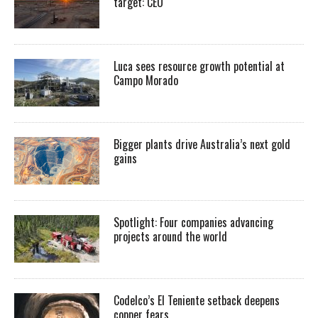
target: CEO
Luca sees resource growth potential at
Campo Morado
Bigger plants drive Australia’s next gold
gains
Spotlight: Four companies advancing
projects around the world
Codelco’s El Teniente setback deepens
copper fears