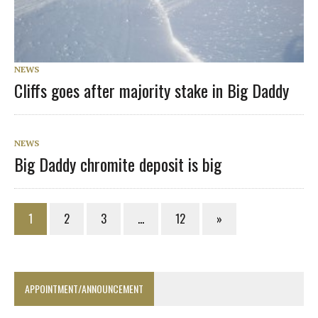
NEWS
Cliffs goes after majority stake in Big Daddy
NEWS
Big Daddy chromite deposit is big
1
2
3
…
12
»
APPOINTMENT/ANNOUNCEMENT