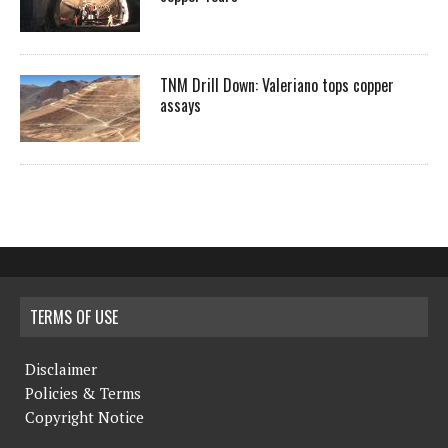
TNM Drill Down: Valeriano tops copper
assays
TERMS OF USE
Disclaimer
Policies & Terms
Copyright Notice