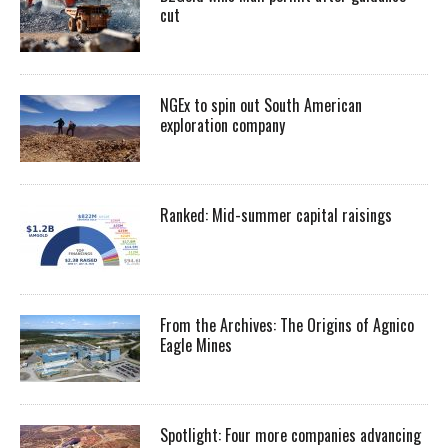
cut
NGEx to spin out South American
exploration company
Ranked: Mid-summer capital raisings
From the Archives: The Origins of Agnico
Eagle Mines
Spotlight: Four more companies advancing