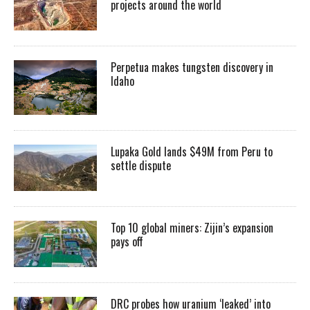
projects around the world
Perpetua makes tungsten discovery in
Idaho
Lupaka Gold lands $49M from Peru to
settle dispute
Top 10 global miners: Zijin’s expansion
pays off
DRC probes how uranium ‘leaked’ into