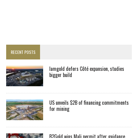
RECENT POSTS
Iamgold defers Côté expansion, studies
bigger build
US unveils $2B of financing commitments
for mining
B2Gold wins Mali permit after guidance