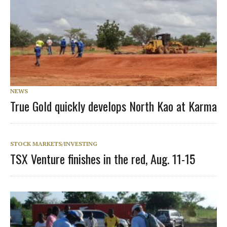
NEWS
True Gold quickly develops North Kao at Karma
STOCK MARKETS/INVESTING
TSX Venture finishes in the red, Aug. 11-15