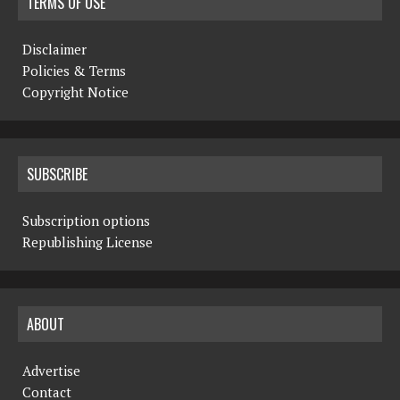
TERMS OF USE
Disclaimer
Policies & Terms
Copyright Notice
SUBSCRIBE
Subscription options
Republishing License
ABOUT
Advertise
Contact