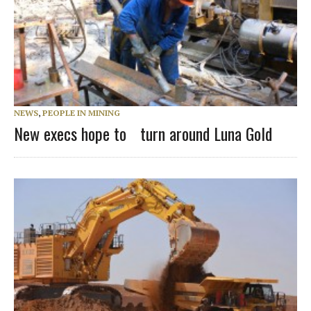
NEWS
,
PEOPLE IN MINING
New execs hope to turn around Luna Gold