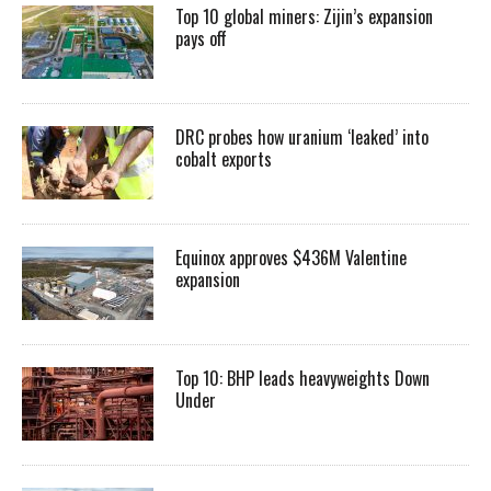
Top 10 global miners: Zijin’s expansion
pays off
DRC probes how uranium ‘leaked’ into
cobalt exports
Equinox approves $436M Valentine
expansion
Top 10: BHP leads heavyweights Down
Under