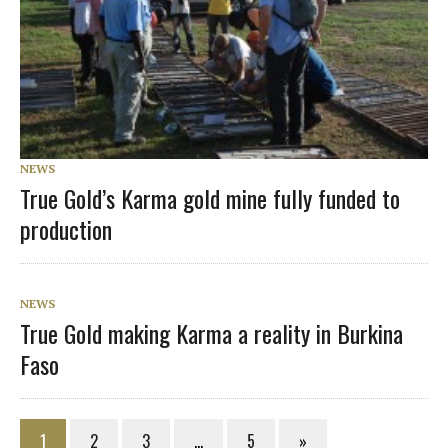
NEWS
True Gold’s Karma gold mine fully funded to
production
NEWS
True Gold making Karma a reality in Burkina
Faso
1
2
3
…
5
»