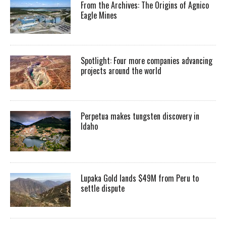
From the Archives: The Origins of Agnico
Eagle Mines
Spotlight: Four more companies advancing
projects around the world
Perpetua makes tungsten discovery in
Idaho
Lupaka Gold lands $49M from Peru to
settle dispute