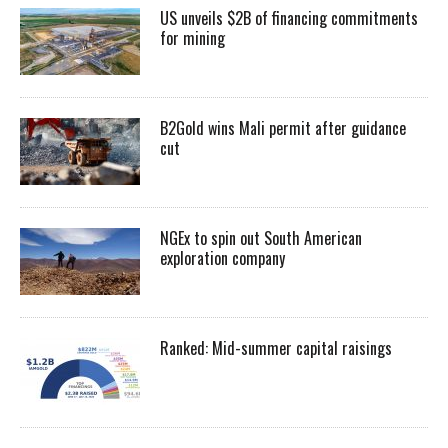
US unveils $2B of financing commitments
for mining
B2Gold wins Mali permit after guidance
cut
NGEx to spin out South American
exploration company
Ranked: Mid-summer capital raisings