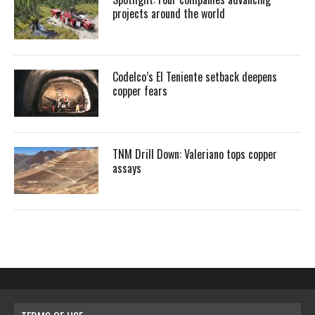
projects around the world
Codelco’s El Teniente setback deepens
copper fears
TNM Drill Down: Valeriano tops copper
assays