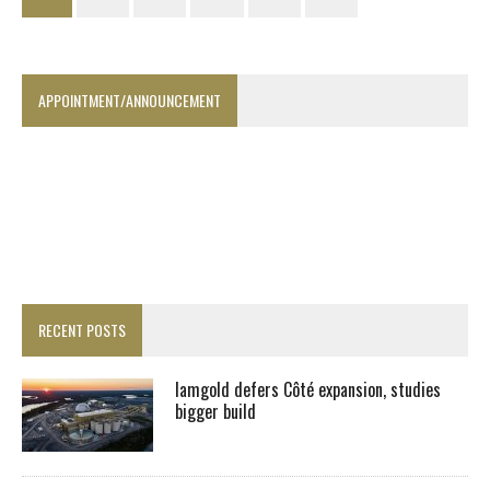
APPOINTMENT/ANNOUNCEMENT
RECENT POSTS
Iamgold defers Côté expansion, studies
bigger build