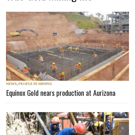
NEWS
,
PEOPLE IN MINING
Equinox Gold nears production at Aurizona