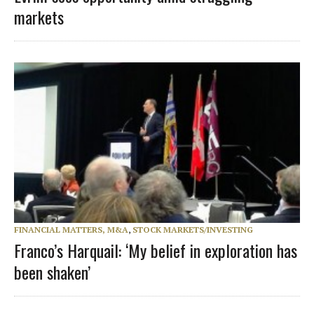
markets
FINANCIAL MATTERS, M&A
,
STOCK MARKETS/INVESTING
Franco’s Harquail: ‘My belief in exploration has
been shaken’