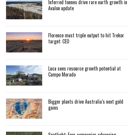
Inferred tonnes drive rare earth growth in
Avalon update
Florence must triple output to hit Trekor
target: CEO
Luca sees resource growth potential at
Campo Morado
Bigger plants drive Australia’s next gold
gains
Spotlight: Four companies advancing