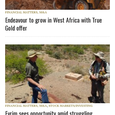
FINANCIAL MATTERS, M&A
Endeavour to grow in West Africa with True
Gold offer
FINANCIAL MATTERS, M&A
,
STOCK MARKETS/INVESTING
Evrim sees opportunity amid struggling