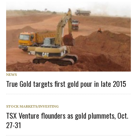
NEWS
True Gold targets first gold pour in late 2015
STOCK MARKETS/INVESTING
TSX Venture flounders as gold plummets, Oct.
27-31