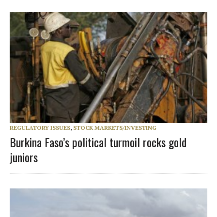
REGULATORY ISSUES
,
STOCK MARKETS/INVESTING
Burkina Faso’s political turmoil rocks gold
juniors