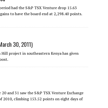
 period had the S&P TSX Venture drop 15.63
 gains to have the board end at 2,298.40 points.
(March 30, 2011)
a Hill project in southeastern Kenya has given
oost.
er 20 and 31 saw the S&P TSX Venture Exchange
of 2010, climbing 153.52 points on eight days of