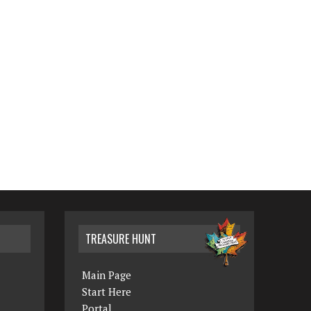
TREASURE HUNT
Main Page
Start Here
Portal