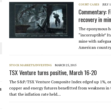
COURT CASES
JULY 1
ORLD
Commentary: Fi
recovery in mi
The eponymous he
“incorruptible” It
mine with safeguar
O PLANT BUILD
American country
STOCK MARKETS/INVESTING
MARCH 25, 2015
TSX Venture turns positive, March 16-20
 JUNE-JULY
The S&P/TSX Venture Composite Index edged up 1%, or 6 
copper and energy futures benefitted from weakness in th
n
that the inflation rate held…