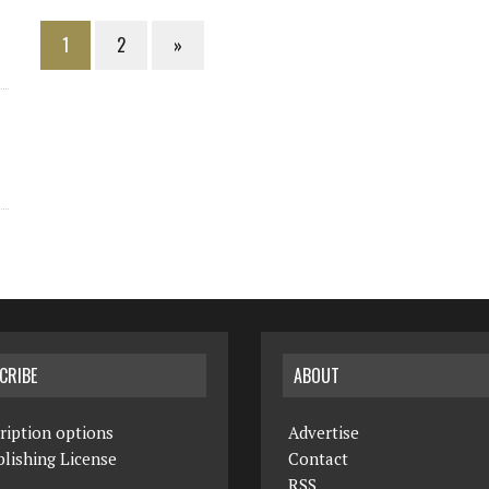
1
2
»
CRIBE
ABOUT
ription options
Advertise
lishing License
Contact
RSS