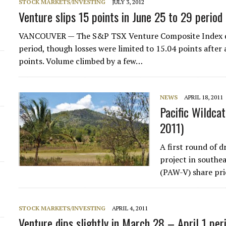
STOCK MARKETS/INVESTING
JULY 3, 2012
Venture slips 15 points in June 25 to 29 period
VANCOUVER — The S&P TSX Venture Composite Index dec
period, though losses were limited to 15.04 points after 
points. Volume climbed by a few…
NEWS
APRIL 18, 2011
Pacific Wildcat
2011)
A first round of d
project in southe
(PAW-V) share pri
STOCK MARKETS/INVESTING
APRIL 4, 2011
Venture dips slightly in March 28 – April 1 per