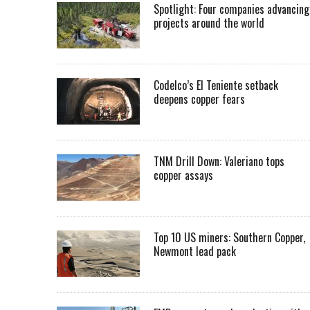
Spotlight: Four companies advancing
projects around the world
Codelco’s El Teniente setback
deepens copper fears
TNM Drill Down: Valeriano tops
copper assays
Top 10 US miners: Southern Copper,
Newmont lead pack