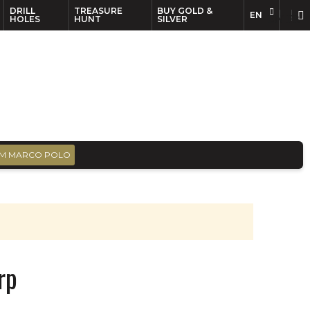
DRILL
TREASURE
BUY GOLD &
EN
EN
FR
HOLES
HUNT
SILVER
M MARCO POLO
rp