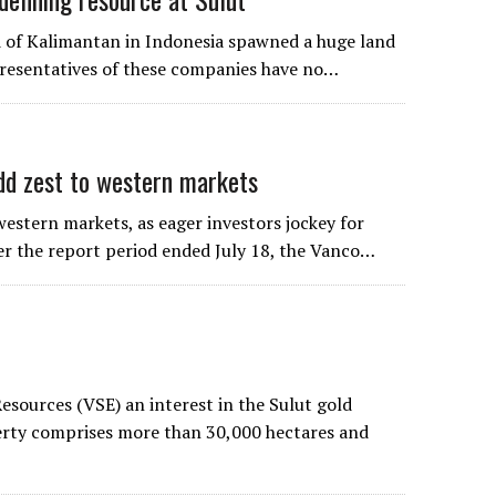
d of Kalimantan in Indonesia spawned a huge land
epresentatives of these companies have no…
 zest to western markets
stern markets, as eager investors jockey for
ver the report period ended July 18, the Vanco…
sources (VSE) an interest in the Sulut gold
erty comprises more than 30,000 hectares and