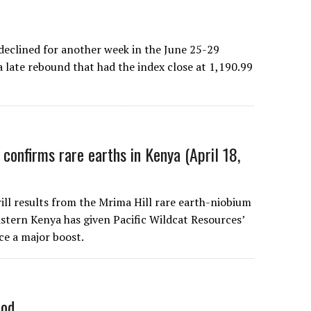
lined for another week in the June 25-29
a late rebound that had the index close at 1,190.99
 confirms rare earths in Kenya (April 18,
rill results from the Mrima Hill rare earth-niobium
astern Kenya has given Pacific Wildcat Resources’
ce a major boost.
iod