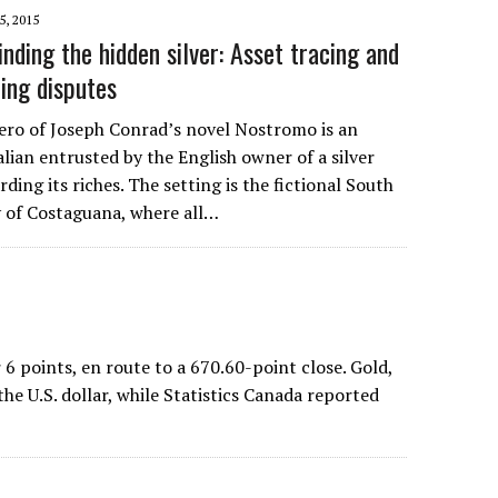
5, 2015
nding the hidden silver: Asset tracing and
ning disputes
ro of Joseph Conrad’s novel Nostromo is an
alian entrusted by the English owner of a silver
ding its riches. The setting is the fictional South
 of Costaguana, where all…
points, en route to a 670.60-point close. Gold,
e U.S. dollar, while Statistics Canada reported