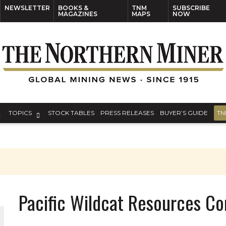
NEWSLETTER
BOOKS &
TNM
SUBSCRIBE
MAGAZINES
MAPS
NOW
TOPICS
STOCK TABLES
PRESS RELEASES
BUYER’S GUIDE
TN
Pacific Wildcat Resources Co