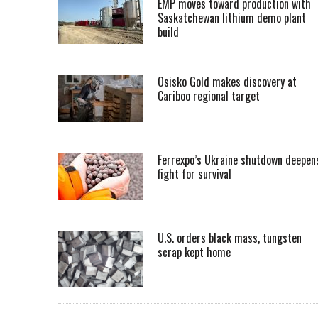
EMP moves toward production with
Saskatchewan lithium demo plant
build
Osisko Gold makes discovery at
Cariboo regional target
Ferrexpo’s Ukraine shutdown deepen
fight for survival
U.S. orders black mass, tungsten
scrap kept home