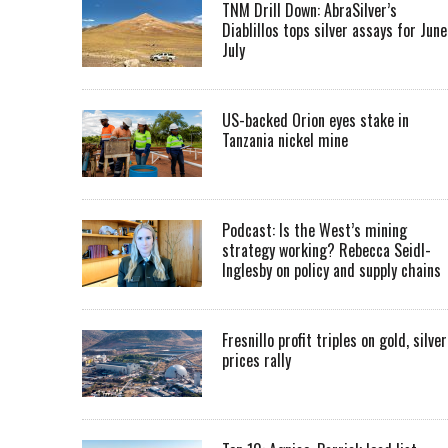
TNM Drill Down: AbraSilver’s
Diablillos tops silver assays for June
July
US-backed Orion eyes stake in
Tanzania nickel mine
Podcast: Is the West’s mining
strategy working? Rebecca Seidl-
Inglesby on policy and supply chains
Fresnillo profit triples on gold, silver
prices rally