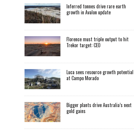
Inferred tonnes drive rare earth
growth in Avalon update
Florence must triple output to hit
Trekor target: CEO
Luca sees resource growth potential
at Campo Morado
Bigger plants drive Australia’s next
gold gains