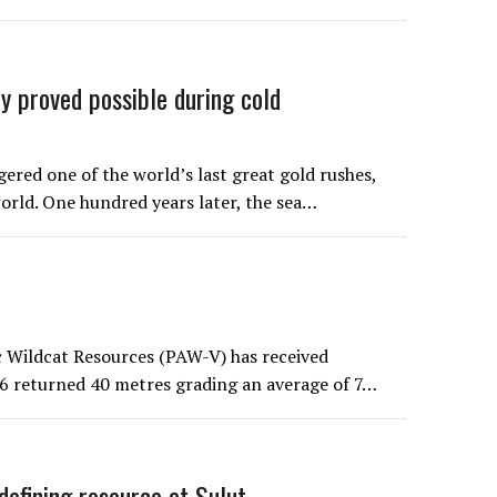
 proved possible during cold
gered one of the world’s last great gold rushes,
world. One hundred years later, the sea…
ic Wildcat Resources (PAW-V) has received
126 returned 40 metres grading an average of 7…
fining resource at Sulut