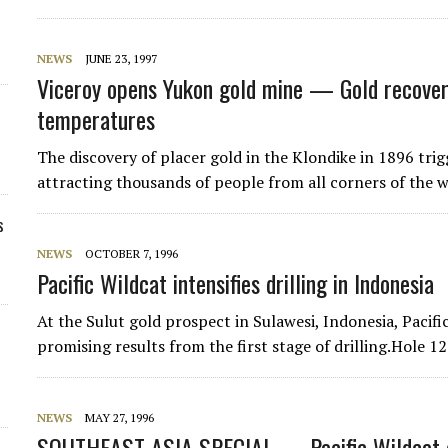
NEWS
JUNE 23, 1997
Viceroy opens Yukon gold mine — Gold recovery
temperatures
The discovery of placer gold in the Klondike in 1896 trig
attracting thousands of people from all corners of the 
s
NEWS
OCTOBER 7, 1996
Pacific Wildcat intensifies drilling in Indonesia
At the Sulut gold prospect in Sulawesi, Indonesia, Pacif
promising results from the first stage of drilling.Hole 
NEWS
MAY 27, 1996
SOUTHEAST ASIA SPECIAL — Pacific Wildcat de