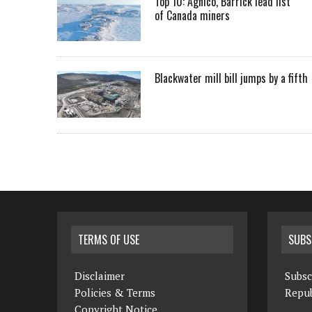
Top 10: Agnico, Barrick lead list
of Canada miners
Blackwater mill bill jumps by a fifth
TERMS OF USE
SUBS
Disclaimer
Subsc
Policies & Terms
Repub
Copyright Notice