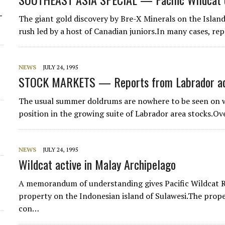
-
The giant gold discovery by Bre-X Minerals on the Islan
rush led by a host of Canadian juniors.In many cases, r
NEWS
JULY 24, 1995
STOCK MARKETS — Reports from Labrador add
The usual summer doldrums are nowhere to be seen on we
position in the growing suite of Labrador area stocks.O
NEWS
JULY 24, 1995
Wildcat active in Malay Archipelago
A memorandum of understanding gives Pacific Wildcat Re
property on the Indonesian island of Sulawesi.The prop
con…