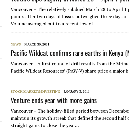
Vancouver – The relatively subdued March 28 to April 1
points after two days of losses outweighed three days of
Volume averaged out to a recent low of…
NEWS
MARCH 30, 2011
Pacific Wildcat confirms rare earths in Kenya 
Vancouver – A first round of drill results from the Mrim
Pacific Wildcat Resources’ (PAW-V) share price a major b
STOCK MARKETS/INVESTING
JANUARY 3, 2011
Venture ends year with more gains
Vancouver – The holiday-filled period between Decemb
maintain its growth streak that defined the second half 
straight gains to close the year…