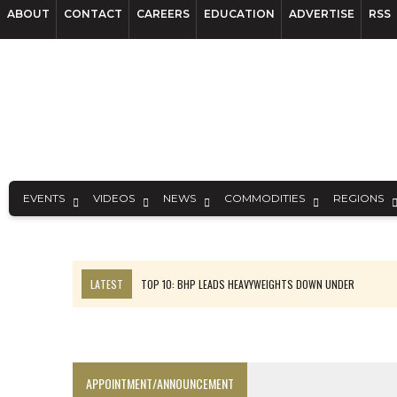
ABOUT
CONTACT
CAREERS
EDUCATION
ADVERTISE
RSS
EVENTS
VIDEOS
NEWS
COMMODITIES
REGIONS
LATEST
TOP 10: BHP LEADS HEAVYWEIGHTS DOWN UNDER
INFERRED TONNES DRIVE RARE EARTH GROWTH IN AVALON UPDATE
FLORENCE MUST TRIPLE OUTPUT TO HIT TREKOR TARGET: CEO
LUCA SEES RESOURCE GROWTH POTENTIAL AT CAMPO MORADO
APPOINTMENT/ANNOUNCEMENT