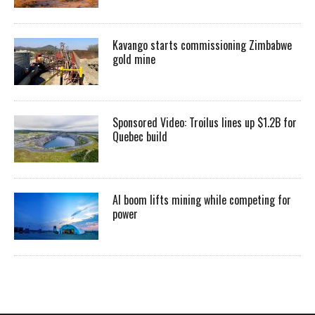
Kavango starts commissioning Zimbabwe
gold mine
Sponsored Video: Troilus lines up $1.2B for
Quebec build
AI boom lifts mining while competing for
power