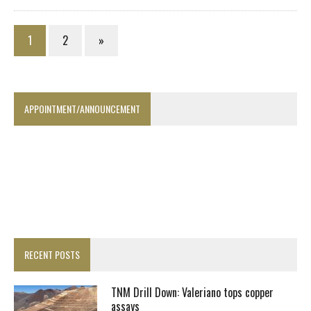
1
2
»
APPOINTMENT/ANNOUNCEMENT
RECENT POSTS
TNM Drill Down: Valeriano tops copper
assays