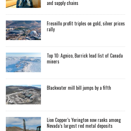
and supply chains
Fresnillo profit triples on gold, silver prices
rally
Top 10: Agnico, Barrick lead list of Canada
miners
Blackwater mill bill jumps by a fifth
Lion Copper’s Yerington now ranks among
Nevada’s largest red metal deposits