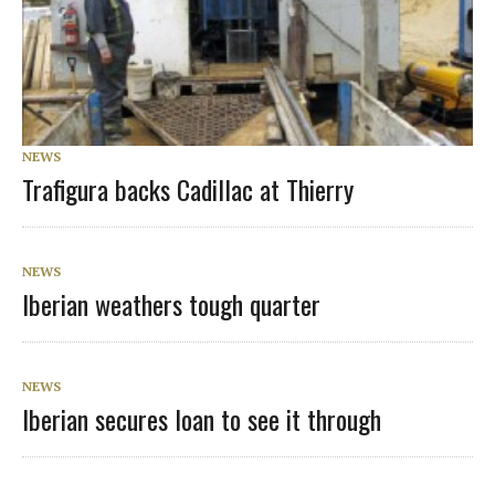
NEWS
Trafigura backs Cadillac at Thierry
NEWS
Iberian weathers tough quarter
NEWS
Iberian secures loan to see it through