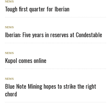
NEWS
Tough first quarter for Iberian
NEWS
Iberian: Five years in reserves at Condestable
NEWS
Kupol comes online
NEWS
Blue Note Mining hopes to strike the right
chord