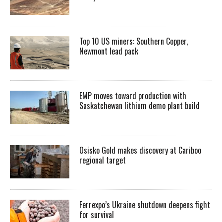
Top 10 US miners: Southern Copper,
Newmont lead pack
EMP moves toward production with
Saskatchewan lithium demo plant build
Osisko Gold makes discovery at Cariboo
regional target
Ferrexpo’s Ukraine shutdown deepens fight
for survival