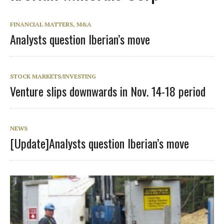
FINANCIAL MATTERS, M&A
Analysts question Iberian’s move
STOCK MARKETS/INVESTING
Venture slips downwards in Nov. 14-18 period
NEWS
[Update]Analysts question Iberian’s move