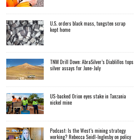
U.S. orders black mass, tungsten scrap
kept home
TNM Drill Down: AbraSilver’s Diablillos tops
silver assays for June-July
US-backed Orion eyes stake in Tanzania
nickel mine
Podcast: Is the West’s mining strategy
working? Rebecca Seidl-Inglesby on policy