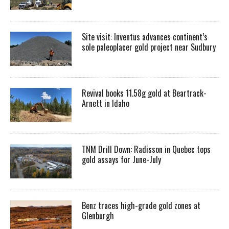
Site visit: Inventus advances continent’s
sole paleoplacer gold project near Sudbury
Revival books 11.58g gold at Beartrack-
Arnett in Idaho
TNM Drill Down: Radisson in Quebec tops
gold assays for June-July
Benz traces high-grade gold zones at
Glenburgh