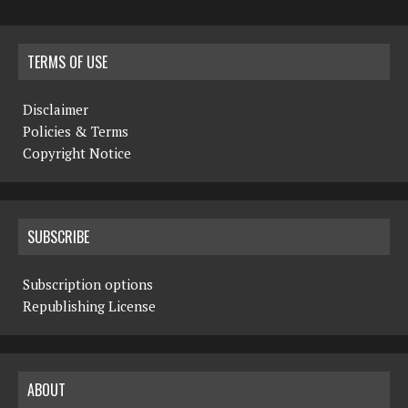
TERMS OF USE
Disclaimer
Policies & Terms
Copyright Notice
SUBSCRIBE
Subscription options
Republishing License
ABOUT