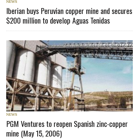
NEWS
Iberian buys Peruvian copper mine and secures
$200 million to develop Aguas Tenidas
NEWS
PGM Ventures to reopen Spanish zinc-copper
mine (May 15, 2006)