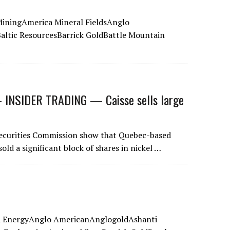
iningAmerica Mineral FieldsAnglo
ltic ResourcesBarrick GoldBattle Mountain
NSIDER TRADING — Caisse sells large
 Securities Commission show that Quebec-based
d a significant block of shares in nickel …
ta EnergyAnglo AmericanAnglogoldAshanti