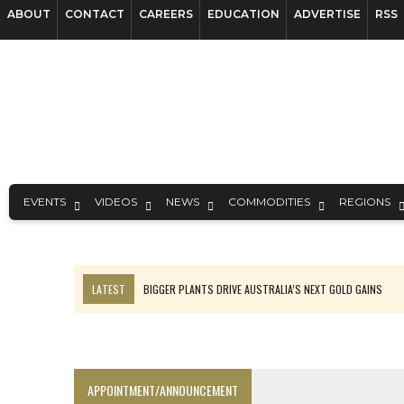
ABOUT
CONTACT
CAREERS
EDUCATION
ADVERTISE
RSS
EVENTS
VIDEOS
NEWS
COMMODITIES
REGIONS
LATEST
BIGGER PLANTS DRIVE AUSTRALIA’S NEXT GOLD GAINS
TOP 10: BHP LEADS HEAVYWEIGHTS DOWN UNDER
SPOTLIGHT: FOUR COMPANIES ADVANCING PROJECTS AROUND THE W
INFERRED TONNES DRIVE RARE EARTH GROWTH IN AVALON UPDATE
APPOINTMENT/ANNOUNCEMENT