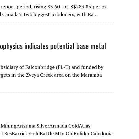
report period, rising $3.60 to US$283.85 per oz.
ed Canada’s two biggest producers, with Ba…
hysics indicates potential base metal
sidiary of Falconbridge (FL-T) and funded by
rgets in the Zveya Creek area on the Maramba
 MiningArizuma SilverArmada GoldAtlas
l ResBarrick GoldBattle Mtn GldBolidenCaledonia