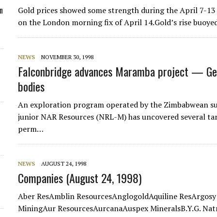
n
Gold prices showed some strength during the April 7-13 
on the London morning fix of April 14.Gold’s rise buoy
NEWS
NOVEMBER 30, 1998
Falconbridge advances Maramba project — Geop
bodies
An exploration program operated by the Zimbabwean sub
junior NAR Resources (NRL-M) has uncovered several ta
perm…
NEWS
AUGUST 24, 1998
Companies (August 24, 1998)
Aber ResAmblin ResourcesAnglogoldAquiline ResArgosy
MiningAur ResourcesAurcanaAuspex MineralsB.Y.G. Natr