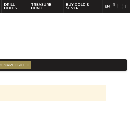
DRILL
TREASURE
BUY GOLD &
EN
EN
FR
HOLES
HUNT
SILVER
M MARCO POLO