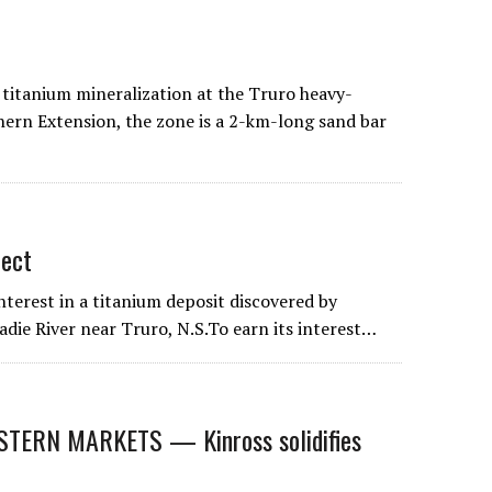
titanium mineralization at the Truro heavy-
hern Extension, the zone is a 2-km-long sand bar
ect
terest in a titanium deposit discovered by
die River near Truro, N.S.To earn its interest…
ERN MARKETS — Kinross solidifies