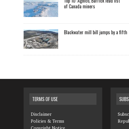
Top 10: Agnico, Barrick lead list
of Canada miners
Blackwater mill bill jumps by a fifth
TERMS OF USE
SUBS
Disclaimer
Subsc
Policies & Terms
Repub
Copyright Notice