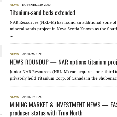
NEWS
NOVEMBER 20, 2000
Titanium-sand beds extended
NAR Resources (NRL-M) has found an additional zone of 
mineral sands project in Nova Scotia.Known as the Sout
…
O PLANT BUILD
NEWS
APRIL 26, 1999
NEWS ROUNDUP — NAR options titanium proj
Junior NAR Resources (NRL-M) can acquire a one-third in
privately held Titanium Corp. of Canada in the Shubenaca
 JUNE-JULY
NEWS
APRIL 19, 1999
MINING MARKET & INVESTMENT NEWS — EAST
producer status with True North