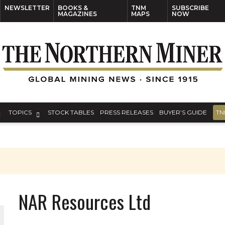
NEWSLETTER
BOOKS &
TNM
SUBSCRIBE
MAGAZINES
MAPS
NOW
TOPICS
STOCK TABLES
PRESS RELEASES
BUYER’S GUIDE
TN
NAR Resources Ltd
ORLD