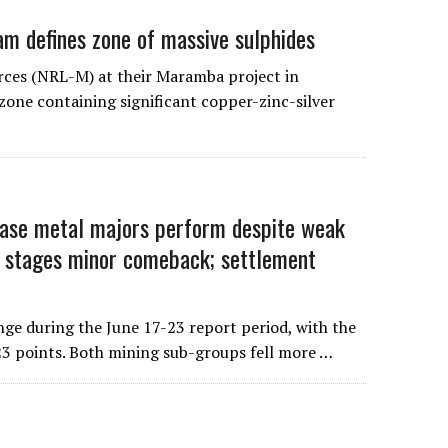
m defines zone of massive sulphides
rces (NRL-M) at their Maramba project in
one containing significant copper-zinc-silver
 metal majors perform despite weak
 stages minor comeback; settlement
ge during the June 17-23 report period, with the
3 points. Both mining sub-groups fell more …