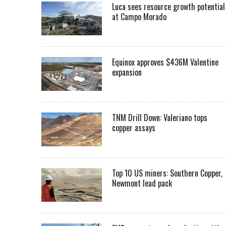
Luca sees resource growth potential
at Campo Morado
Equinox approves $436M Valentine
expansion
TNM Drill Down: Valeriano tops
copper assays
Top 10 US miners: Southern Copper,
Newmont lead pack