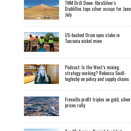
TNM Drill Down: AbraSilver’s
Diablillos tops silver assays for June
July
US-backed Orion eyes stake in
Tanzania nickel mine
Podcast: Is the West’s mining
strategy working? Rebecca Seidl-
Inglesby on policy and supply chains
Fresnillo profit triples on gold, silver
prices rally