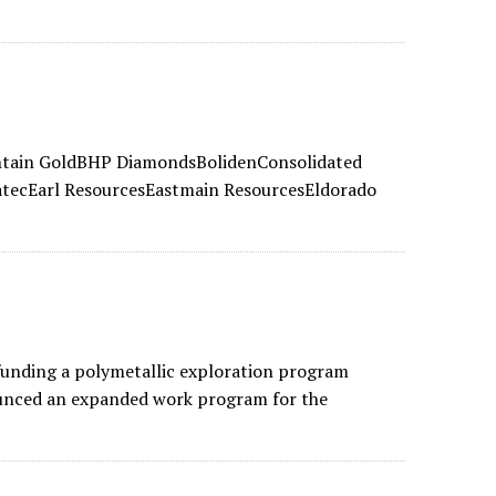
ntain GoldBHP DiamondsBolidenConsolidated
tecEarl ResourcesEastmain ResourcesEldorado
unding a polymetallic exploration program
ounced an expanded work program for the