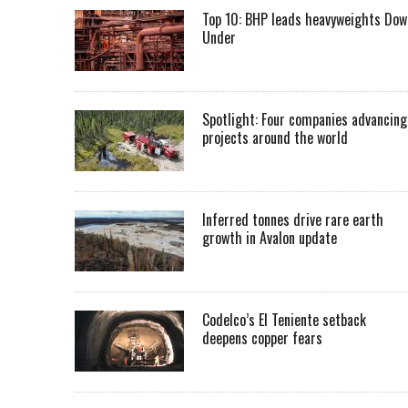
Top 10: BHP leads heavyweights Dow
Under
Spotlight: Four companies advancing
projects around the world
Inferred tonnes drive rare earth
growth in Avalon update
Codelco’s El Teniente setback
deepens copper fears