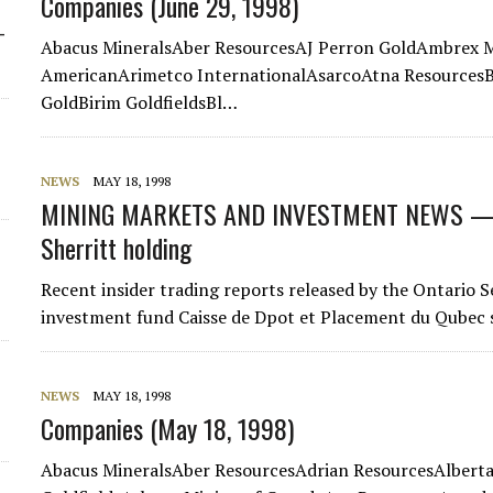
Companies (June 29, 1998)
-
Abacus MineralsAber ResourcesAJ Perron GoldAmbrex M
AmericanArimetco InternationalAsarcoAtna ResourcesBa
GoldBirim GoldfieldsBl…
NEWS
MAY 18, 1998
MINING MARKETS AND INVESTMENT NEWS — I
Sherritt holding
Recent insider trading reports released by the Ontario
investment fund Caisse de Dpot et Placement du Qubec sol
NEWS
MAY 18, 1998
Companies (May 18, 1998)
Abacus MineralsAber ResourcesAdrian ResourcesAlber