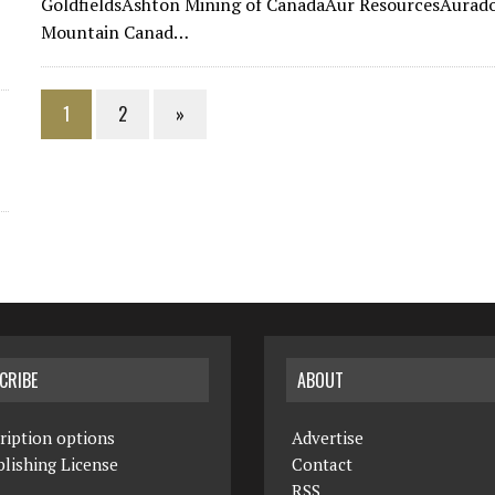
GoldfieldsAshton Mining of CanadaAur ResourcesAurado
Mountain Canad…
1
2
»
CRIBE
ABOUT
ription options
Advertise
lishing License
Contact
RSS