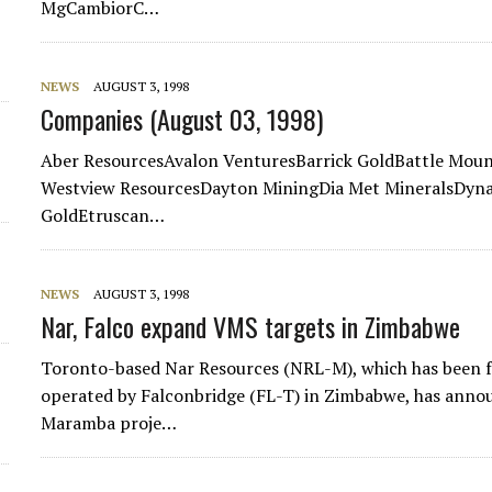
MgCambiorC…
NEWS
AUGUST 3, 1998
Companies (August 03, 1998)
Aber ResourcesAvalon VenturesBarrick GoldBattle Mou
Westview ResourcesDayton MiningDia Met MineralsDyna
GoldEtruscan…
NEWS
AUGUST 3, 1998
Nar, Falco expand VMS targets in Zimbabwe
Toronto-based Nar Resources (NRL-M), which has been f
operated by Falconbridge (FL-T) in Zimbabwe, has ann
Maramba proje…