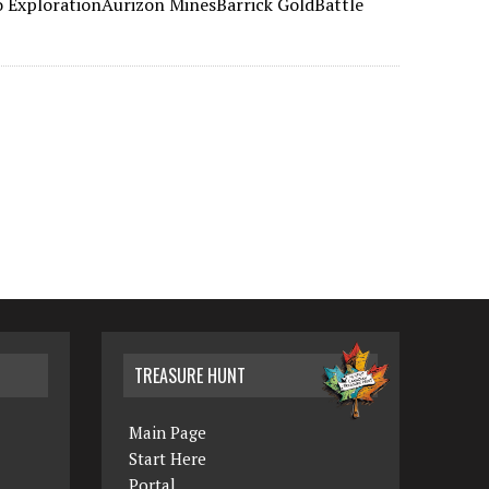
 ExplorationAurizon MinesBarrick GoldBattle
TREASURE HUNT
Main Page
Start Here
Portal