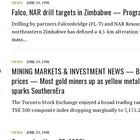
NEWS
JUNE 29, 1998
Falco, NAR drill targets in Zimbabwe — Progra
Drilling by partners Falconbridge (FL-T) and NAR Resou
northeastern Zimbabwe has defined a 4.5-km alteration z
mass…
NEWS
JUNE 29, 1998
MINING MARKETS & INVESTMENT NEWS — Base
s
prices — Most gold miners up as yellow metal
sparks SouthernEra
The Toronto Stock Exchange enjoyed a broad trading ran
TSE 300 composite index dropping marginally to 7,175.2
NEWS
JUNE 29, 1998