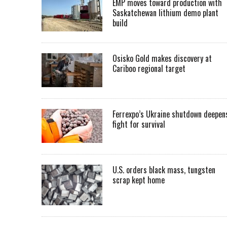
EMP moves toward production with
Saskatchewan lithium demo plant
build
Osisko Gold makes discovery at
Cariboo regional target
Ferrexpo’s Ukraine shutdown deepen
fight for survival
U.S. orders black mass, tungsten
scrap kept home