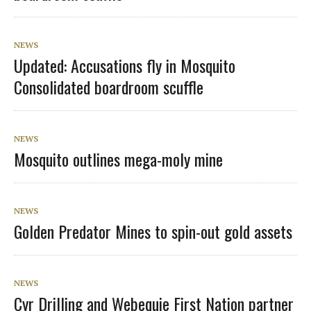
NEWS
Updated: Accusations fly in Mosquito
Consolidated boardroom scuffle
NEWS
Mosquito outlines mega-moly mine
NEWS
Golden Predator Mines to spin-out gold assets
NEWS
Cyr Drilling and Webequie First Nation partner