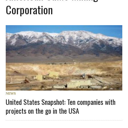
Corporation
NEWS
United States Snapshot: Ten companies with
projects on the go in the USA