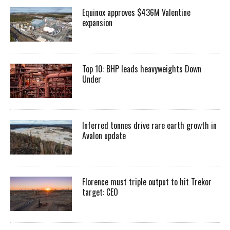
Equinox approves $436M Valentine
expansion
Top 10: BHP leads heavyweights Down
Under
Inferred tonnes drive rare earth growth in
Avalon update
Florence must triple output to hit Trekor
target: CEO