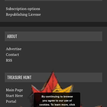
Subscription options
Republishing License
ABOUT
Advertise
Contact
RSS
TREASURE HUNT
Main Page
Start Here
By continuing to browse
you agree to our use of
Portal
cookies. To learn more, click