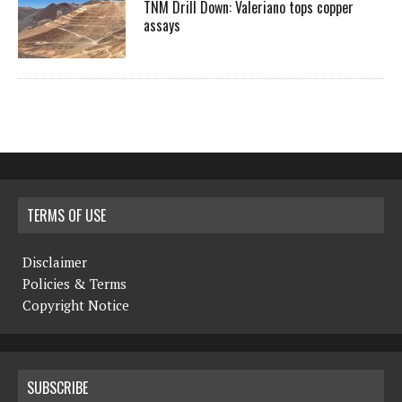
TNM Drill Down: Valeriano tops copper
assays
TERMS OF USE
Disclaimer
Policies & Terms
Copyright Notice
SUBSCRIBE