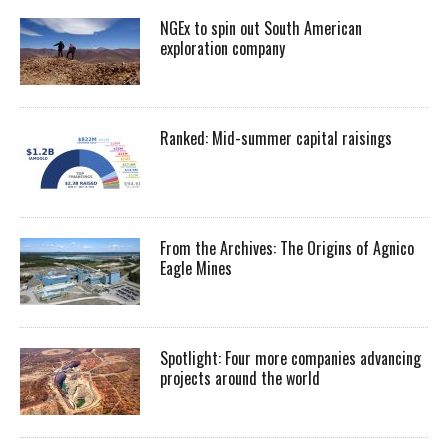
NGEx to spin out South American
exploration company
Ranked: Mid-summer capital raisings
From the Archives: The Origins of Agnico
Eagle Mines
Spotlight: Four more companies advancing
projects around the world