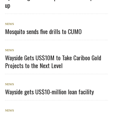
up
NEWS
Mosquito sends five drills to CUMO
NEWS
Wayside Gets US$10M to Take Cariboo Gold
Projects to the Next Level
NEWS
Wayside gets US$10-million loan facility
NEWS