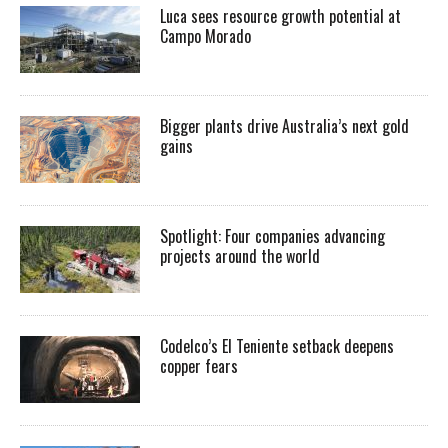
Luca sees resource growth potential at
Campo Morado
Bigger plants drive Australia’s next gold
gains
Spotlight: Four companies advancing
projects around the world
Codelco’s El Teniente setback deepens
copper fears