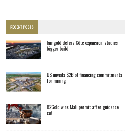
RECENT POSTS
Iamgold defers Côté expansion, studies
bigger build
US unveils $2B of financing commitments
for mining
B2Gold wins Mali permit after guidance
cut