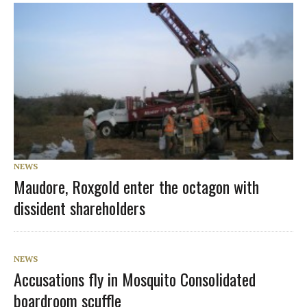
NEWS
Maudore, Roxgold enter the octagon with
dissident shareholders
NEWS
Accusations fly in Mosquito Consolidated
boardroom scuffle