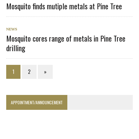
Mosquito finds mutiple metals at Pine Tree
NEWS
Mosquito cores range of metals in Pine Tree
drilling
1
2
»
APPOINTMENT/ANNOUNCEMENT