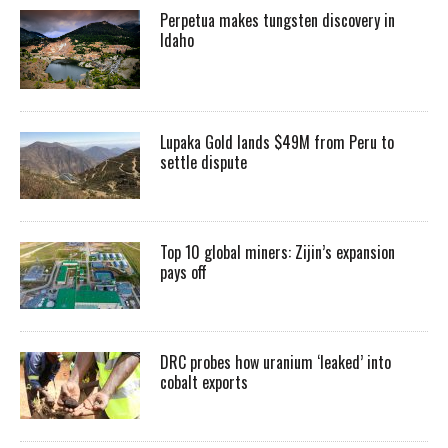
Perpetua makes tungsten discovery in
Idaho
Lupaka Gold lands $49M from Peru to
settle dispute
Top 10 global miners: Zijin’s expansion
pays off
DRC probes how uranium ‘leaked’ into
cobalt exports