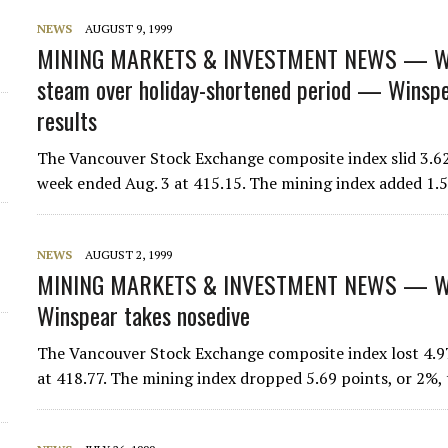
NEWS
AUGUST 9, 1999
MINING MARKETS & INVESTMENT NEWS — W
steam over holiday-shortened period — Winspear
results
The Vancouver Stock Exchange composite index slid 3.62 
week ended Aug. 3 at 415.15. The mining index added 1.
NEWS
AUGUST 2, 1999
MINING MARKETS & INVESTMENT NEWS — WE
Winspear takes nosedive
The Vancouver Stock Exchange composite index lost 4.97 
at 418.77. The mining index dropped 5.69 points, or 2%,