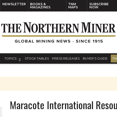
NEWSLETTER
BOOKS &
TNM
SUBSCRIBE
MAGAZINES
MAPS
NOW
TOPICS
STOCK TABLES
PRESS RELEASES
BUYER’S GUIDE
TN
Maracote International Resou