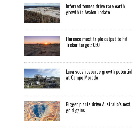
Inferred tonnes drive rare earth
growth in Avalon update
Florence must triple output to hit
Trekor target: CEO
Luca sees resource growth potential
at Campo Morado
Bigger plants drive Australia’s next
gold gains