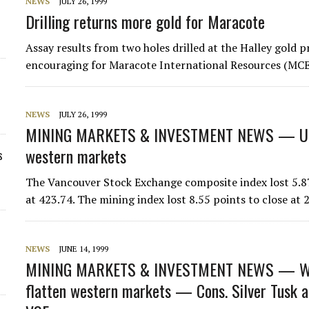
NEWS
JULY 26, 1999
Drilling returns more gold for Maracote
Assay results from two holes drilled at the Halley gold 
encouraging for Maracote International Resources (MCE
NEWS
JULY 26, 1999
MINING MARKETS & INVESTMENT NEWS — U.
western markets
s
The Vancouver Stock Exchange composite index lost 5.87
at 423.74. The mining index lost 8.55 points to close a
NEWS
JUNE 14, 1999
MINING MARKETS & INVESTMENT NEWS — WE
flatten western markets — Cons. Silver Tusk a