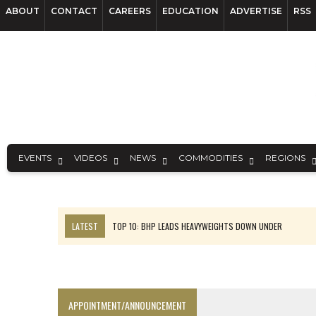
ABOUT
CONTACT
CAREERS
EDUCATION
ADVERTISE
RSS
EVENTS
VIDEOS
NEWS
COMMODITIES
REGIONS
LATEST
TOP 10: BHP LEADS HEAVYWEIGHTS DOWN UNDER
INFERRED TONNES DRIVE RARE EARTH GROWTH IN AVALON UPDATE
FLORENCE MUST TRIPLE OUTPUT TO HIT TREKOR TARGET: CEO
LUCA SEES RESOURCE GROWTH POTENTIAL AT CAMPO MORADO
APPOINTMENT/ANNOUNCEMENT