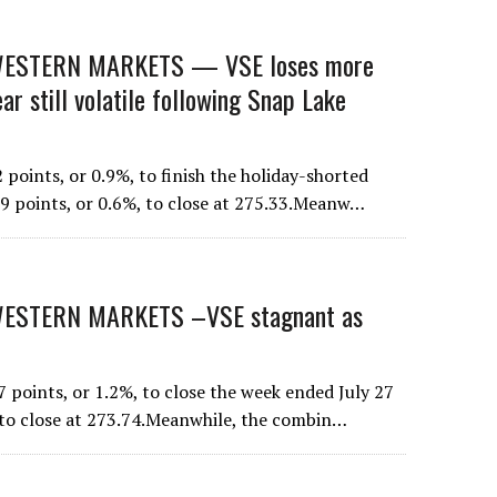
ESTERN MARKETS — VSE loses more
 still volatile following Snap Lake
points, or 0.9%, to finish the holiday-shorted
59 points, or 0.6%, to close at 275.33.Meanw…
STERN MARKETS –VSE stagnant as
points, or 1.2%, to close the week ended July 27
 to close at 273.74.Meanwhile, the combin…