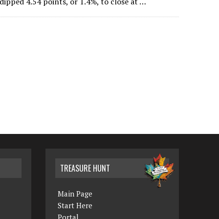
ipped 4.54 points, or 1.4%, to close at …
TREASURE HUNT
Main Page
Start Here
Portal