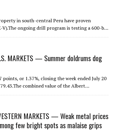
property in south-central Peru have proven
-V).The ongoing drill program is testing a 600-b…
S. MARKETS — Summer doldrums dog
 points, or 1.37%, closing the week ended July 20
t 279.43.The combined value of the Albert…
STERN MARKETS — Weak metal prices
mong few bright spots as malaise grips