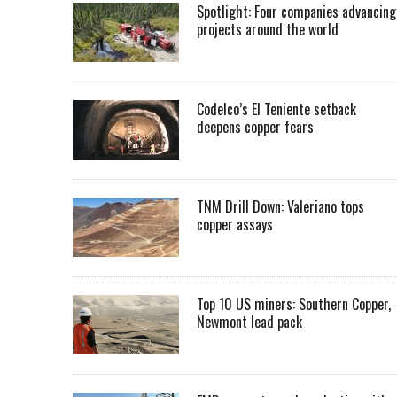
Spotlight: Four companies advancing
projects around the world
Codelco’s El Teniente setback
deepens copper fears
TNM Drill Down: Valeriano tops
copper assays
Top 10 US miners: Southern Copper,
Newmont lead pack