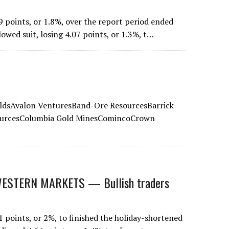
 points, or 1.8%, over the report period ended
lowed suit, losing 4.07 points, or 1.3%, t…
eldsAvalon VenturesBand-Ore ResourcesBarrick
ourcesColumbia Gold MinesComincoCrown
STERN MARKETS — Bullish traders
points, or 2%, to finished the holiday-shortened