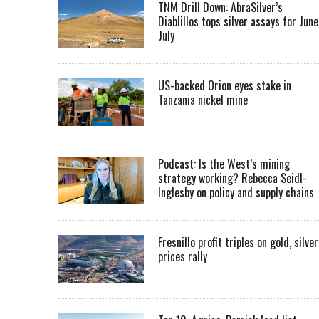
TNM Drill Down: AbraSilver’s
Diablillos tops silver assays for June
July
US-backed Orion eyes stake in
Tanzania nickel mine
Podcast: Is the West’s mining
strategy working? Rebecca Seidl-
Inglesby on policy and supply chains
Fresnillo profit triples on gold, silver
prices rally