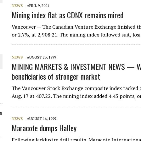
NEWS
APRIL 9, 2001
ORLD
Mining index flat as CDNX remains mired
Vancouver — The Canadian Venture Exchange finished the
or 2.7%, at 2,908.21. The mining index followed suit, losi
O PLANT BUILD
NEWS
AUGUST 23, 1999
MINING MARKETS & INVESTMENT NEWS — We
beneficiaries of stronger market
The Vancouver Stock Exchange composite index tacked on
 JUNE-JULY
Aug. 17 at 407.22. The mining index added 4.43 points,
n
NEWS
AUGUST 16, 1999
Maracote dumps Halley
Following lacklustre drill results, Maracote Internation