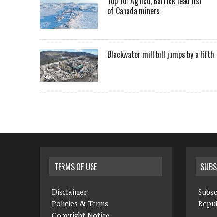
Top 10: Agnico, Barrick lead list
of Canada miners
Blackwater mill bill jumps by a fifth
TERMS OF USE
SUBS
Disclaimer
Subsc
Policies & Terms
Repub
Copyright Notice