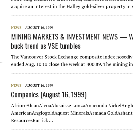
acquire an interest in the Halley gold-silver property i
NEWS
AUGUST 16, 1999
MINING MARKETS & INVESTMENT NEWS — WE
buck trend as VSE tumbles
The Vancouver Stock Exchange composite index nosedived
ended Aug. 10 to close the week at 400.89. The mining i
NEWS
AUGUST 16, 1999
Companies (August 16, 1999)
AfrioreAlcanAlcoaAlusuisse LonzaAnaconda NickelAng
AmericanAnglogoldAquest MineralsArmada GoldAshanti 
ResourcesBarrick …