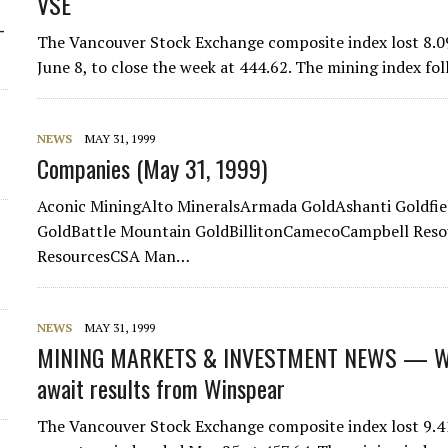
VSE
-
The Vancouver Stock Exchange composite index lost 8.09
June 8, to close the week at 444.62. The mining index fol
NEWS
MAY 31, 1999
Companies (May 31, 1999)
Aconic MiningAlto MineralsArmada GoldAshanti Goldfi
GoldBattle Mountain GoldBillitonCamecoCampbell Res
ResourcesCSA Man…
NEWS
MAY 31, 1999
MINING MARKETS & INVESTMENT NEWS — WE
await results from Winspear
The Vancouver Stock Exchange composite index lost 9.41 