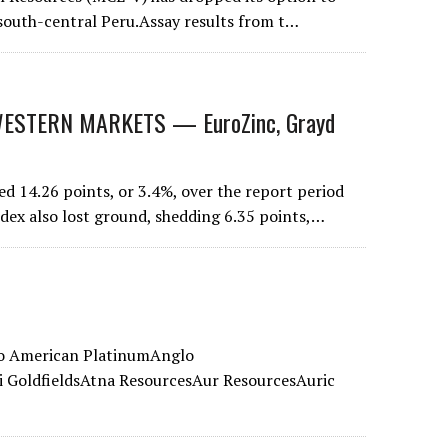
n south-central Peru.Assay results from t…
STERN MARKETS — EuroZinc, Grayd
 14.26 points, or 3.4%, over the report period
ndex also lost ground, shedding 6.35 points,…
lo American PlatinumAnglo
GoldfieldsAtna ResourcesAur ResourcesAuric