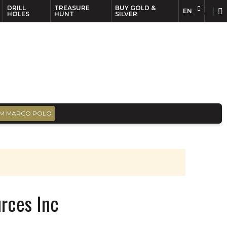
DRILL
TREASURE
BUY GOLD &
EN
EN
FR
HOLES
HUNT
SILVER
M MARCO POLO
rces Inc