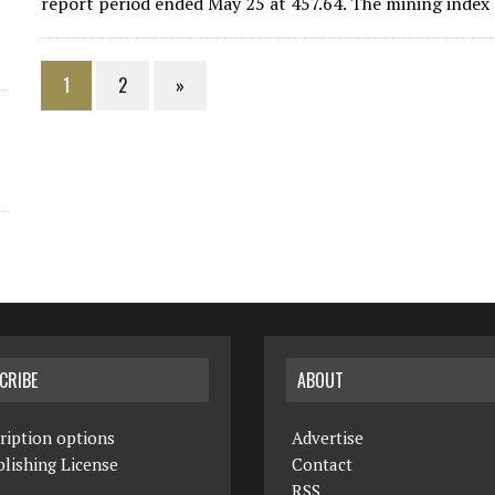
report period ended May 25 at 457.64. The mining index d
1
2
»
CRIBE
ABOUT
ription options
Advertise
lishing License
Contact
RSS