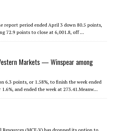
 report period ended April 3 down 80.5 points,
ng 72.9 points to close at 6,001.8, off …
stern Markets — Winspear among
 6.3 points, or 1.58%, to finish the week ended
 or 1.6%, and ended the week at 273.41.Meanw…
al Resources (MCE-V) has dropped its option to