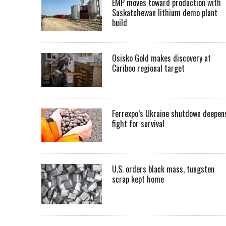
EMP moves toward production with
Saskatchewan lithium demo plant
build
Osisko Gold makes discovery at
Cariboo regional target
Ferrexpo’s Ukraine shutdown deepen
fight for survival
U.S. orders black mass, tungsten
scrap kept home