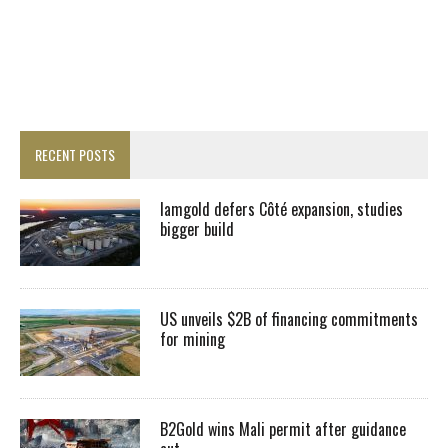
RECENT POSTS
Iamgold defers Côté expansion, studies
bigger build
US unveils $2B of financing commitments
for mining
B2Gold wins Mali permit after guidance