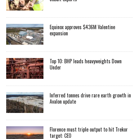
Equinox approves $436M Valentine
expansion
Top 10: BHP leads heavyweights Down
Under
Inferred tonnes drive rare earth growth in
Avalon update
Florence must triple output to hit Trekor
target: CEO