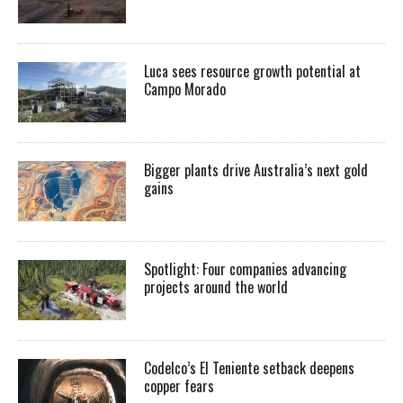
Luca sees resource growth potential at
Campo Morado
Bigger plants drive Australia’s next gold
gains
Spotlight: Four companies advancing
projects around the world
Codelco’s El Teniente setback deepens
copper fears