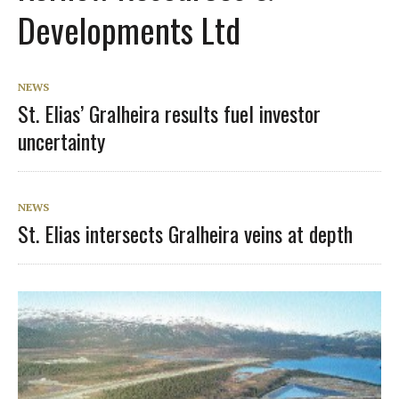
Developments Ltd
NEWS
St. Elias’ Gralheira results fuel investor
uncertainty
NEWS
St. Elias intersects Gralheira veins at depth