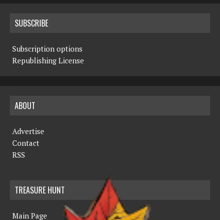
SUBSCRIBE
Subscription options
Republishing License
ABOUT
Advertise
Contact
RSS
TREASURE HUNT
Main Page