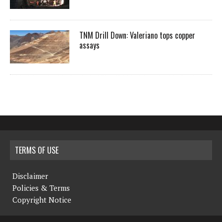
TNM Drill Down: Valeriano tops copper
assays
TERMS OF USE
Disclaimer
Policies & Terms
Copyright Notice