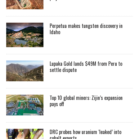
Perpetua makes tungsten discovery in
Idaho
Lupaka Gold lands $49M from Peru to
settle dispute
Top 10 global miners: Zijin’s expansion
pays off
DRC probes how uranium ‘leaked’ into
cobalt exports