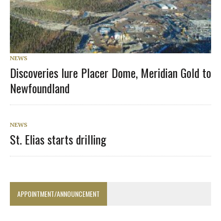
NEWS
Discoveries lure Placer Dome, Meridian Gold to
Newfoundland
NEWS
St. Elias starts drilling
APPOINTMENT/ANNOUNCEMENT