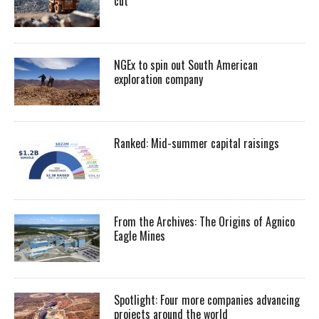
cut
NGEx to spin out South American
exploration company
Ranked: Mid-summer capital raisings
From the Archives: The Origins of Agnico
Eagle Mines
Spotlight: Four more companies advancing
projects around the world