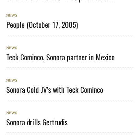
NEWS
People (October 17, 2005)
NEWS
Teck Cominco, Sonora partner in Mexico
NEWS
Sonora Gold JV’s with Teck Cominco
NEWS
Sonora drills Gertrudis