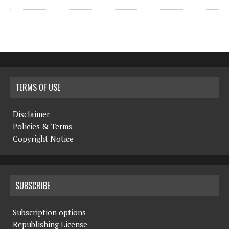
TERMS OF USE
Disclaimer
Policies & Terms
Copyright Notice
SUBSCRIBE
Subscription options
Republishing License