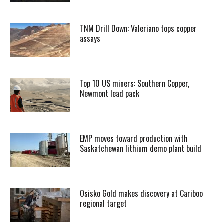
TNM Drill Down: Valeriano tops copper
assays
Top 10 US miners: Southern Copper,
Newmont lead pack
EMP moves toward production with
Saskatchewan lithium demo plant build
Osisko Gold makes discovery at Cariboo
regional target