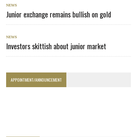
NEWS
Junior exchange remains bullish on gold
NEWS
Investors skittish about junior market
APPOINTMENT/ANNOUNCEMENT