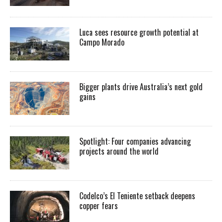
Luca sees resource growth potential at
Campo Morado
Bigger plants drive Australia’s next gold
gains
Spotlight: Four companies advancing
projects around the world
Codelco’s El Teniente setback deepens
copper fears