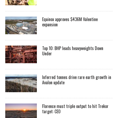
Equinox approves $436M Valentine
expansion
Top 10: BHP leads heavyweights Down
Under
Inferred tonnes drive rare earth growth in
Avalon update
Florence must triple output to hit Trekor
target: CEO