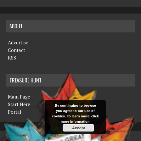
ABOUT
Advertise
Contact
RSS
TREASURE HUNT
Main Page
Start Here
By continuing to browse
you agree to our use of
Portal
cookies. To learn more, click
more information
Accept
COPYRIGHT © 2019 THE NORTHERN MINER