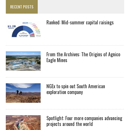
RECENT POSTS
Ranked: Mid-summer capital raisings
From the Archives: The Origins of Agnico
Eagle Mines
NGEx to spin out South American
exploration company
Spotlight: Four more companies advancing
projects around the world