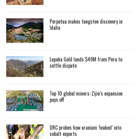
Perpetua makes tungsten discovery in
Idaho
Lupaka Gold lands $49M from Peru to
settle dispute
Top 10 global miners: Zijin’s expansion
pays off
DRC probes how uranium ‘leaked’ into
cobalt exports