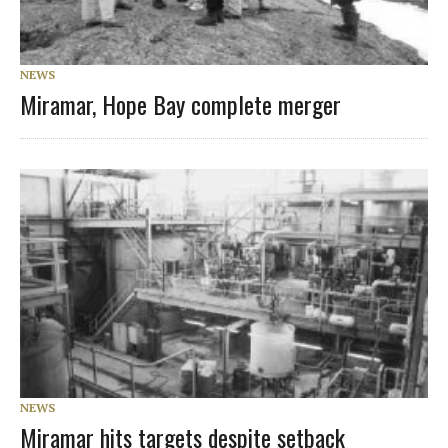
NEWS
Miramar, Hope Bay complete merger
NEWS
Miramar hits targets despite setback