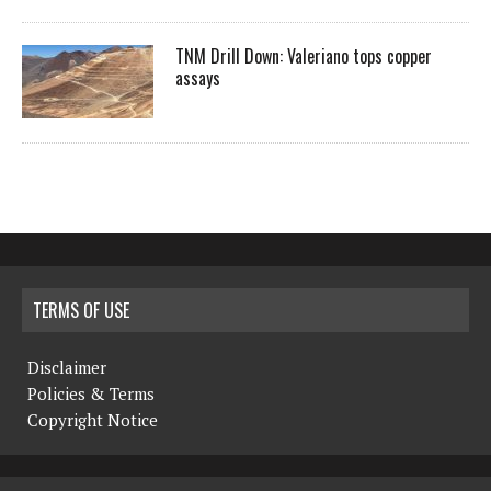
TNM Drill Down: Valeriano tops copper
assays
TERMS OF USE
Disclaimer
Policies & Terms
Copyright Notice