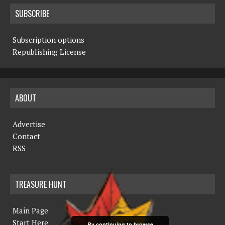
SUBSCRIBE
Subscription options
Republishing License
ABOUT
Advertise
Contact
RSS
TREASURE HUNT
Main Page
Start Here
By continuing to browse