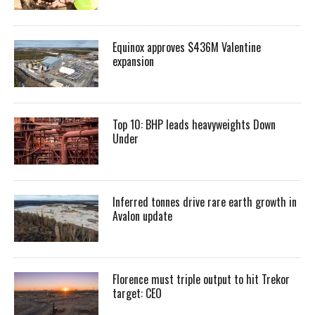
Equinox approves $436M Valentine
expansion
Top 10: BHP leads heavyweights Down
Under
Inferred tonnes drive rare earth growth in
Avalon update
Florence must triple output to hit Trekor
target: CEO