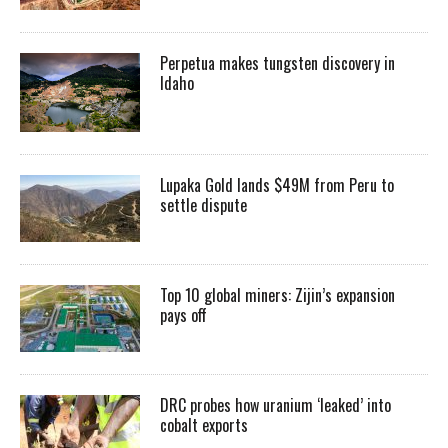
Perpetua makes tungsten discovery in
Idaho
Lupaka Gold lands $49M from Peru to
settle dispute
Top 10 global miners: Zijin’s expansion
pays off
DRC probes how uranium ‘leaked’ into
cobalt exports