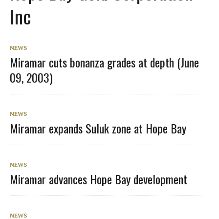
Inc
NEWS
Miramar cuts bonanza grades at depth (June
09, 2003)
NEWS
Miramar expands Suluk zone at Hope Bay
NEWS
Miramar advances Hope Bay development
NEWS