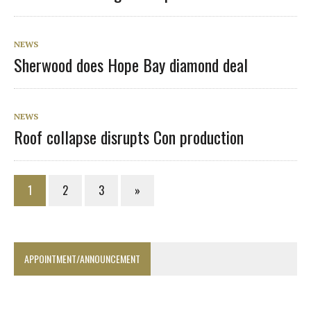
NEWS
Sherwood does Hope Bay diamond deal
NEWS
Roof collapse disrupts Con production
1
2
3
»
APPOINTMENT/ANNOUNCEMENT