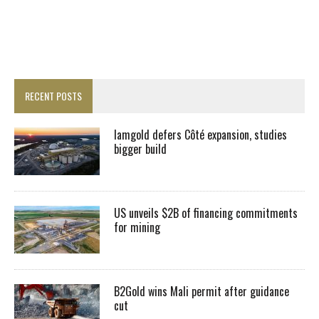
RECENT POSTS
Iamgold defers Côté expansion, studies
bigger build
US unveils $2B of financing commitments
for mining
B2Gold wins Mali permit after guidance
cut