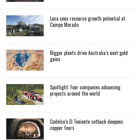
Luca sees resource growth potential at
Campo Morado
Bigger plants drive Australia’s next gold
gains
Spotlight: Four companies advancing
projects around the world
Codelco’s El Teniente setback deepens
copper fears