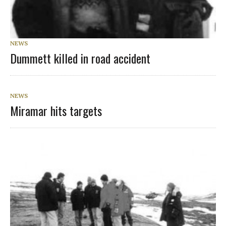
NEWS
Dummett killed in road accident
NEWS
Miramar hits targets