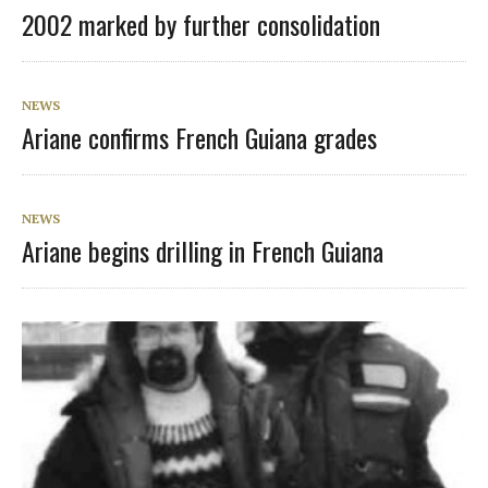
2002 marked by further consolidation
NEWS
Ariane confirms French Guiana grades
NEWS
Ariane begins drilling in French Guiana