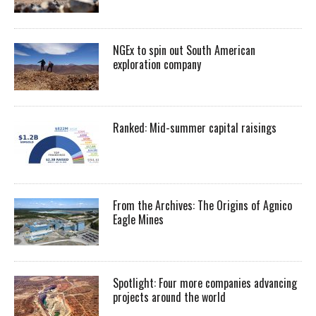
NGEx to spin out South American
exploration company
Ranked: Mid-summer capital raisings
From the Archives: The Origins of Agnico
Eagle Mines
Spotlight: Four more companies advancing
projects around the world