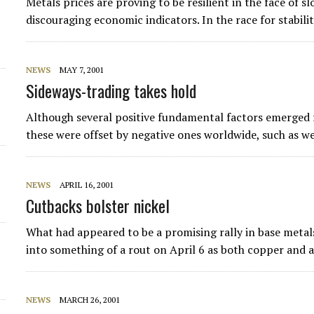
Metals prices are proving to be resilient in the face of
discouraging economic indicators. In the race for stabil
NEWS
MAY 7, 2001
Sideways-trading takes hold
Although several positive fundamental factors emerged f
these were offset by negative ones worldwide, such as 
NEWS
APRIL 16, 2001
Cutbacks bolster nickel
What had appeared to be a promising rally in base metals
into something of a rout on April 6 as both copper an
NEWS
MARCH 26, 2001