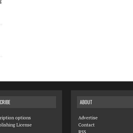
g
CRIBE
ABOUT
ription options
Advertise
lishing License
Contact
RSS