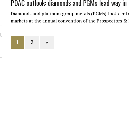
PDAC outlook: diamonds and PGMs lead way in 
Diamonds and platinum group metals (PGMs) took centre
markets at the annual convention of the Prospectors & 
t
1
2
»