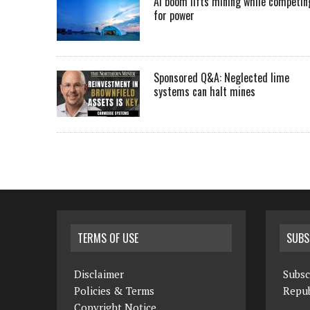
AI boom lifts mining while competin
for power
Sponsored Q&A: Neglected lime
systems can halt mines
TERMS OF USE
SUBS
Disclaimer
Subsc
Policies & Terms
Repub
Copyright Notice