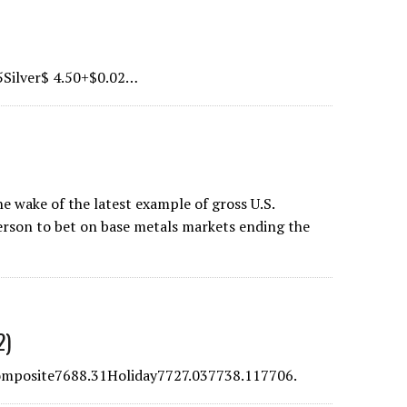
5Silver$ 4.50+$0.02…
e wake of the latest example of gross U.S.
erson to bet on base metals markets ending the
2)
posite7688.31Holiday7727.037738.117706.