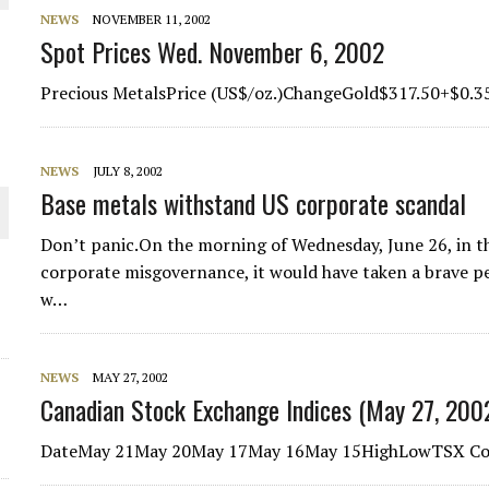
 JUNE-JULY
NEWS
NOVEMBER 11, 2002
Spot Prices Wed. November 6, 2002
L-INGLESBY ON POLICY AND SUPPLY CHAINS
Precious MetalsPrice (US$/oz.)ChangeGold$317.50+$0.3
NEWS
JULY 8, 2002
Base metals withstand US corporate scandal
D METAL DEPOSITS
Don’t panic.On the morning of Wednesday, June 26, in th
OLD PROJECT NEAR SUDBURY
corporate misgovernance, it would have taken a brave p
w…
-JULY
NEWS
MAY 27, 2002
Canadian Stock Exchange Indices (May 27, 200
DateMay 21May 20May 17May 16May 15HighLowTSX Com