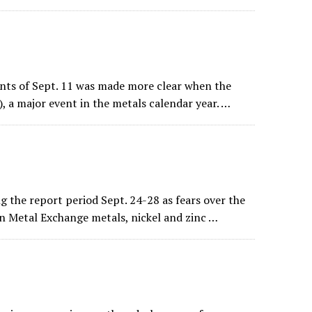
ents of Sept. 11 was made more clear when the
, a major event in the metals calendar year. …
 the report period Sept. 24-28 as fears over the
n Metal Exchange metals, nickel and zinc …