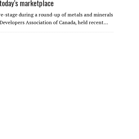
today’s marketplace
-stage during a round-up of metals and minerals
Developers Association of Canada, held recent…