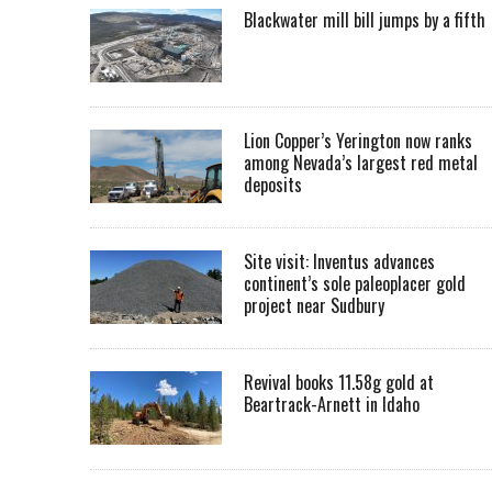
Blackwater mill bill jumps by a fifth
Lion Copper’s Yerington now ranks
among Nevada’s largest red metal
deposits
Site visit: Inventus advances
continent’s sole paleoplacer gold
project near Sudbury
Revival books 11.58g gold at
Beartrack-Arnett in Idaho