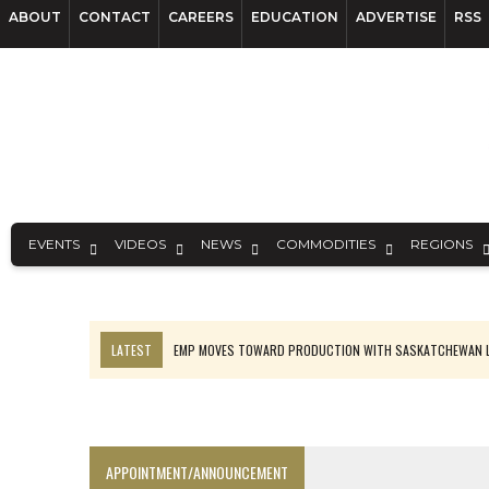
ABOUT
CONTACT
CAREERS
EDUCATION
ADVERTISE
RSS
EVENTS
VIDEOS
NEWS
COMMODITIES
REGIONS
LATEST
EMP MOVES TOWARD PRODUCTION WITH SASKATCHEWAN L
OSISKO GOLD MAKES DISCOVERY AT CARIBOO REGIONAL TARGET
FERREXPO’S UKRAINE SHUTDOWN DEEPENS FIGHT FOR SURVIVAL
U.S. ORDERS BLACK MASS, TUNGSTEN SCRAP KEPT HOME
APPOINTMENT/ANNOUNCEMENT