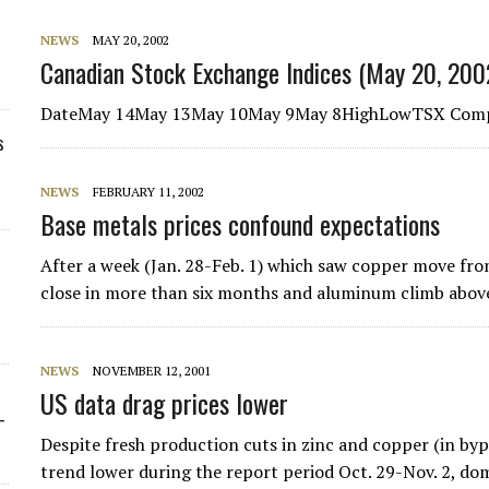
NEWS
MAY 20, 2002
Canadian Stock Exchange Indices (May 20, 200
DateMay 14May 13May 10May 9May 8HighLowTSX Comp
s
NEWS
FEBRUARY 11, 2002
Base metals prices confound expectations
After a week (Jan. 28-Feb. 1) which saw copper move from
close in more than six months and aluminum climb abo
NEWS
NOVEMBER 12, 2001
US data drag prices lower
-
Despite fresh production cuts in zinc and copper (in by
trend lower during the report period Oct. 29-Nov. 2, d