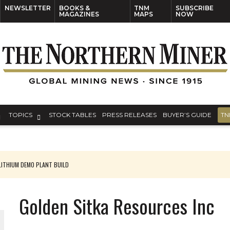
NEWSLETTER
BOOKS &
TNM
SUBSCRIBE
MAGAZINES
MAPS
NOW
TOPICS
STOCK TABLES
PRESS RELEASES
BUYER’S GUIDE
TN
ITHIUM DEMO PLANT BUILD
Golden Sitka Resources Inc