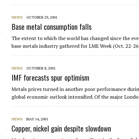
NEWS
OCTOBER 29, 2001
Base metal consumption falls
The extent to which the world has changed since the ev
base metals industry gathered for LME Week (Oct. 22-26)
NEWS
OCTOBER 8, 2001
IMF forecasts spur optimism
Metals prices turned in another poor performance during
global economic outlook intensified. Of the major Londo
NEWS
MAY 14, 2001
Copper, nickel gain despite slowdown