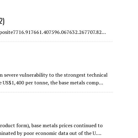
2)
osite7716.917661.407596.067632.267707.82…
 severe vulnerability to the strongest technical
ve US$1,400 per tonne, the base metals comp…
product form), base metals prices continued to
ominated by poor economic data out of the U….