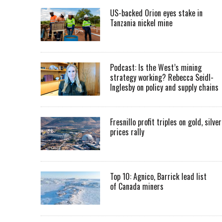
US-backed Orion eyes stake in
Tanzania nickel mine
Podcast: Is the West’s mining
strategy working? Rebecca Seidl-
Inglesby on policy and supply chains
Fresnillo profit triples on gold, silver
prices rally
Top 10: Agnico, Barrick lead list
of Canada miners