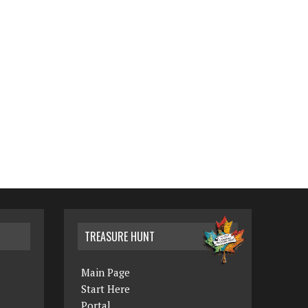
TREASURE HUNT
Main Page
Start Here
Portal