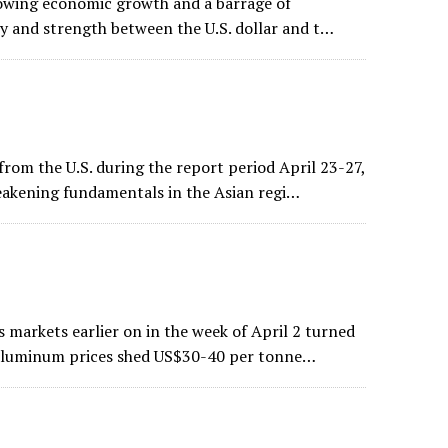
 slowing economic growth and a barrage of
ity and strength between the U.S. dollar and t…
rom the U.S. during the report period April 23-27,
weakening fundamentals in the Asian regi…
 markets earlier on in the week of April 2 turned
d aluminum prices shed US$30-40 per tonne…