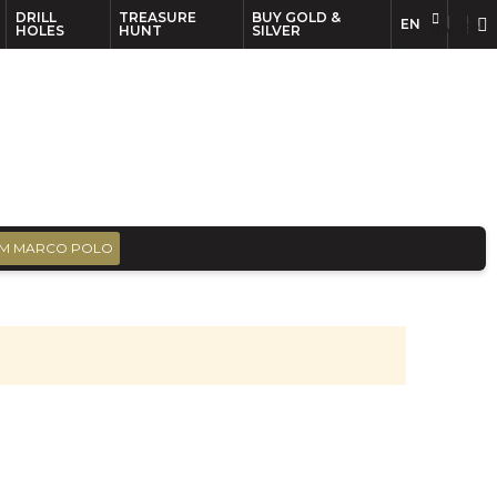
DRILL
TREASURE
BUY GOLD &
EN
EN
FR
HOLES
HUNT
SILVER
M MARCO POLO