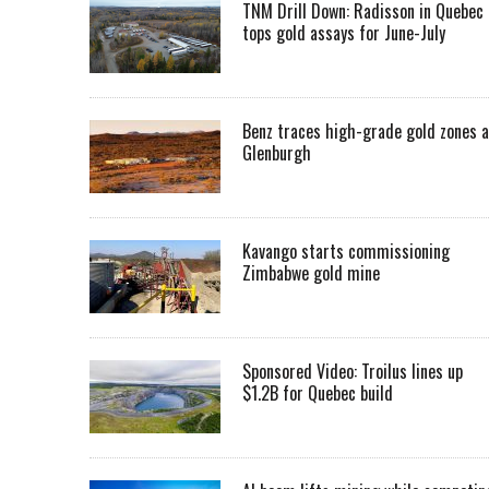
TNM Drill Down: Radisson in Quebec
tops gold assays for June-July
Benz traces high-grade gold zones a
Glenburgh
Kavango starts commissioning
Zimbabwe gold mine
Sponsored Video: Troilus lines up
$1.2B for Quebec build