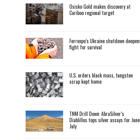
Osisko Gold makes discovery at
Cariboo regional target
Ferrexpo’s Ukraine shutdown deepen
fight for survival
U.S. orders black mass, tungsten
scrap kept home
TNM Drill Down: AbraSilver’s
Diablillos tops silver assays for June
July