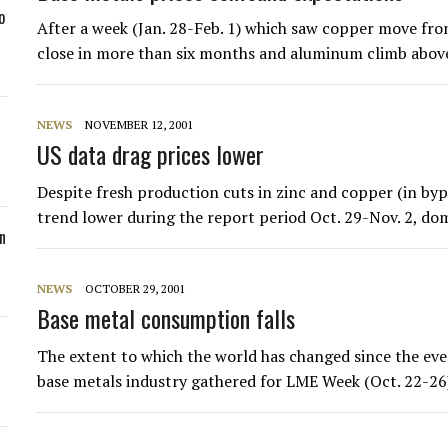
o
After a week (Jan. 28-Feb. 1) which saw copper move from
close in more than six months and aluminum climb abo
NEWS
NOVEMBER 12, 2001
US data drag prices lower
Despite fresh production cuts in zinc and copper (in by
trend lower during the report period Oct. 29-Nov. 2, d
n
NEWS
OCTOBER 29, 2001
Base metal consumption falls
The extent to which the world has changed since the ev
base metals industry gathered for LME Week (Oct. 22-26)