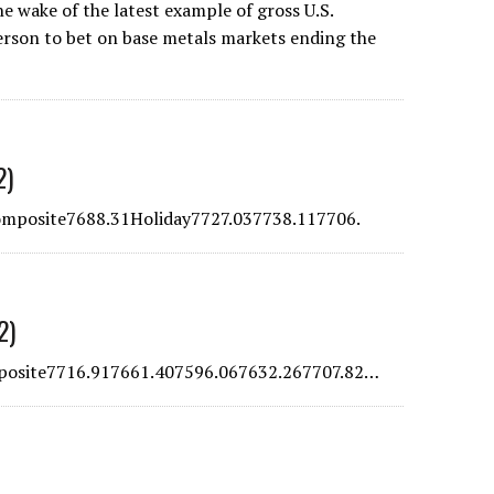
e wake of the latest example of gross U.S.
erson to bet on base metals markets ending the
2)
posite7688.31Holiday7727.037738.117706.
2)
osite7716.917661.407596.067632.267707.82…