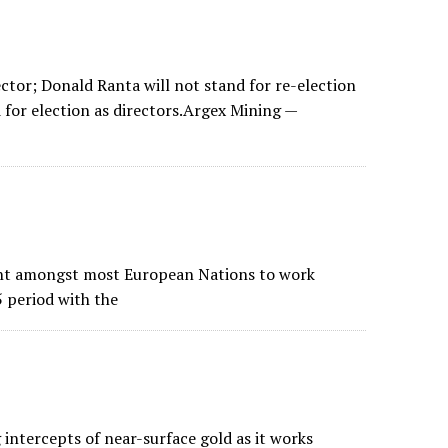
tor; Donald Ranta will not stand for re-election
 for election as directors.Argex Mining —
ent amongst most European Nations to work
5 period with the
intercepts of near-surface gold as it works