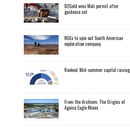
B2Gold wins Mali permit after
guidance cut
NGEx to spin out South American
exploration company
Ranked: Mid-summer capital raising
From the Archives: The Origins of
Agnico Eagle Mines