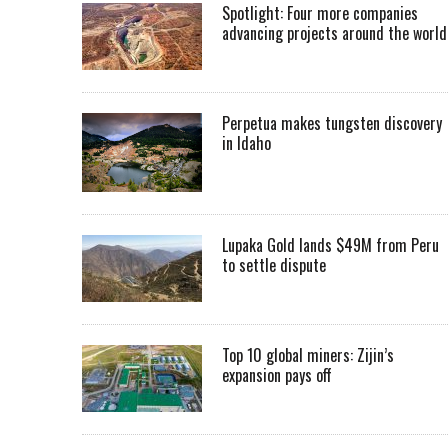
Spotlight: Four more companies
advancing projects around the worl
Perpetua makes tungsten discovery
in Idaho
Lupaka Gold lands $49M from Peru
to settle dispute
Top 10 global miners: Zijin’s
expansion pays off