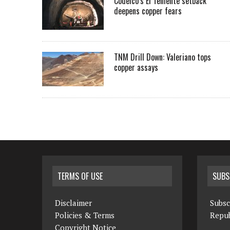
Codelco’s El Teniente setback
deepens copper fears
TNM Drill Down: Valeriano tops
copper assays
TERMS OF USE
SUBS
Disclaimer
Subsc
Policies & Terms
Repub
Copyright Notice