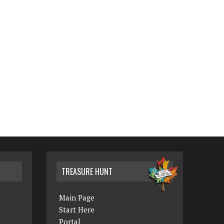
TREASURE HUNT
Main Page
Start Here
Portal