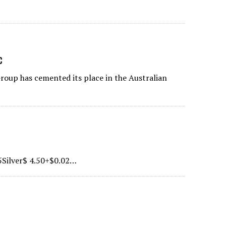
c
oup has cemented its place in the Australian
5Silver$ 4.50+$0.02…