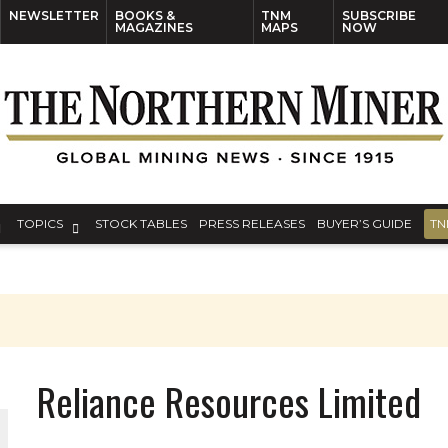
NEWSLETTER
BOOKS &
TNM
SUBSCRIBE
MAGAZINES
MAPS
NOW
TOPICS
STOCK TABLES
PRESS RELEASES
BUYER’S GUIDE
TN
Reliance Resources Limited