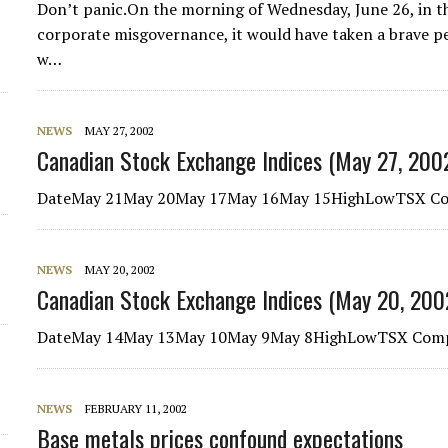
Don’t panic.On the morning of Wednesday, June 26, in th
d
corporate misgovernance, it would have taken a brave p
w…
NEWS
MAY 27, 2002
Canadian Stock Exchange Indices (May 27, 200
DateMay 21May 20May 17May 16May 15HighLowTSX Com
NEWS
MAY 20, 2002
Canadian Stock Exchange Indices (May 20, 200
DateMay 14May 13May 10May 9May 8HighLowTSX Comp
NEWS
FEBRUARY 11, 2002
Base metals prices confound expectations