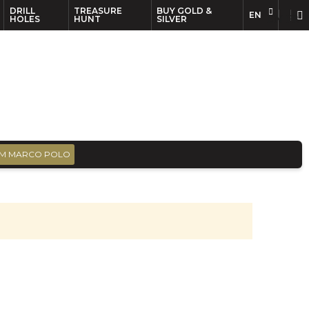
DRILL
TREASURE
BUY GOLD &
EN
EN
FR
HOLES
HUNT
SILVER
M MARCO POLO