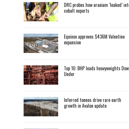
DRC probes how uranium ‘leaked’ int
cobalt exports
Equinox approves $436M Valentine
expansion
Top 10: BHP leads heavyweights Dow
Under
Inferred tonnes drive rare earth
growth in Avalon update