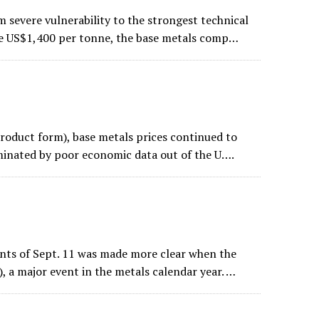
 severe vulnerability to the strongest technical
ve US$1,400 per tonne, the base metals comp…
product form), base metals prices continued to
ominated by poor economic data out of the U….
ents of Sept. 11 was made more clear when the
, a major event in the metals calendar year. …