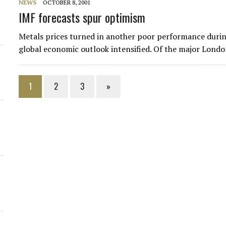
NEWS
OCTOBER 8, 2001
IMF forecasts spur optimism
Metals prices turned in another poor performance during
global economic outlook intensified. Of the major Londo
1
2
3
»