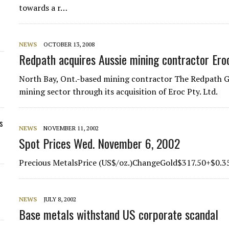
towards a r…
NEWS
OCTOBER 13, 2008
Redpath acquires Aussie mining contractor Ero
North Bay, Ont.-based mining contractor The Redpath Gr
mining sector through its acquisition of Eroc Pty. Ltd.
s
NEWS
NOVEMBER 11, 2002
Spot Prices Wed. November 6, 2002
Precious MetalsPrice (US$/oz.)ChangeGold$317.50+$0.3
NEWS
JULY 8, 2002
Base metals withstand US corporate scandal