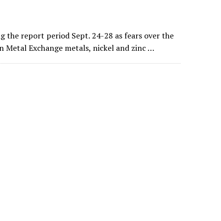
 the report period Sept. 24-28 as fears over the
n Metal Exchange metals, nickel and zinc …