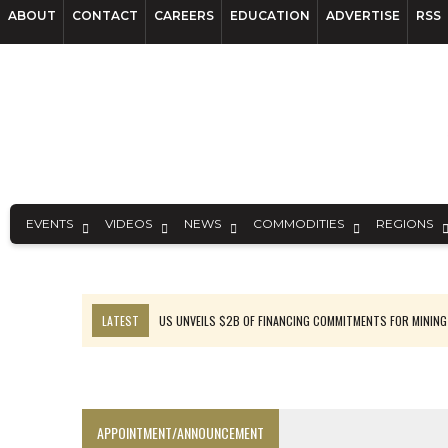
ABOUT
CONTACT
CAREERS
EDUCATION
ADVERTISE
RSS
EVENTS
VIDEOS
NEWS
COMMODITIES
REGIONS
LATEST
US UNVEILS $2B OF FINANCING COMMITMENTS FOR MINING
B2GOLD WINS MALI PERMIT AFTER GUIDANCE CUT
NGEX TO SPIN OUT SOUTH AMERICAN EXPLORATION COMPANY
RANKED: MID-SUMMER CAPITAL RAISINGS
APPOINTMENT/ANNOUNCEMENT