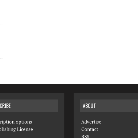
CRIBE
ABOUT
ription options
Advertise
lishing License
Contact
RSS