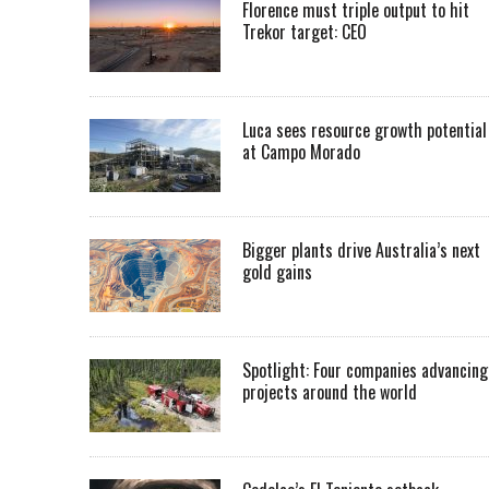
Florence must triple output to hit
Trekor target: CEO
Luca sees resource growth potential
at Campo Morado
Bigger plants drive Australia’s next
gold gains
Spotlight: Four companies advancing
projects around the world