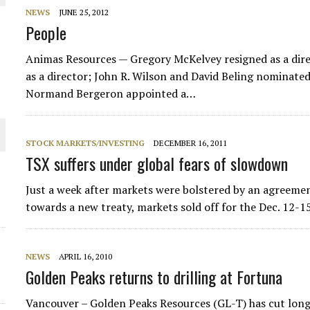
NEWS
JUNE 25, 2012
THE WORLD
People
Animas Resources — Gregory McKelvey resigned as a direc
as a director; John R. Wilson and David Beling nominated
Normand Bergeron appointed a…
STOCK MARKETS/INVESTING
DECEMBER 16, 2011
TSX suffers under global fears of slowdown
Just a week after markets were bolstered by an agreem
towards a new treaty, markets sold off for the Dec. 12-1
NEWS
APRIL 16, 2010
Golden Peaks returns to drilling at Fortuna
Vancouver – Golden Peaks Resources (GL-T) has cut long 