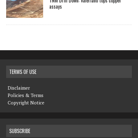
TNM Drill Down: Valeriano tops copper
assays
TERMS OF USE
Disclaimer
Policies & Terms
Copyright Notice
SUBSCRIBE