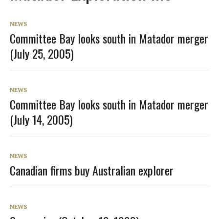
NEWS
Committee Bay looks south in Matador merger
(July 25, 2005)
NEWS
Committee Bay looks south in Matador merger
(July 14, 2005)
NEWS
Canadian firms buy Australian explorer
NEWS