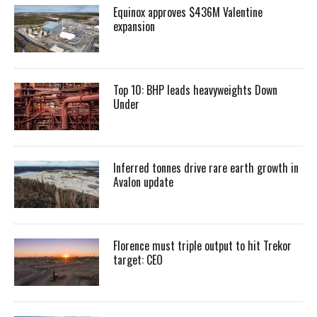
Equinox approves $436M Valentine
expansion
Top 10: BHP leads heavyweights Down
Under
Inferred tonnes drive rare earth growth in
Avalon update
Florence must triple output to hit Trekor
target: CEO