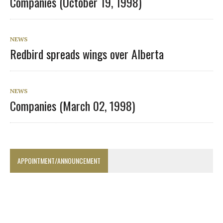
Companies (October 19, 1998)
NEWS
Redbird spreads wings over Alberta
NEWS
Companies (March 02, 1998)
APPOINTMENT/ANNOUNCEMENT