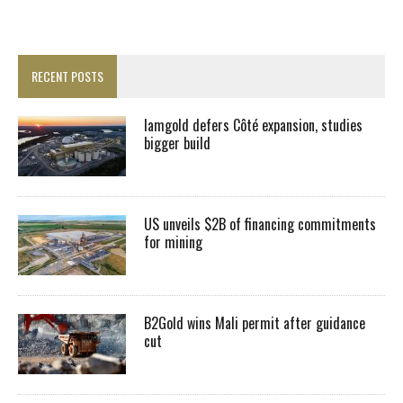
RECENT POSTS
Iamgold defers Côté expansion, studies
bigger build
US unveils $2B of financing commitments
for mining
B2Gold wins Mali permit after guidance
cut