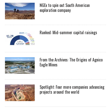
NGEx to spin out South American
exploration company
Ranked: Mid-summer capital raisings
From the Archives: The Origins of Agnico
Eagle Mines
Spotlight: Four more companies advancing
projects around the world