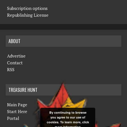
Subscription options
Republishing License
ABOUT
Advertise
Contact
RSS
TREASURE HUNT
Main Page
Start Here
By continuing to browse
you agree to our use of
Portal
cookies. To learn more, click
more information