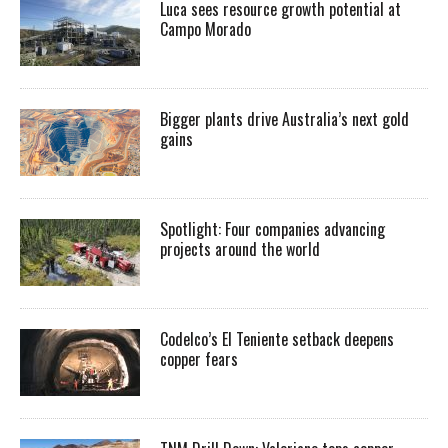
Luca sees resource growth potential at
Campo Morado
Bigger plants drive Australia’s next gold
gains
Spotlight: Four companies advancing
projects around the world
Codelco’s El Teniente setback deepens
copper fears