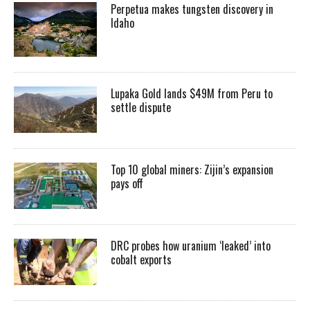
Perpetua makes tungsten discovery in
Idaho
Lupaka Gold lands $49M from Peru to
settle dispute
Top 10 global miners: Zijin’s expansion
pays off
DRC probes how uranium ‘leaked’ into
cobalt exports