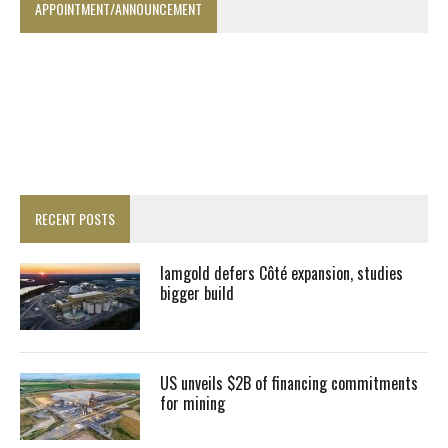
APPOINTMENT/ANNOUNCEMENT
RECENT POSTS
Iamgold defers Côté expansion, studies
bigger build
US unveils $2B of financing commitments
for mining