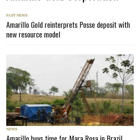
FAST NEWS
Amarillo Gold reinterprets Posse deposit with
new resource model
NEWS
Amarillo buys time for Mara Rosa in Brazil