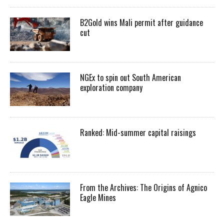
B2Gold wins Mali permit after guidance
cut
NGEx to spin out South American
exploration company
Ranked: Mid-summer capital raisings
From the Archives: The Origins of Agnico
Eagle Mines