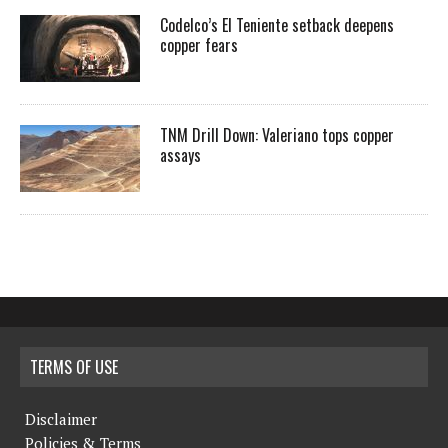
Codelco’s El Teniente setback deepens
copper fears
TNM Drill Down: Valeriano tops copper
assays
TERMS OF USE
Disclaimer
Policies & Terms