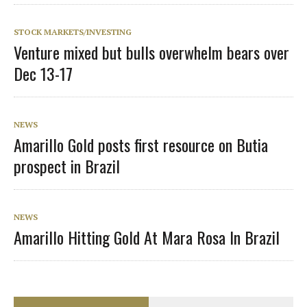
STOCK MARKETS/INVESTING
Venture mixed but bulls overwhelm bears over
Dec 13-17
NEWS
Amarillo Gold posts first resource on Butia
prospect in Brazil
NEWS
Amarillo Hitting Gold At Mara Rosa In Brazil