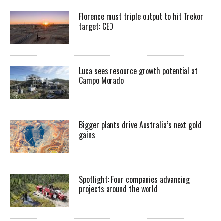
Florence must triple output to hit Trekor
target: CEO
Luca sees resource growth potential at
Campo Morado
Bigger plants drive Australia’s next gold
gains
Spotlight: Four companies advancing
projects around the world