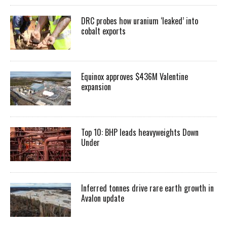
DRC probes how uranium ‘leaked’ into
cobalt exports
Equinox approves $436M Valentine
expansion
Top 10: BHP leads heavyweights Down
Under
Inferred tonnes drive rare earth growth in
Avalon update