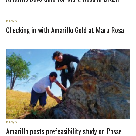
NEWS
Checking in with Amarillo Gold at Mara Rosa
NEWS
Amarillo posts prefeasibility study on Posse