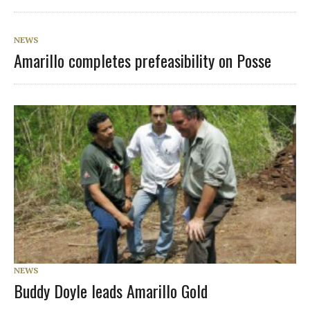
NEWS
Amarillo completes prefeasibility on Posse
NEWS
Buddy Doyle leads Amarillo Gold