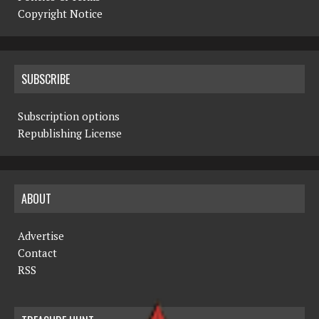
Copyright Notice
SUBSCRIBE
Subscription options
Republishing License
ABOUT
Advertise
Contact
RSS