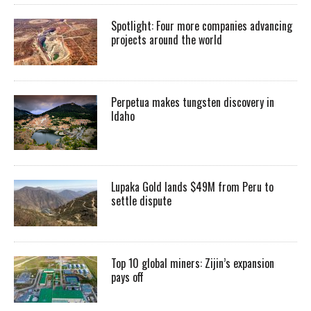
Spotlight: Four more companies advancing
projects around the world
Perpetua makes tungsten discovery in
Idaho
Lupaka Gold lands $49M from Peru to
settle dispute
Top 10 global miners: Zijin’s expansion
pays off