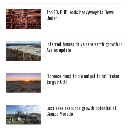
Top 10: BHP leads heavyweights Down
Under
Inferred tonnes drive rare earth growth in
Avalon update
Florence must triple output to hit Trekor
target: CEO
Luca sees resource growth potential at
Campo Morado