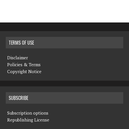
TERMS OF USE
Disclaimer
Policies & Terms
Copyright Notice
SUBSCRIBE
Subscription options
Republishing License