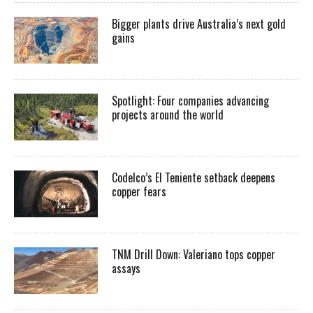
Bigger plants drive Australia’s next gold
gains
Spotlight: Four companies advancing
projects around the world
Codelco’s El Teniente setback deepens
copper fears
TNM Drill Down: Valeriano tops copper
assays