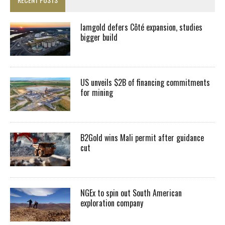
Iamgold defers Côté expansion, studies
bigger build
US unveils $2B of financing commitments
for mining
B2Gold wins Mali permit after guidance
cut
NGEx to spin out South American
exploration company