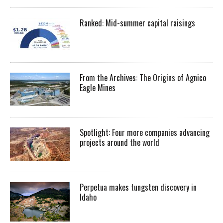
Ranked: Mid-summer capital raisings
From the Archives: The Origins of Agnico
Eagle Mines
Spotlight: Four more companies advancing
projects around the world
Perpetua makes tungsten discovery in
Idaho