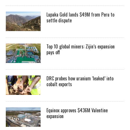
Lupaka Gold lands $49M from Peru to
settle dispute
Top 10 global miners: Zijin’s expansion
pays off
DRC probes how uranium ‘leaked’ into
cobalt exports
Equinox approves $436M Valentine
expansion