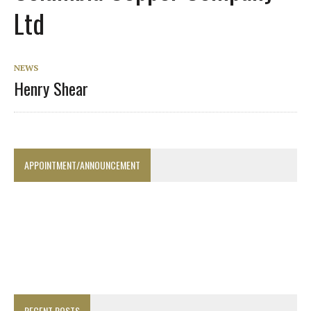
Ltd
NEWS
Henry Shear
APPOINTMENT/ANNOUNCEMENT
RECENT POSTS