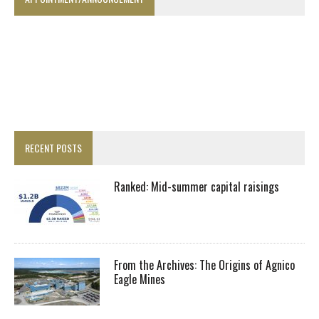
RECENT POSTS
Ranked: Mid-summer capital raisings
From the Archives: The Origins of Agnico
Eagle Mines