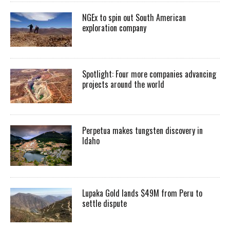
NGEx to spin out South American
exploration company
Spotlight: Four more companies advancing
projects around the world
Perpetua makes tungsten discovery in
Idaho
Lupaka Gold lands $49M from Peru to
settle dispute