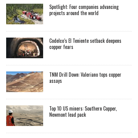
Spotlight: Four companies advancing
projects around the world
Codelco’s El Teniente setback deepens
copper fears
TNM Drill Down: Valeriano tops copper
assays
Top 10 US miners: Southern Copper,
Newmont lead pack