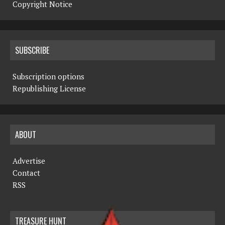
Copyright Notice
SUBSCRIBE
Subscription options
Republishing License
ABOUT
Advertise
Contact
RSS
TREASURE HUNT