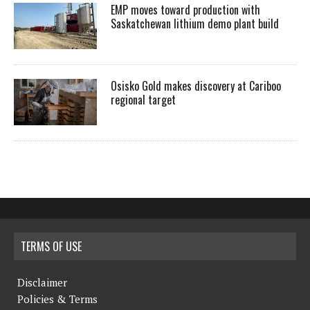
EMP moves toward production with
Saskatchewan lithium demo plant build
Osisko Gold makes discovery at Cariboo
regional target
TERMS OF USE
Disclaimer
Policies & Terms