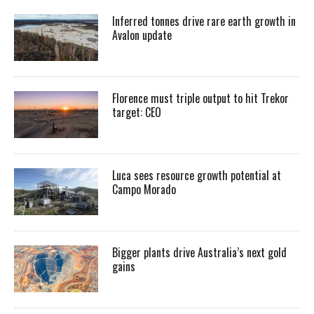
Inferred tonnes drive rare earth growth in
Avalon update
Florence must triple output to hit Trekor
target: CEO
Luca sees resource growth potential at
Campo Morado
Bigger plants drive Australia’s next gold
gains