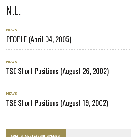
N.L.
NEWS
PEOPLE (April 04, 2005)
NEWS
TSE Short Positions (August 26, 2002)
NEWS
TSE Short Positions (August 19, 2002)
APPOINTMENT/ANNOUNCEMENT