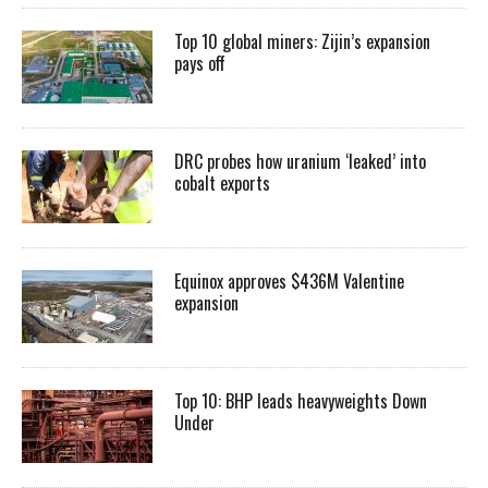
Top 10 global miners: Zijin’s expansion
pays off
DRC probes how uranium ‘leaked’ into
cobalt exports
Equinox approves $436M Valentine
expansion
Top 10: BHP leads heavyweights Down
Under