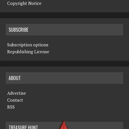
Copyright Notice
SUBSCRIBE
Subscription options
Republishing License
ABOUT
Advertise
Contact
RSS
TREASURE HUNT