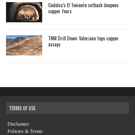
Codelco’s El Teniente setback deepens
copper fears
TNM Drill Down: Valeriano tops copper
assays
TERMS OF USE
Disclaimer
Policies & Terms