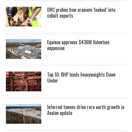
DRC probes how uranium ‘leaked’ into
cobalt exports
Equinox approves $436M Valentine
expansion
Top 10: BHP leads heavyweights Down
Under
Inferred tonnes drive rare earth growth in
Avalon update