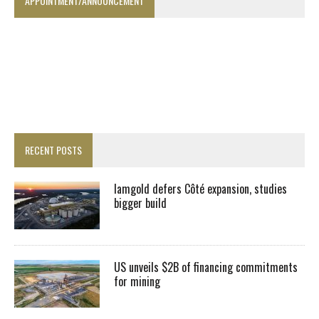
APPOINTMENT/ANNOUNCEMENT
RECENT POSTS
Iamgold defers Côté expansion, studies
bigger build
US unveils $2B of financing commitments
for mining