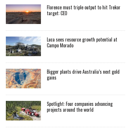
Florence must triple output to hit Trekor
target: CEO
Luca sees resource growth potential at
Campo Morado
Bigger plants drive Australia’s next gold
gains
Spotlight: Four companies advancing
projects around the world