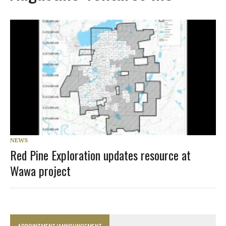
NEWS
Red Pine Exploration updates resource at
Wawa project