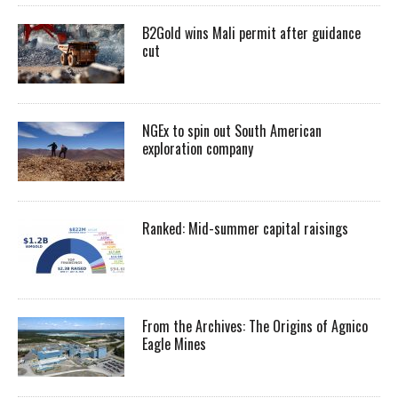
B2Gold wins Mali permit after guidance
cut
NGEx to spin out South American
exploration company
Ranked: Mid-summer capital raisings
From the Archives: The Origins of Agnico
Eagle Mines