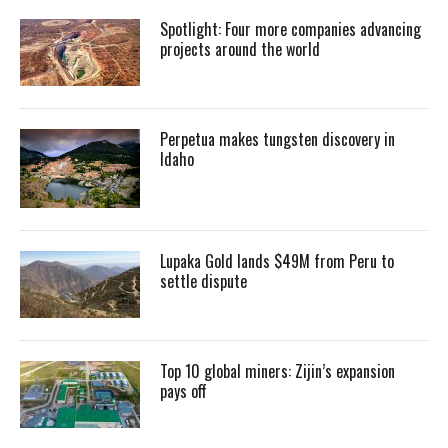
Spotlight: Four more companies advancing
projects around the world
Perpetua makes tungsten discovery in
Idaho
Lupaka Gold lands $49M from Peru to
settle dispute
Top 10 global miners: Zijin’s expansion
pays off