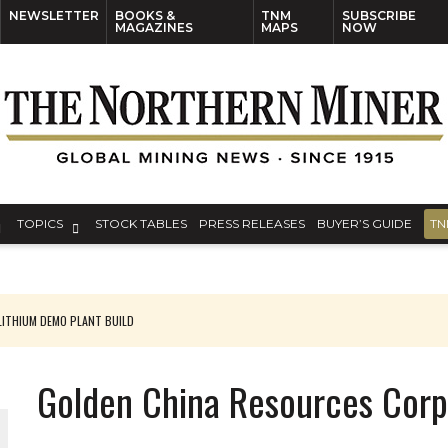
NEWSLETTER
BOOKS &
TNM
SUBSCRIBE
MAGAZINES
MAPS
NOW
TOPICS
STOCK TABLES
PRESS RELEASES
BUYER’S GUIDE
TN
ITHIUM DEMO PLANT BUILD
Golden China Resources Corp