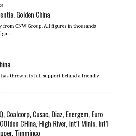
07
entia, Golden China
 from CNW Group. All figures in thousands
figu…
hina
s thrown its full support behind a friendly
Q, Coalcorp, Cusac, Diaz, Energem, Euro
 GOlden CHina, High River, Int’l Minls, Int’l
opper, Timminco