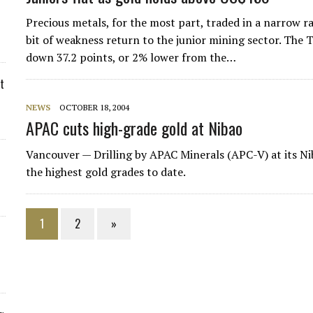
Precious metals, for the most part, traded in a narrow r
bit of weakness return to the junior mining sector. The
down 37.2 points, or 2% lower from the…
t
NEWS
OCTOBER 18, 2004
APAC cuts high-grade gold at Nibao
Vancouver — Drilling by
APAC Minerals
(APC-V) at its Ni
the highest gold grades to date.
1
2
»