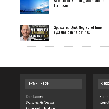
AI boom lifts mining while competin
for power
Sponsored Q&A: Neglected lime
systems can halt mines
TERMS OF USE
SUBS
Disclaimer
Subsc
Policies & Terms
Repub
Copyright Notice