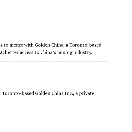
s to merge with
Golden China
, a Toronto-based
C better access to China’s mining industry.
 Toronto-based Golden China Inc., a private