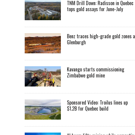
TNM Drill Down: Radisson in Quebec
tops gold assays for June-July
Benz traces high-grade gold zones a
Glenburgh
Kavango starts commissioning
Zimbabwe gold mine
Sponsored Video: Troilus lines up
$1.2B for Quebec build