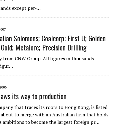
sands except per-…
2007
alian Solomons; Coalcorp; First U; Golden
Gold; Metalore; Precision Drilling
 from CNW Group. All figures in thousands
figur…
2006
laws its way to production
pany that traces its roots to Hong Kong, is listed
s about to merge with an Australian firm that holds
as ambitions to become the largest foreign pr…