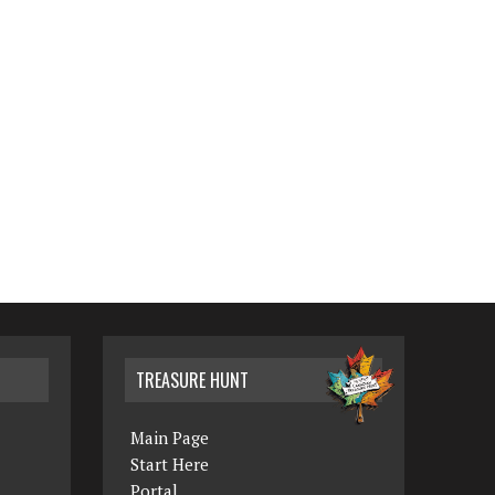
TREASURE HUNT
Main Page
Start Here
Portal