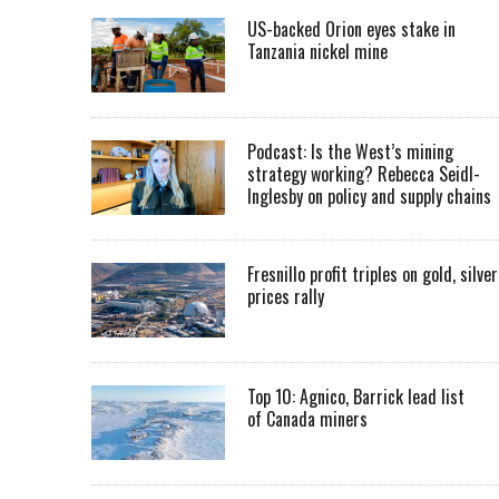
US-backed Orion eyes stake in
Tanzania nickel mine
Podcast: Is the West’s mining
strategy working? Rebecca Seidl-
Inglesby on policy and supply chains
Fresnillo profit triples on gold, silver
prices rally
Top 10: Agnico, Barrick lead list
of Canada miners