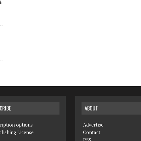
g
CRIBE
ABOUT
ription options
Advertise
lishing License
Contact
RSS