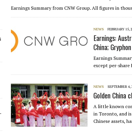
Earnings Summary from CNW Group. All figures in thou
NEWS
FEBRUARY 15, 
Earnings: Austr
s
China; Gryphon 
Earnings Summary
except per-share 
NEWS
SEPTEMBER 4, 
Golden China c
A little known com
-
in Toronto, and i
Chinese assets, h