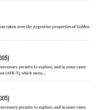
has taken over the Argentine properties of
Golden
2005)
necessary permits to explore, and in some cases
can
(AFK-T), which owns…
2005)
necessary permits to explore, and in some cases