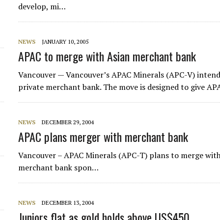
develop, mi…
NEWS
JANUARY 10, 2005
APAC to merge with Asian merchant bank
Vancouver — Vancouver’s
APAC Minerals
(APC-V) intend
private merchant bank. The move is designed to give APA
NEWS
DECEMBER 29, 2004
APAC plans merger with merchant bank
Vancouver – APAC Minerals (APC-T) plans to merge with
merchant bank spon…
NEWS
DECEMBER 13, 2004
Juniors flat as gold holds above US$450