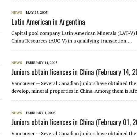
NEWS
MAY 23, 2005
Latin American in Argentina
Capital pool company
Latin American Minerals
(LAT-V) 
China Resources
(AUC-V) in a qualifying transaction….
NEWS
FEBRUARY 14, 2005
Juniors obtain licences in China (February 14, 
Vancouver — Several Canadian juniors have obtained the 
develop, mineral properties in China. Among them is
Af
NEWS
FEBRUARY 1, 2005
Juniors obtain licences in China (February 01, 
Vancouver — Several Canadian juniors have obtained the 