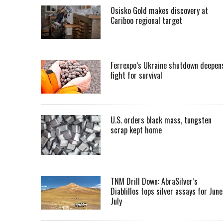
Osisko Gold makes discovery at
Cariboo regional target
Ferrexpo’s Ukraine shutdown deepen
fight for survival
U.S. orders black mass, tungsten
scrap kept home
TNM Drill Down: AbraSilver’s
Diablillos tops silver assays for June
July