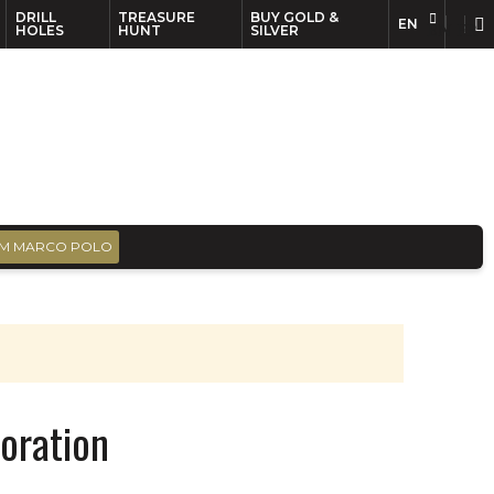
DRILL
TREASURE
BUY GOLD &
EN
EN
FR
HOLES
HUNT
SILVER
M MARCO POLO
oration