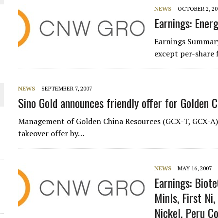
 JUNE-JULY
NEWS
OCTOBER 2, 20
Earnings: Energ
L-INGLESBY ON POLICY AND SUPPLY CHAINS
Earnings Summary
except per-share 
NEWS
SEPTEMBER 7, 2007
Sino Gold announces friendly offer for Golden C
D METAL DEPOSITS
OLD PROJECT NEAR SUDBURY
Management of Golden China Resources (GCX-T, GCX-A) ha
takeover offer by…
-JULY
NEWS
MAY 16, 2007
Earnings: Biote
Minls, First Ni,
Nickel, Peru C