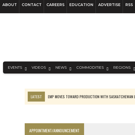
ABOUT
CONTACT
CAREERS
EDUCATION
ADVERTISE
RSS
EVENTS
VIDEOS
NEWS
COMMODITIES
REGIONS
LATEST
EMP MOVES TOWARD PRODUCTION WITH SASKATCHEWAN L
OSISKO GOLD MAKES DISCOVERY AT CARIBOO REGIONAL TARGET
FERREXPO’S UKRAINE SHUTDOWN DEEPENS FIGHT FOR SURVIVAL
U.S. ORDERS BLACK MASS, TUNGSTEN SCRAP KEPT HOME
APPOINTMENT/ANNOUNCEMENT