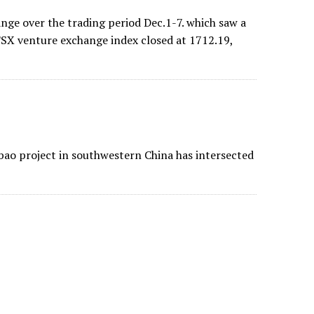
ange over the trading period Dec.1-7. which saw a
 TSX venture exchange index closed at 1712.19,
bao project in southwestern China has intersected