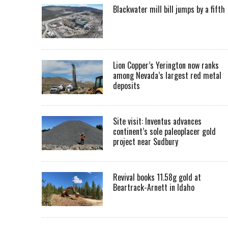
Blackwater mill bill jumps by a fifth
Lion Copper’s Yerington now ranks
among Nevada’s largest red metal
deposits
Site visit: Inventus advances
continent’s sole paleoplacer gold
project near Sudbury
Revival books 11.58g gold at
Beartrack-Arnett in Idaho