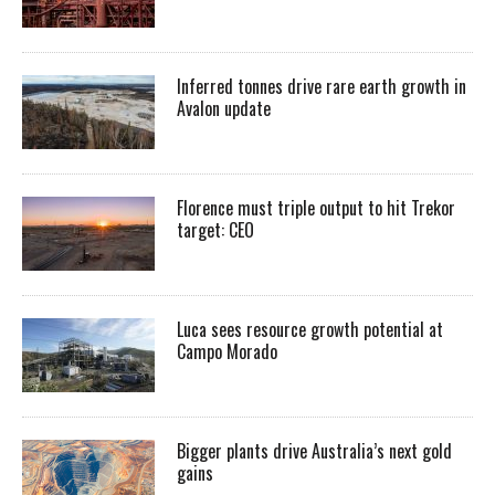
Inferred tonnes drive rare earth growth in
Avalon update
Florence must triple output to hit Trekor
target: CEO
Luca sees resource growth potential at
Campo Morado
Bigger plants drive Australia’s next gold
gains