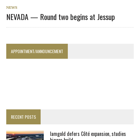
NEWS
NEVADA — Round two begins at Jessup
APPOINTMENT/ANNOUNCEMENT
RECENT POSTS
Iamgold defers Côté expansion, studies
bigger build