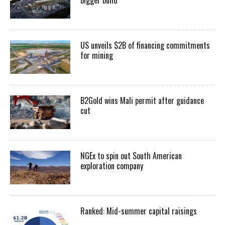
US unveils $2B of financing commitments
for mining
B2Gold wins Mali permit after guidance
cut
NGEx to spin out South American
exploration company
Ranked: Mid-summer capital raisings