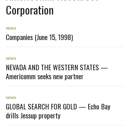
Corporation
NEWS
Companies (June 15, 1998)
NEWS
NEVADA AND THE WESTERN STATES —
Americomm seeks new partner
NEWS
GLOBAL SEARCH FOR GOLD — Echo Bay
drills Jessup property