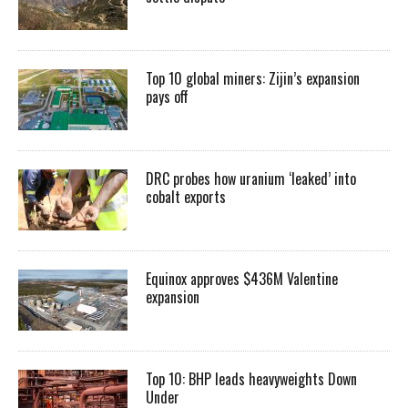
Top 10 global miners: Zijin’s expansion
pays off
DRC probes how uranium ‘leaked’ into
cobalt exports
Equinox approves $436M Valentine
expansion
Top 10: BHP leads heavyweights Down
Under