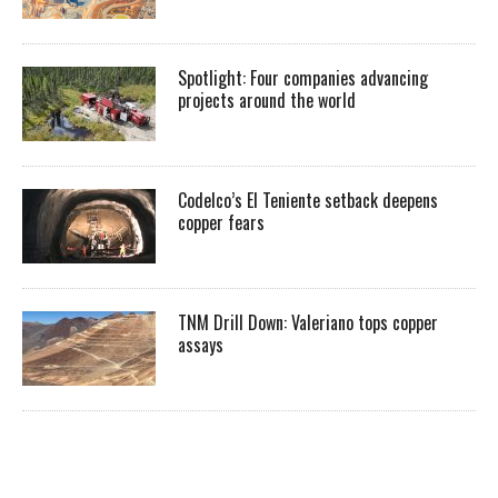
Spotlight: Four companies advancing
projects around the world
Codelco’s El Teniente setback deepens
copper fears
TNM Drill Down: Valeriano tops copper
assays