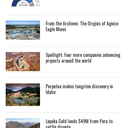
From the Archives: The Origins of Agnico
Eagle Mines
Spotlight: Four more companies advancing
projects around the world
Perpetua makes tungsten discovery in
Idaho
Lupaka Gold lands $49M from Peru to
settle dispute