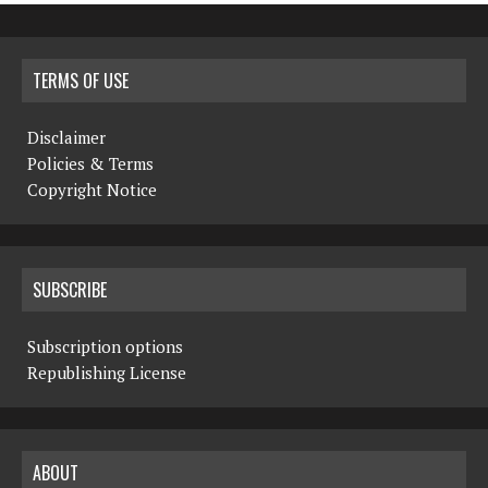
TERMS OF USE
Disclaimer
Policies & Terms
Copyright Notice
SUBSCRIBE
Subscription options
Republishing License
ABOUT