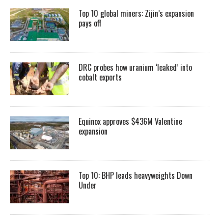
Top 10 global miners: Zijin’s expansion
pays off
DRC probes how uranium ‘leaked’ into
cobalt exports
Equinox approves $436M Valentine
expansion
Top 10: BHP leads heavyweights Down
Under