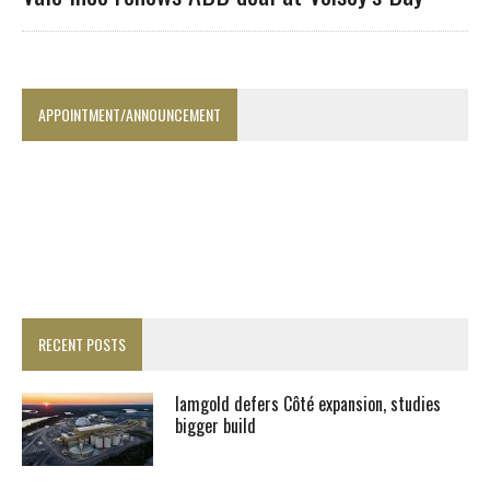
APPOINTMENT/ANNOUNCEMENT
RECENT POSTS
Iamgold defers Côté expansion, studies
bigger build