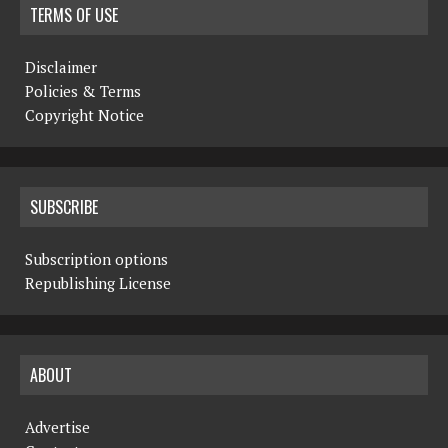
TERMS OF USE
Disclaimer
Policies & Terms
Copyright Notice
SUBSCRIBE
Subscription options
Republishing License
ABOUT
Advertise