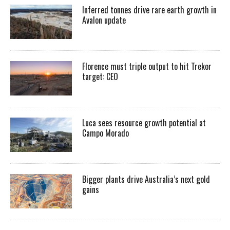
Inferred tonnes drive rare earth growth in
Avalon update
Florence must triple output to hit Trekor
target: CEO
Luca sees resource growth potential at
Campo Morado
Bigger plants drive Australia’s next gold
gains