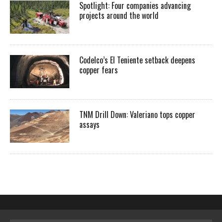
Spotlight: Four companies advancing
projects around the world
Codelco’s El Teniente setback deepens
copper fears
TNM Drill Down: Valeriano tops copper
assays