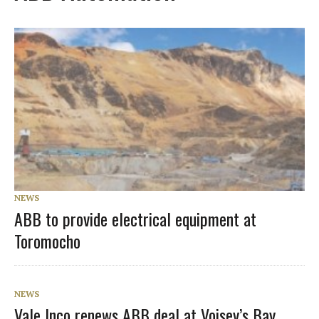
NEWS
ABB to provide electrical equipment at
Toromocho
NEWS
Vale Inco renews ABB deal at Voisey’s Bay