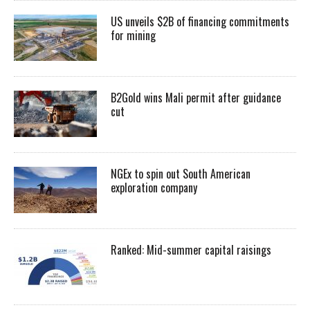
US unveils $2B of financing commitments
for mining
B2Gold wins Mali permit after guidance
cut
NGEx to spin out South American
exploration company
Ranked: Mid-summer capital raisings