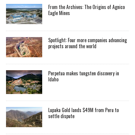
From the Archives: The Origins of Agnico
Eagle Mines
Spotlight: Four more companies advancing
projects around the world
Perpetua makes tungsten discovery in
Idaho
Lupaka Gold lands $49M from Peru to
settle dispute