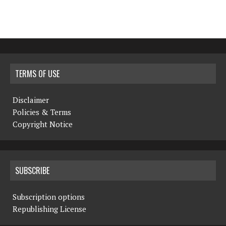
TERMS OF USE
Disclaimer
Policies & Terms
Copyright Notice
SUBSCRIBE
Subscription options
Republishing License