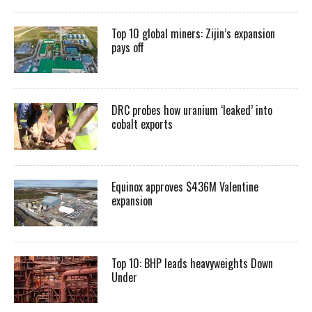
Top 10 global miners: Zijin’s expansion
pays off
DRC probes how uranium ‘leaked’ into
cobalt exports
Equinox approves $436M Valentine
expansion
Top 10: BHP leads heavyweights Down
Under