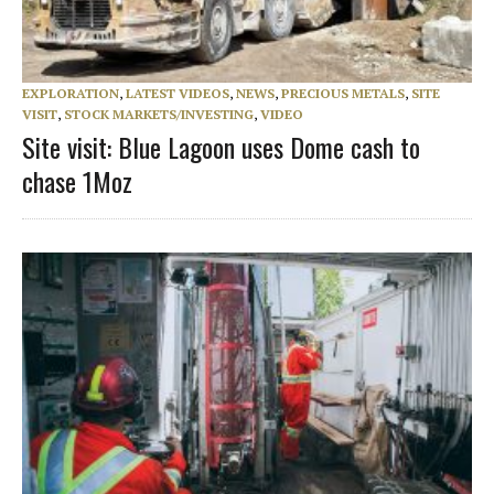
EXPLORATION
,
LATEST VIDEOS
,
NEWS
,
PRECIOUS METALS
,
SITE
VISIT
,
STOCK MARKETS/INVESTING
,
VIDEO
Site visit: Blue Lagoon uses Dome cash to
chase 1Moz