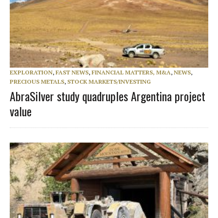
EXPLORATION
,
FAST NEWS
,
FINANCIAL MATTERS, M&A
,
NEWS
,
PRECIOUS METALS
,
STOCK MARKETS/INVESTING
AbraSilver study quadruples Argentina project
value