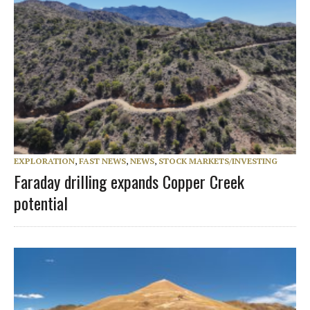
EXPLORATION
,
FAST NEWS
,
NEWS
,
STOCK MARKETS/INVESTING
Faraday drilling expands Copper Creek
potential