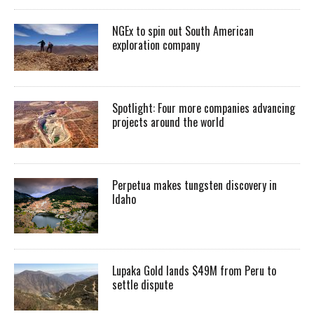
NGEx to spin out South American
exploration company
Spotlight: Four more companies advancing
projects around the world
Perpetua makes tungsten discovery in
Idaho
Lupaka Gold lands $49M from Peru to
settle dispute