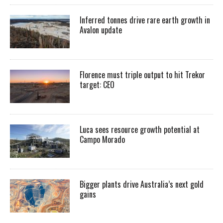
Inferred tonnes drive rare earth growth in
Avalon update
Florence must triple output to hit Trekor
target: CEO
Luca sees resource growth potential at
Campo Morado
Bigger plants drive Australia’s next gold
gains