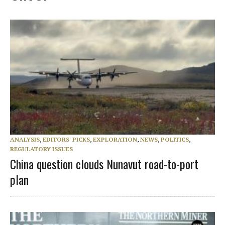
ANALYSIS
,
EDITORS' PICKS
,
EXPLORATION
,
NEWS
,
POLITICS
,
REGULATORY ISSUES
China question clouds Nunavut road-to-port
plan