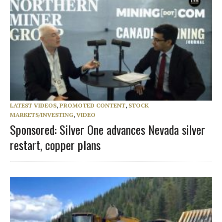
LATEST VIDEOS
,
PROMOTED CONTENT
,
STOCK
MARKETS/INVESTING
,
VIDEO
Sponsored: Silver One advances Nevada silver
restart, copper plans