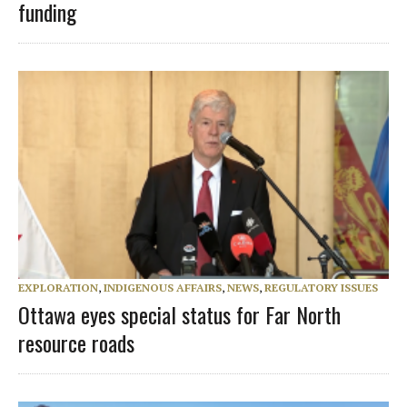
funding
EXPLORATION
,
INDIGENOUS AFFAIRS
,
NEWS
,
REGULATORY ISSUES
Ottawa eyes special status for Far North
resource roads