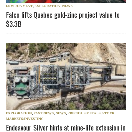
ENVIRONMENT
,
EXPLORATION
,
NEWS
Falco lifts Quebec gold-zinc project value to
$3.3B
EXPLORATION
,
FAST NEWS
,
NEWS
,
PRECIOUS METALS
,
STOCK
MARKETS/INVESTING
Endeavour Silver hints at mine-life extension in