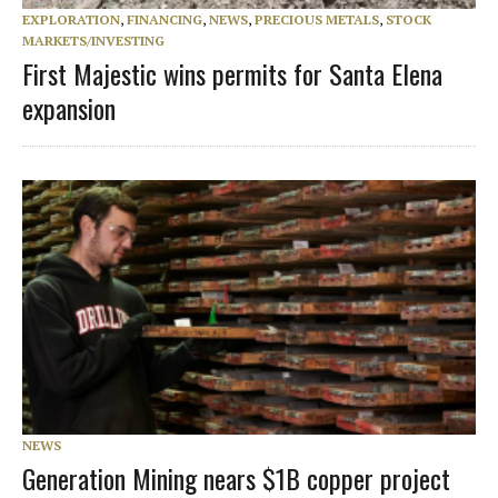
EXPLORATION
,
FINANCING
,
NEWS
,
PRECIOUS METALS
,
STOCK
MARKETS/INVESTING
First Majestic wins permits for Santa Elena
expansion
NEWS
Generation Mining nears $1B copper project