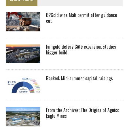
B2Gold wins Mali permit after guidance
cut
Iamgold defers Côté expansion, studies
bigger build
Ranked: Mid-summer capital raisings
From the Archives: The Origins of Agnico
Eagle Mines