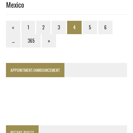
Mexico
«
1
2
3
4
5
6
…
365
»
APPOINTMENT/ANNOUNCEMENT
RECENT POSTS