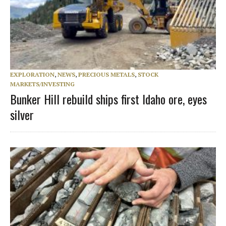
EXPLORATION
,
NEWS
,
PRECIOUS METALS
,
STOCK
MARKETS/INVESTING
Bunker Hill rebuild ships first Idaho ore, eyes
silver