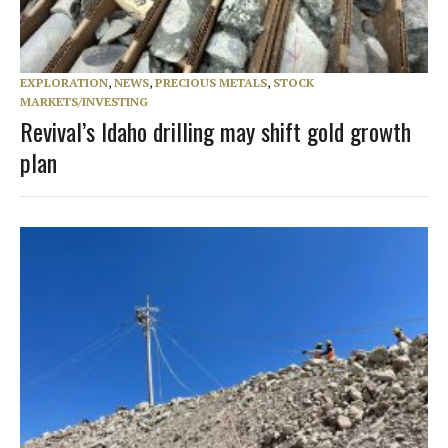
EXPLORATION
,
NEWS
,
PRECIOUS METALS
,
STOCK
MARKETS/INVESTING
Revival’s Idaho drilling may shift gold growth
plan