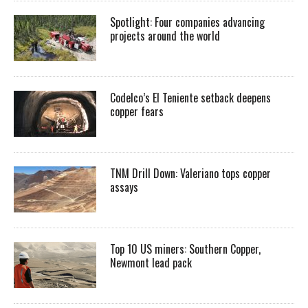
Spotlight: Four companies advancing
projects around the world
Codelco’s El Teniente setback deepens
copper fears
TNM Drill Down: Valeriano tops copper
assays
Top 10 US miners: Southern Copper,
Newmont lead pack